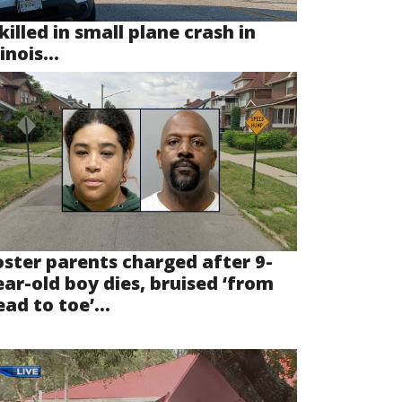
killed in small plane crash in
linois...
oster parents charged after 9-
ear-old boy dies, bruised ‘from
ad to toe’...