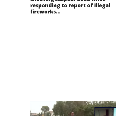
responding to report of illegal
fireworks...