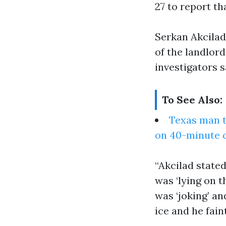
27 to report th
Serkan Akcilad
of the landlord
investigators s
To See Also:
Texas man te
on 40-minute 
“Akcilad state
was ‘lying on th
was ‘joking’ and
ice and he fain