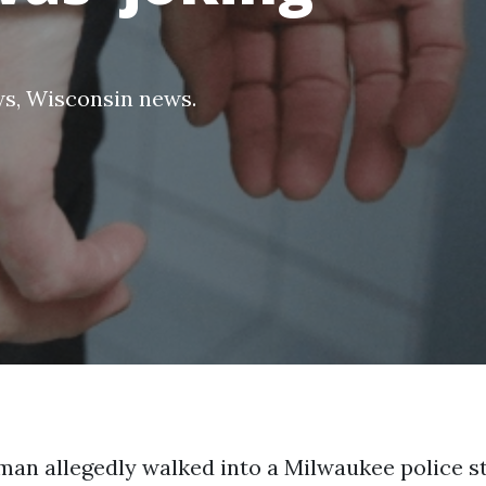
ws
,
Wisconsin news
.
man allegedly walked into a Milwaukee police st