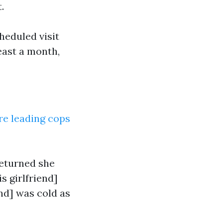
.
heduled visit
east a month,
ore leading cops
returned she
is girlfriend]
iend] was cold as