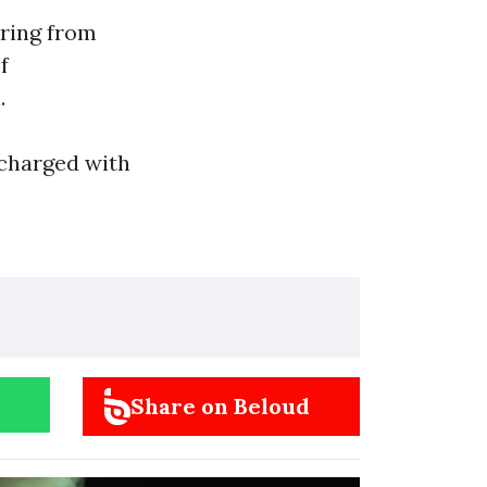
ering from
f
.
 charged with
Share on Beloud