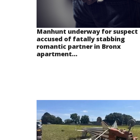
Manhunt underway for suspect
accused of fatally stabbing
romantic partner in Bronx
apartment...