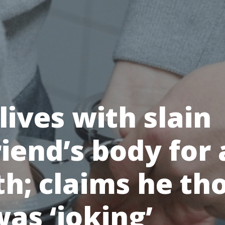
ives with slain
riend’s body for 
h; claims he th
as ‘joking’