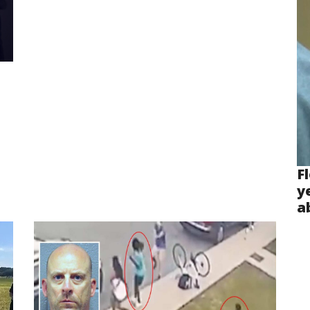
F
y
a