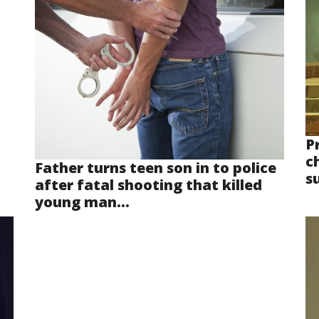
P
ch
Father turns teen son in to police
s
after fatal shooting that killed
young man...