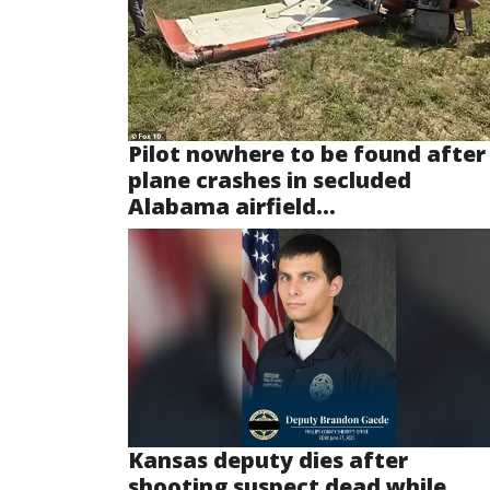
Pilot nowhere to be found after
plane crashes in secluded
Alabama airfield...
Kansas deputy dies after
shooting suspect dead while