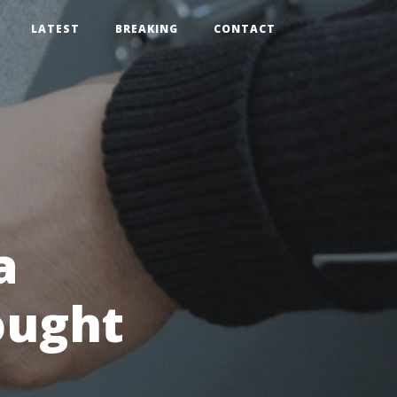
LATEST
BREAKING
CONTACT
a
ought