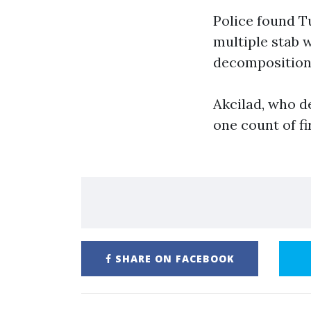
Police found T
multiple stab 
decomposition 
Akcilad, who d
one count of f
SHARE ON FACEBOOK