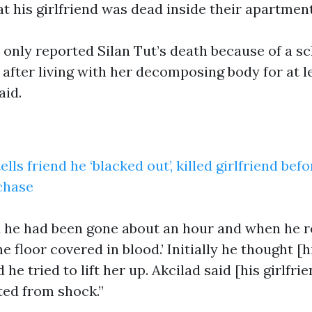
at his girlfriend was dead inside their apartment
 only reported Silan Tut’s death because of a sc
 after living with her decomposing body for at l
aid.
lls friend he ‘blacked out’, killed girlfriend bef
chase
d he had been gone about an hour and when he 
e floor covered in blood.’ Initially he thought [h
 he tried to lift her up. Akcilad said [his girlfr
ted from shock.”