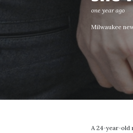
one year ago
Milwaukee ne
A 24-year-old 