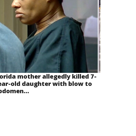
lorida mother allegedly killed 7-
ear-old daughter with blow to
bdomen...