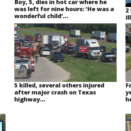
Boy, 5, dies in hot car where he
was left for nine hours: ‘He was a
2 
wonderful child’...
Il
5 killed, several others injured
F
after major crash on Texas
y
highway...
he