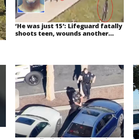
‘He was just 15’: Lifeguard fatally
shoots teen, wounds another...