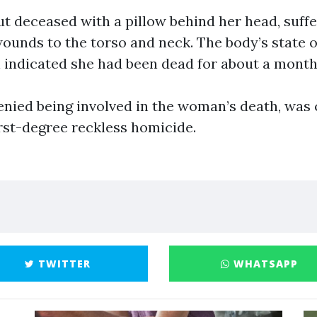
ut deceased with a pillow behind her head, suff
wounds to the torso and neck. The body’s state o
indicated she had been dead for about a month
enied being involved in the woman’s death, was
irst-degree reckless homicide.
TWITTER
WHATSAPP