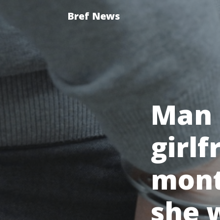
Bref News
Man l
girlf
mont
she w