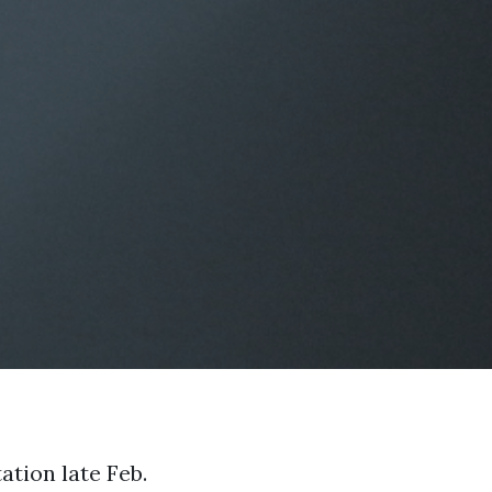
ation late Feb.