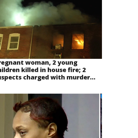
regnant woman, 2 young
ildren killed in house fire; 2
uspects charged with murder...