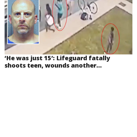
‘He was just 15’: Lifeguard fatally
shoots teen, wounds another...