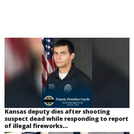
Kansas deputy dies after shooting
suspect dead while responding to report
of illegal fireworks...