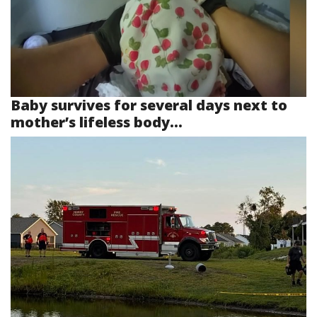
Baby survives for several days next to
mother’s lifeless body...