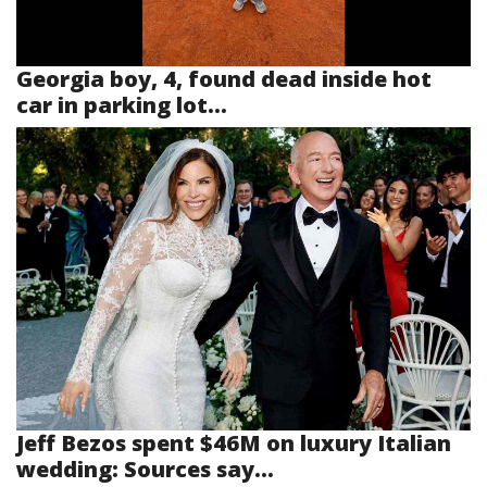
Georgia boy, 4, found dead inside hot
car in parking lot...
Jeff Bezos spent $46M on luxury Italian
wedding: Sources say...