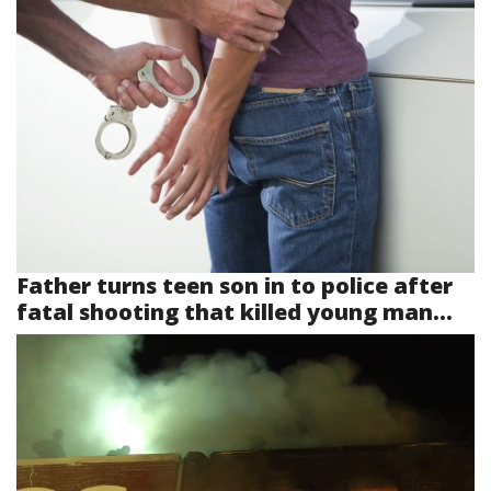
Father turns teen son in to police after
fatal shooting that killed young man...