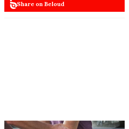
Share on Beloud