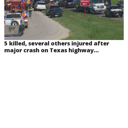
5 killed, several others injured after
major crash on Texas highway...