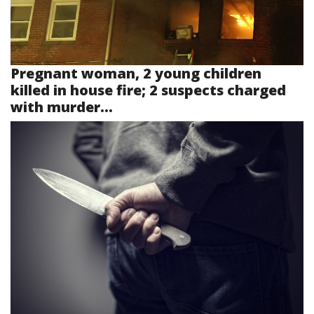
Pregnant woman, 2 young children
killed in house fire; 2 suspects charged
with murder...