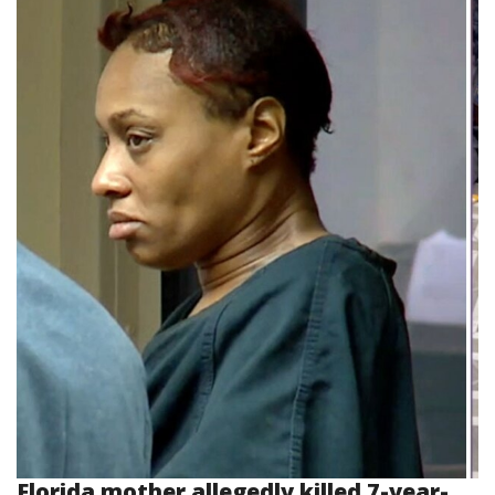
Florida mother allegedly killed 7-year-