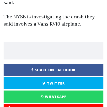
said.
The NYSB is investigating the crash they
said involves a Vans RV10 airplane.
SHARE ON FACEBOOK
TWITTER
WHATSAPP