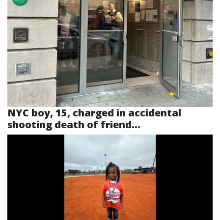
NYC boy, 15, charged in accidental
shooting death of friend...