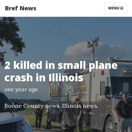
Bref News
MENU
2 killed in small plane
crash in Illinois
one year ago
Boone County news
,
Illinois news
.