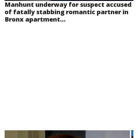
Manhunt underway for suspect accused
of fatally stabbing romantic partner in
Bronx apartment...