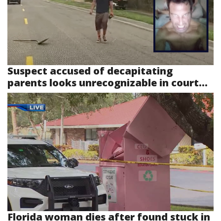
Suspect accused of decapitating
parents looks unrecognizable in court...
Florida woman dies after found stuck in