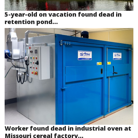
5-year-old on vacation found dead in
retention pond...
Worker found dead in industrial oven at
Missouri cereal factory...