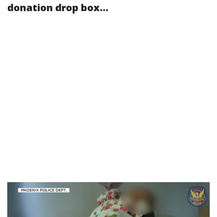
donation drop box...