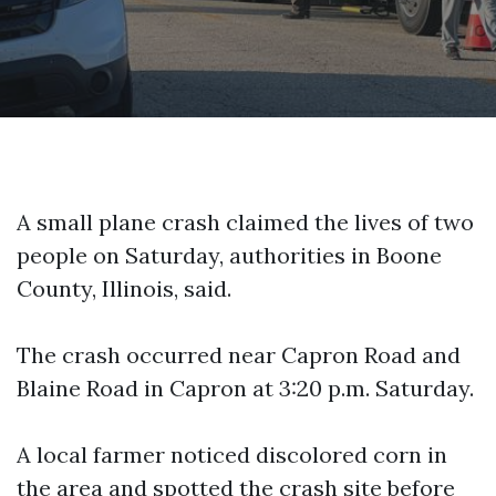
A small plane crash claimed the lives of two
people on Saturday, authorities in Boone
County, Illinois, said.
The crash occurred near Capron Road and
Blaine Road in Capron at 3:20 p.m. Saturday.
A local farmer noticed discolored corn in
the area and spotted the crash site before