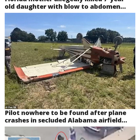
old daughter with blow to abdomen...
Pilot nowhere to be found after plane
crashes in secluded Alabama airfield...