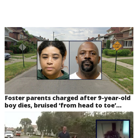
Foster parents charged after 9-year-old
boy dies, bruised ‘from head to toe’...