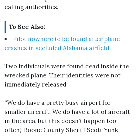
calling authorities.
To See Also:
Pilot nowhere to be found after plane
crashes in secluded Alabama airfield
Two individuals were found dead inside the
wrecked plane. Their identities were not
immediately released.
“We do have a pretty busy airport for
smaller aircraft. We do have a lot of aircraft
in the area, but this doesn’t happen too
often,” Boone County Sheriff Scott Yunk