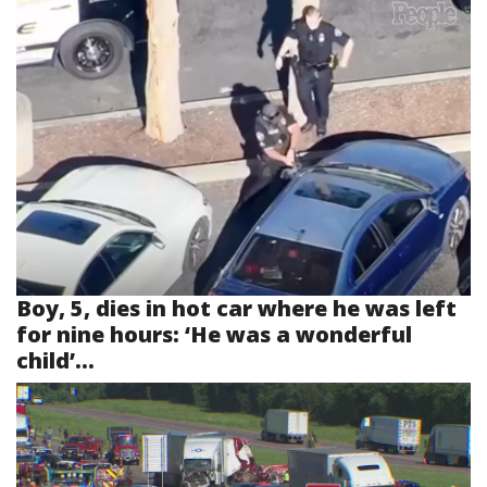
Boy, 5, dies in hot car where he was left
for nine hours: ‘He was a wonderful
child’...