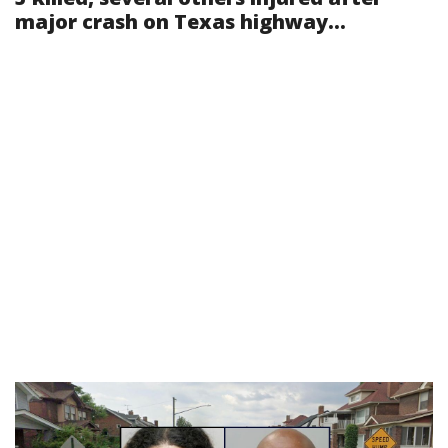
major crash on Texas highway...