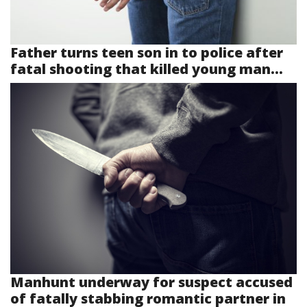
Father turns teen son in to police after
fatal shooting that killed young man...
Manhunt underway for suspect accused
of fatally stabbing romantic partner in