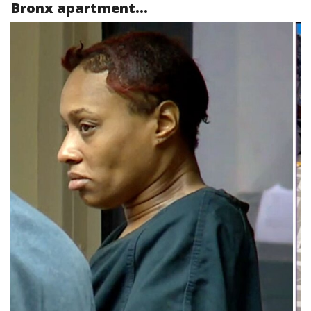
Bronx apartment...