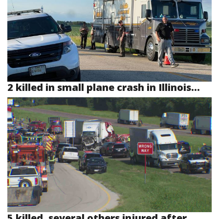
2 killed in small plane crash in Illinois...
5 killed, several others injured after