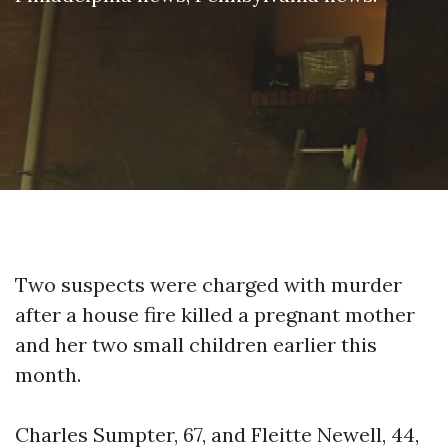
Two suspects were charged with murder
after a house fire killed a pregnant mother
and her two small children earlier this
month.
Charles Sumpter, 67, and Fleitte Newell, 44,