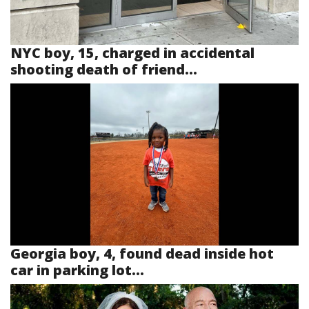
NYC boy, 15, charged in accidental
shooting death of friend...
Georgia boy, 4, found dead inside hot
car in parking lot...