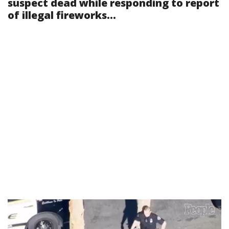
suspect dead while responding to report
of illegal fireworks...