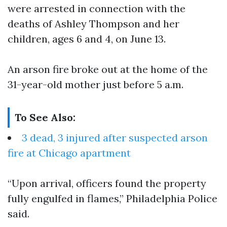
were arrested in connection with the
deaths of Ashley Thompson and her
children, ages 6 and 4, on June 13.
An arson fire broke out at the home of the
31-year-old mother just before 5 a.m.
To See Also:
3 dead, 3 injured after suspected arson
fire at Chicago apartment
“Upon arrival, officers found the property
fully engulfed in flames,” Philadelphia Police
said.