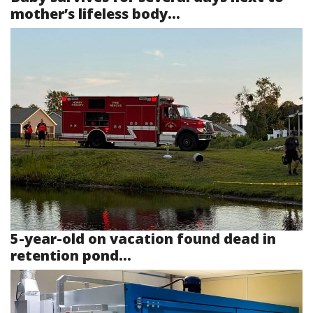
mother’s lifeless body...
5-year-old on vacation found dead in
retention pond...