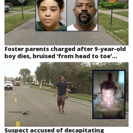
Foster parents charged after 9-year-old
boy dies, bruised ‘from head to toe’...
Suspect accused of decapitating