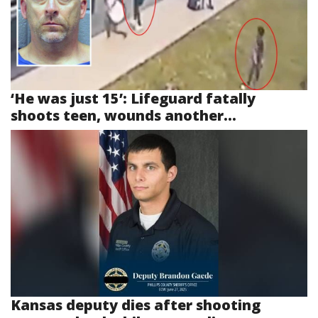
‘He was just 15’: Lifeguard fatally
shoots teen, wounds another...
Kansas deputy dies after shooting