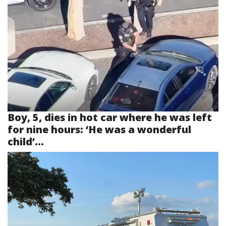
Boy, 5, dies in hot car where he was left
for nine hours: ‘He was a wonderful
child’...