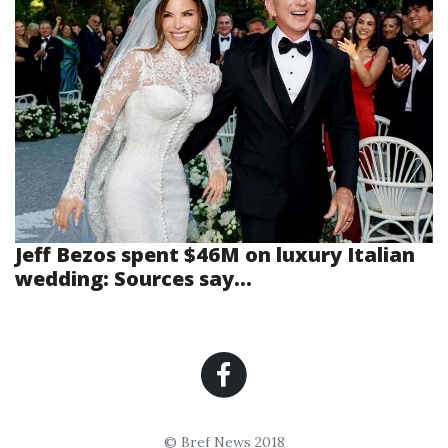
Jeff Bezos spent $46M on luxury Italian
wedding: Sources say...
© Bref News 2018