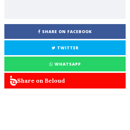
SHARE ON FACEBOOK
TWITTER
WHATSAPP
Share on Beloud