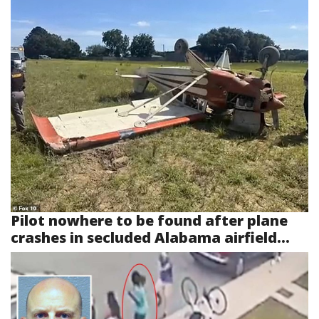
Pilot nowhere to be found after plane
crashes in secluded Alabama airfield...