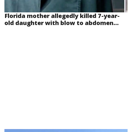
Florida mother allegedly killed 7-year-
old daughter with blow to abdomen...