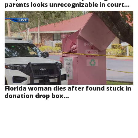
parents looks unrecognizable in court...
Florida woman dies after found stuck in
donation drop box...