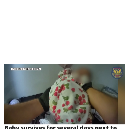
Baby survives for several days next to