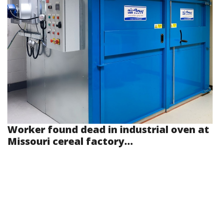
Worker found dead in industrial oven at
Missouri cereal factory...