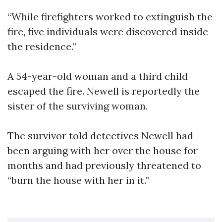
“While firefighters worked to extinguish the
fire, five individuals were discovered inside
the residence.”
A 54-year-old woman and a third child
escaped the fire. Newell is reportedly the
sister of the surviving woman.
The survivor told detectives Newell had
been arguing with her over the house for
months and had previously threatened to
“burn the house with her in it.”