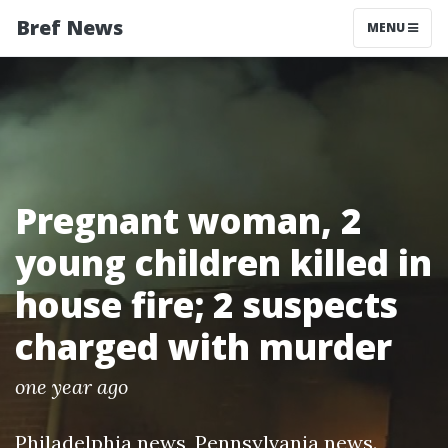
Bref News
MENU
Pregnant woman, 2
young children killed in
house fire; 2 suspects
charged with murder
one year ago
Philadelphia news
,
Pennsylvania news
.