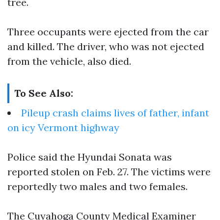
tree.
Three occupants were ejected from the car
and killed. The driver, who was not ejected
from the vehicle, also died.
To See Also:
Pileup crash claims lives of father, infant
on icy Vermont highway
Police said the Hyundai Sonata was
reported stolen on Feb. 27. The victims were
reportedly two males and two females.
The Cuyahoga County Medical Examiner