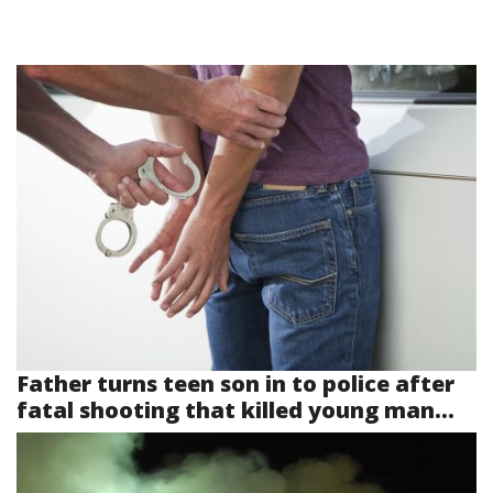
Father turns teen son in to police after
fatal shooting that killed young man...