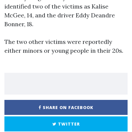
identified two of the victims as Kalise
McGee, 14, and the driver Eddy Deandre
Bonner, 18.
The two other victims were reportedly
either minors or young people in their 20s.
SHARE ON FACEBOOK
TWITTER