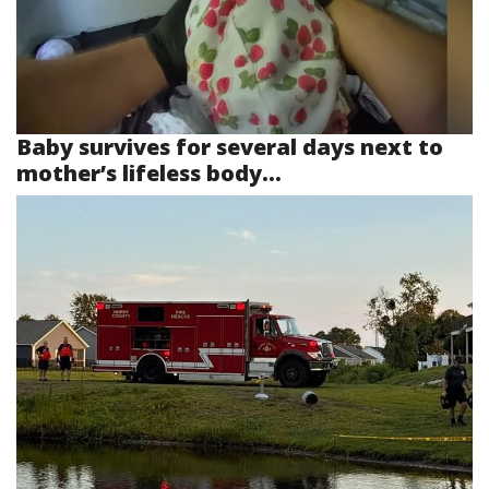
Baby survives for several days next to
mother’s lifeless body...