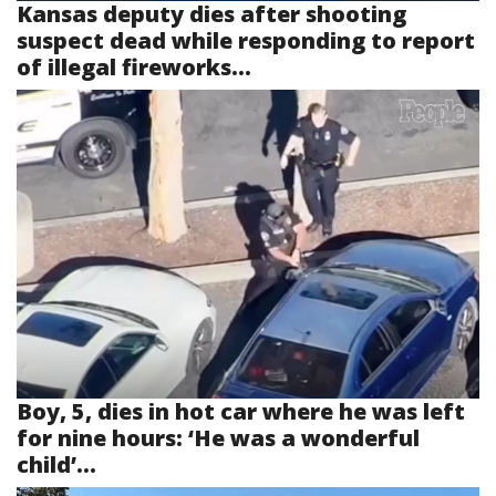
Kansas deputy dies after shooting
suspect dead while responding to report
of illegal fireworks...
Boy, 5, dies in hot car where he was left
for nine hours: ‘He was a wonderful
child’...