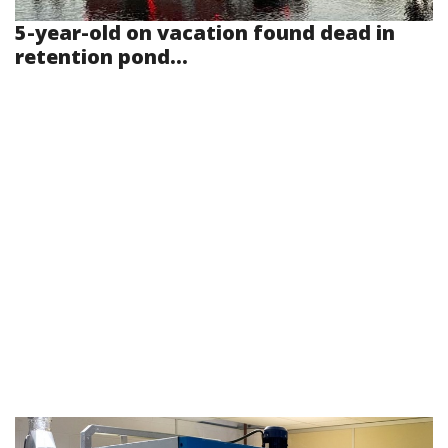
5-year-old on vacation found dead in
retention pond...