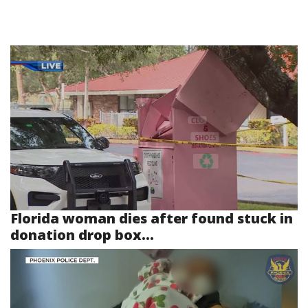
Florida woman dies after found stuck in
donation drop box...