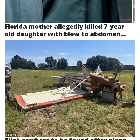
Florida mother allegedly killed 7-year-
old daughter with blow to abdomen...