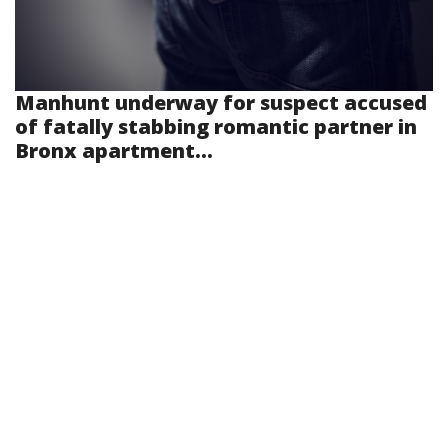
Manhunt underway for suspect accused
of fatally stabbing romantic partner in
Bronx apartment...