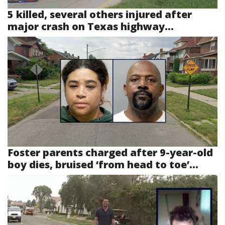
5 killed, several others injured after
major crash on Texas highway...
Foster parents charged after 9-year-old
boy dies, bruised ‘from head to toe’...