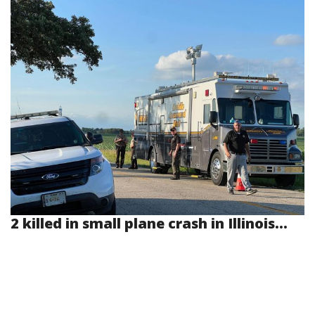
2 killed in small plane crash in Illinois...