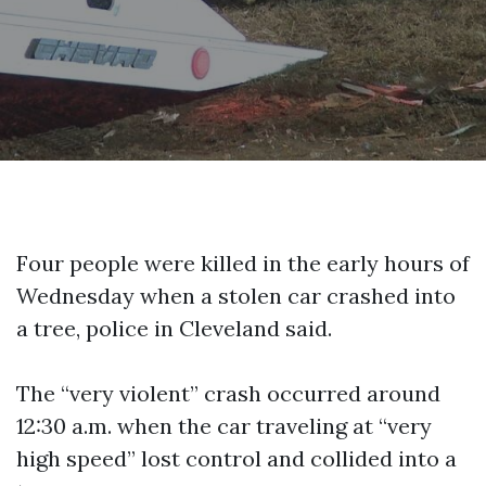
Four people were killed in the early hours of
Wednesday when a stolen car crashed into
a tree, police in Cleveland said.
The “very violent” crash occurred around
12:30 a.m. when the car traveling at “very
high speed” lost control and collided into a