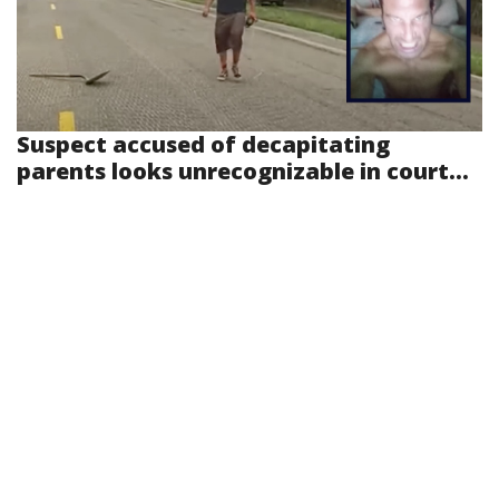
Suspect accused of decapitating
parents looks unrecognizable in court...