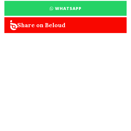
WHATSAPP
Share on Beloud