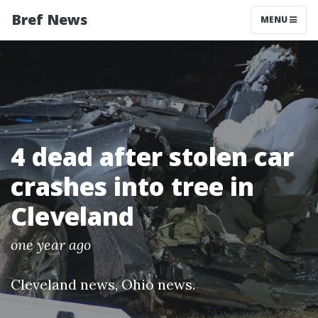
Bref News
MENU
4 dead after stolen car
crashes into tree in
Cleveland
one year ago
Cleveland news
,
Ohio news
.