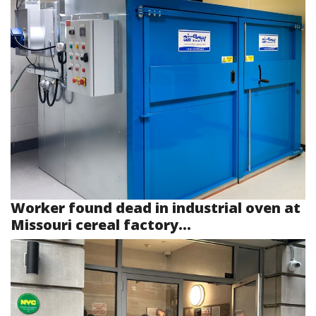
Worker found dead in industrial oven at
Missouri cereal factory...