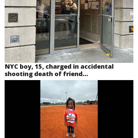
NYC boy, 15, charged in accidental
shooting death of friend...