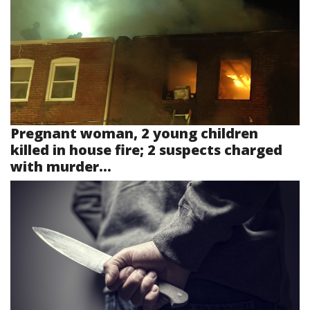
Pregnant woman, 2 young children
killed in house fire; 2 suspects charged
with murder...