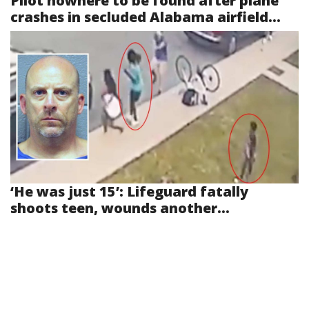
Pilot nowhere to be found after plane
crashes in secluded Alabama airfield...
‘He was just 15’: Lifeguard fatally
shoots teen, wounds another...