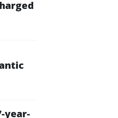
 charged
antic
7-year-