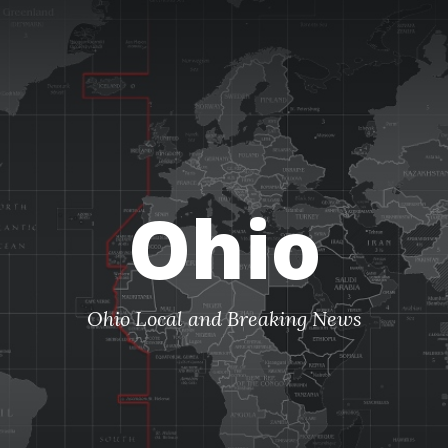
Ohio
Ohio Local and Breaking News