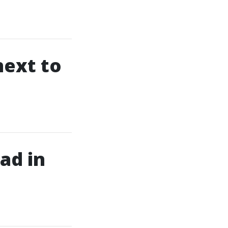
next to
ad in