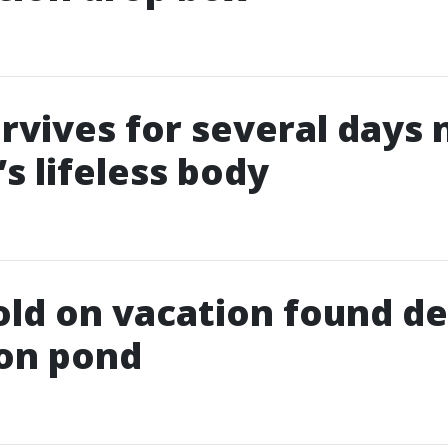
rvives for several days 
s lifeless body
old on vacation found de
ion pond