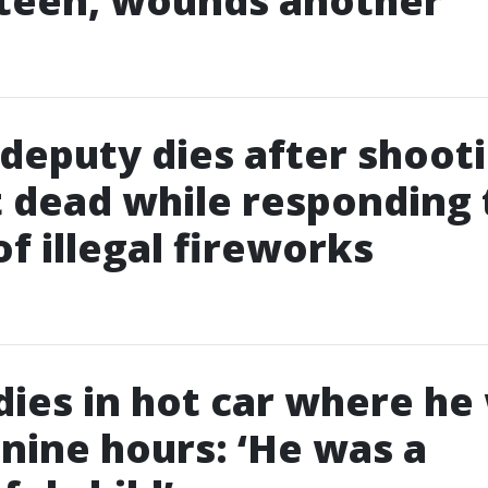
 teen, wounds another
deputy dies after shoot
 dead while responding 
of illegal fireworks
 dies in hot car where he
r nine hours: ‘He was a