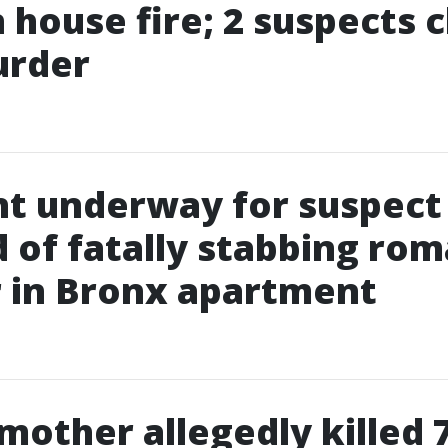
in house fire; 2 suspects
urder
t underway for suspect
 of fatally stabbing rom
 in Bronx apartment
 mother allegedly killed 