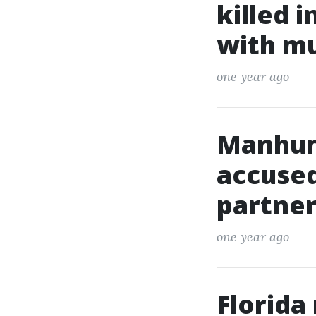
killed 
with m
one year ago
Manhun
accused
partner
one year ago
Florida