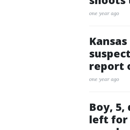
shoots
one year ago
Kansas 
suspect
report 
one year ago
Boy, 5,
left fo