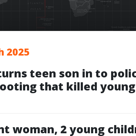
h 2025
turns teen son in to poli
hooting that killed youn
nt woman, 2 young child