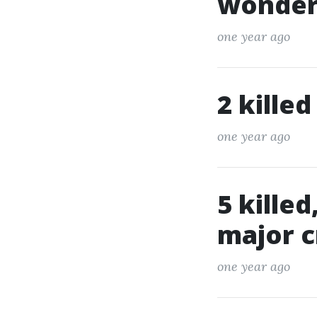
wonderf
one year ago
2 killed
one year ago
5 killed
major c
one year ago