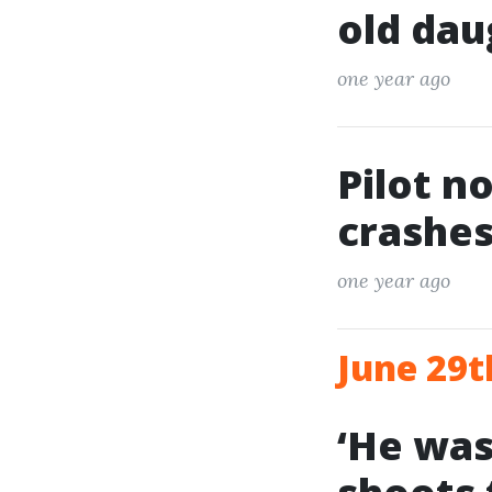
old dau
one year ago
Pilot n
crashes
one year ago
June 29t
‘He was 