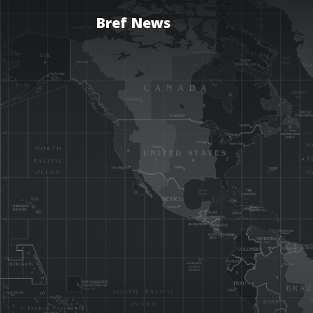
Bref News