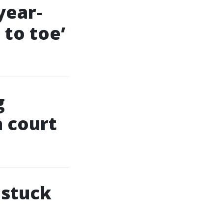
year-
 to toe’
g
n court
 stuck