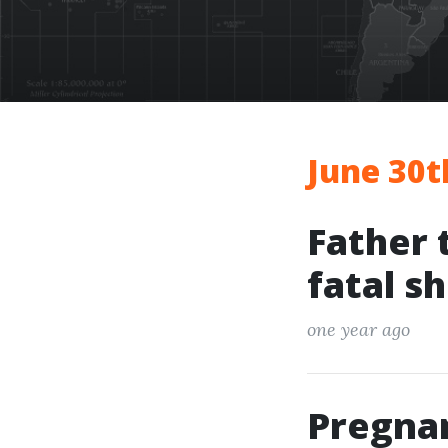
June 30t
Father 
fatal s
one year ago
Pregna