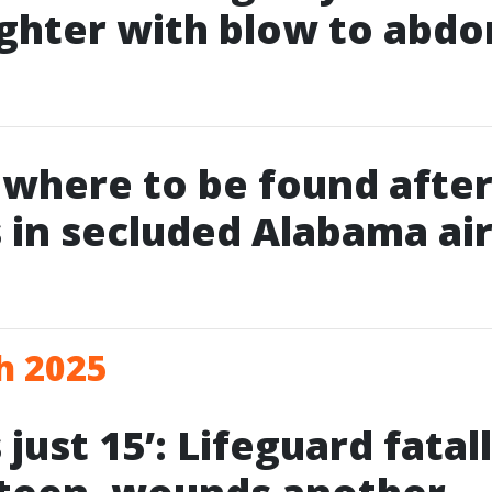
ghter with blow to abd
owhere to be found after
 in secluded Alabama air
h 2025
just 15’: Lifeguard fatal