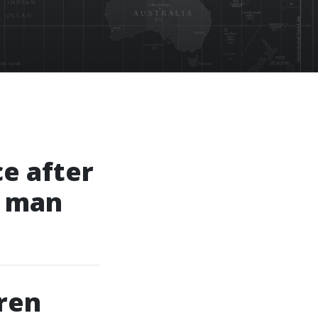
ce after
g man
ren