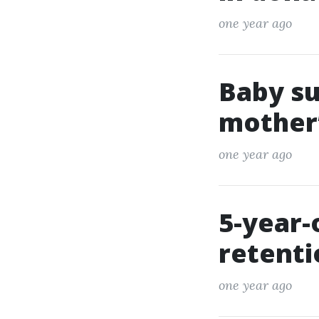
one year ago
Baby su
mother’
one year ago
5-year-
retent
one year ago