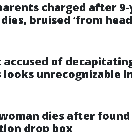
parents charged after 9-
 dies, bruised ‘from head
 accused of decapitatin
 looks unrecognizable i
 woman dies after found
tion drop box