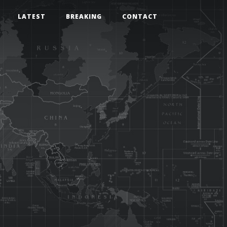
LATEST
BREAKING
CONTACT