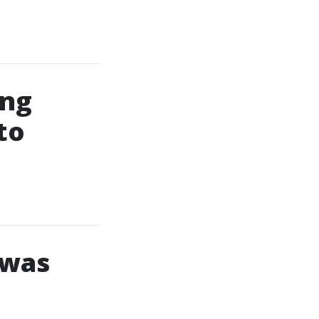
ing
to
 was