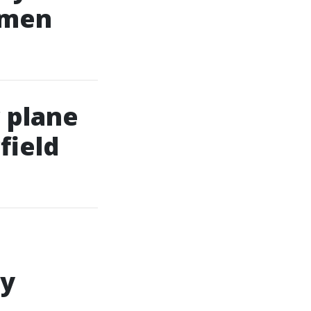
omen
 plane
field
ly