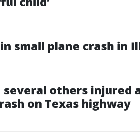
ul child’
 in small plane crash in Il
, several others injured 
rash on Texas highway