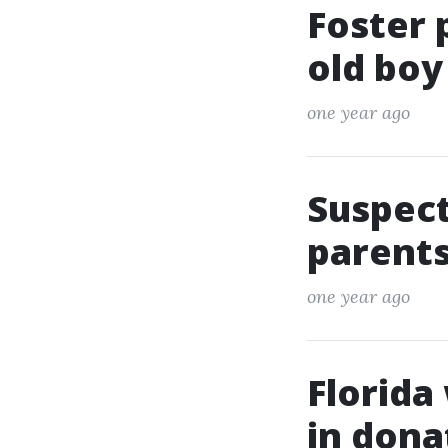
Foster 
old boy
one year ago
Suspect
parents
one year ago
Florida
in dona