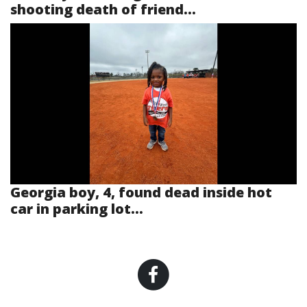
shooting death of friend...
Georgia boy, 4, found dead inside hot
car in parking lot...