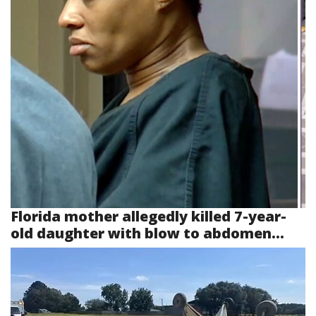
Florida mother allegedly killed 7-year-
old daughter with blow to abdomen...