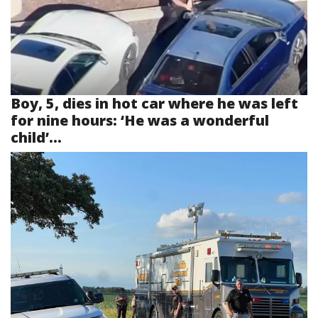
Boy, 5, dies in hot car where he was left
for nine hours: ‘He was a wonderful
child’...