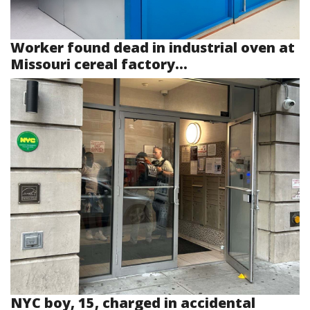
Worker found dead in industrial oven at
Missouri cereal factory...
NYC boy, 15, charged in accidental