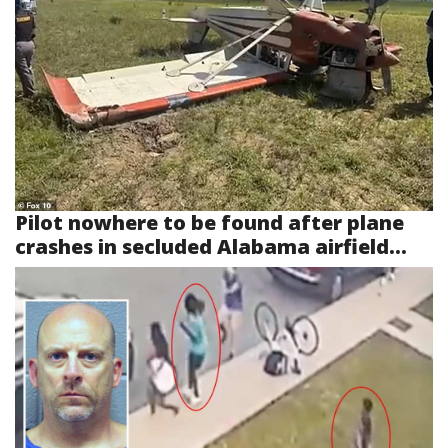
Pilot nowhere to be found after plane
crashes in secluded Alabama airfield...