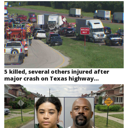
5 killed, several others injured after
major crash on Texas highway...