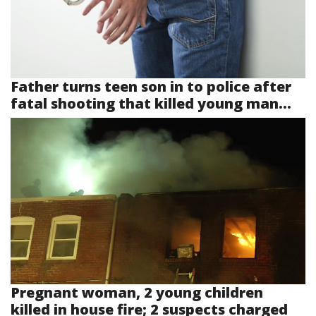
Father turns teen son in to police after
fatal shooting that killed young man...
Pregnant woman, 2 young children
killed in house fire; 2 suspects charged