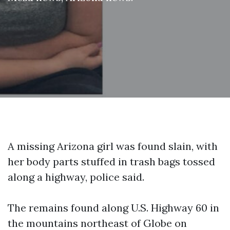
A missing Arizona girl was found slain, with
her body parts stuffed in trash bags tossed
along a highway, police said.
The remains found along U.S. Highway 60 in
the mountains northeast of Globe on