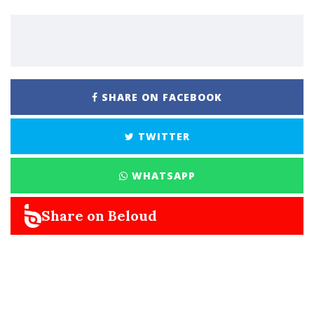
SHARE ON FACEBOOK
TWITTER
WHATSAPP
Share on Beloud