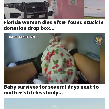
Florida woman dies after found stuck in
donation drop box...
Baby survives for several days next to
mother’s lifeless body...