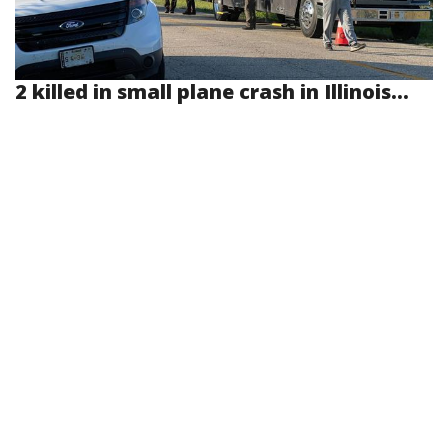
2 killed in small plane crash in Illinois...