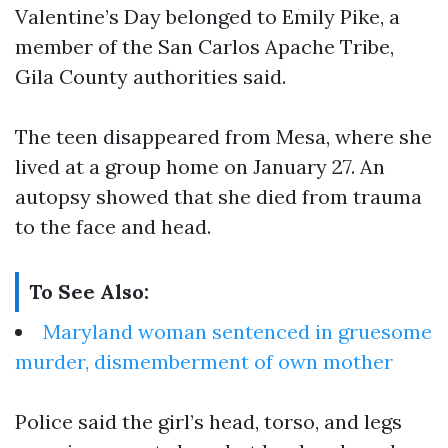
Valentine’s Day belonged to Emily Pike, a
member of the San Carlos Apache Tribe,
Gila County authorities said.
The teen disappeared from Mesa, where she
lived at a group home on January 27. An
autopsy showed that she died from trauma
to the face and head.
To See Also:
Maryland woman sentenced in gruesome
murder, dismemberment of own mother
Police said the girl’s head, torso, and legs