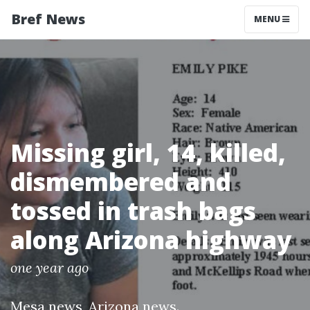
Bref News
MENU
Missing girl, 14, killed,
dismembered and
tossed in trash bags
along Arizona highway
one year ago
Mesa news
,
Arizona news
.