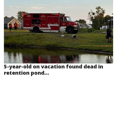
5-year-old on vacation found dead in
retention pond...