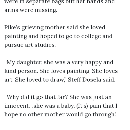
were in separate bags but her hands and
arms were missing.
Pike’s grieving mother said she loved
painting and hoped to go to college and
pursue art studies.
“My daughter, she was a very happy and
kind person. She loves painting. She loves
art. She loved to draw,” Steff Dosela said.
“Why did it go that far? She was just an
innocent…she was a baby. (It’s) pain that I
hope no other mother would go through.”