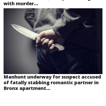
with murder...
Manhunt underway for suspect accused
of fatally stabbing romantic partner in
Bronx apartment...