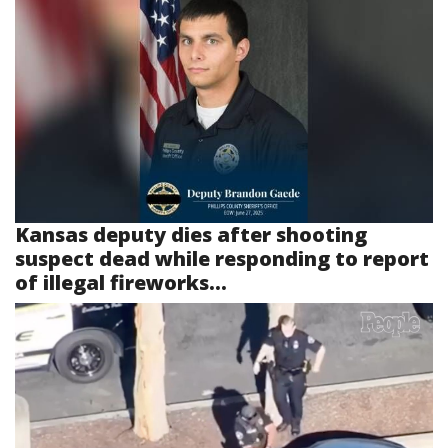
Kansas deputy dies after shooting
suspect dead while responding to report
of illegal fireworks...