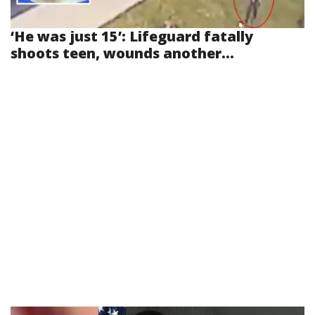
‘He was just 15’: Lifeguard fatally
shoots teen, wounds another...