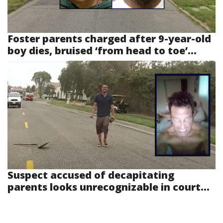
Foster parents charged after 9-year-old
boy dies, bruised ‘from head to toe’...
Suspect accused of decapitating
parents looks unrecognizable in court...