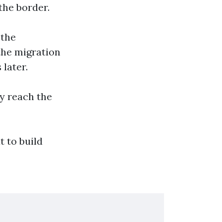
the border.
 the
the migration
later.
ey reach the
t to build