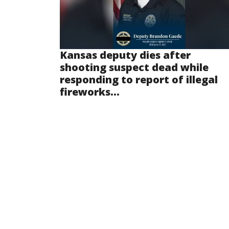
Kansas deputy dies after
shooting suspect dead while
responding to report of illegal
fireworks...