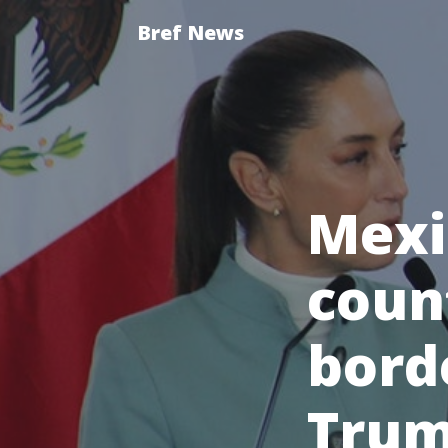
Bref News
Mexi
count
bord
Trum