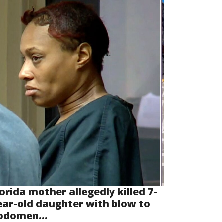
lorida mother allegedly killed 7-
ear-old daughter with blow to
bdomen...