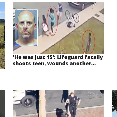
‘He was just 15’: Lifeguard fatally
shoots teen, wounds another...