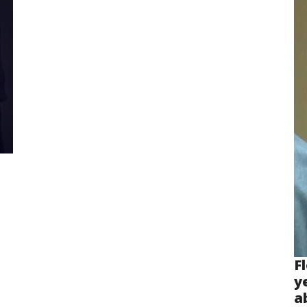
F
y
a