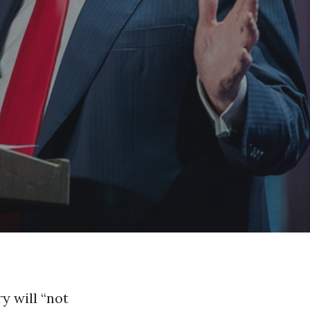
y will “not