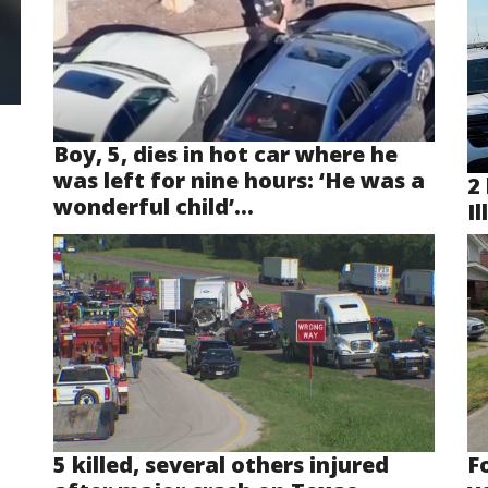
Boy, 5, dies in hot car where he
was left for nine hours: ‘He was a
2 
wonderful child’...
Il
5 killed, several others injured
F