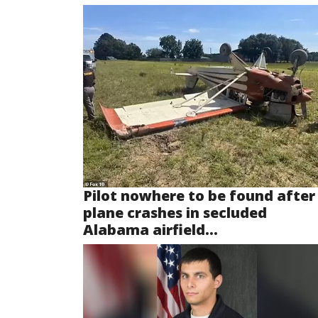
Pilot nowhere to be found after
plane crashes in secluded
Alabama airfield...