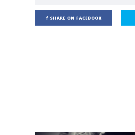
SHARE ON FACEBOOK