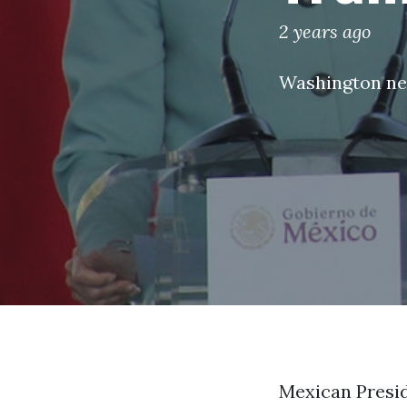
2 years ago
Washington n
Mexican Presid