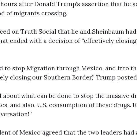
 hours after Donald Trump’s assertion that he 
d of migrants crossing.
ed on Truth Social that he and Sheinbaum had 
hat ended with a decision of “effectively closin
d to stop Migration through Mexico, and into t
ively closing our Southern Border,” Trump posted
d about what can be done to stop the massive dr
es, and also, U.S. consumption of these drugs. I
versation!”
ent of Mexico agreed that the two leaders had 