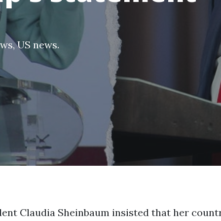
ews
,
US news
.
ent Claudia Sheinbaum insisted that her countr