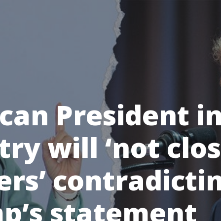
can President in
ry will ‘not clo
ers’ contradicti
p’s statement