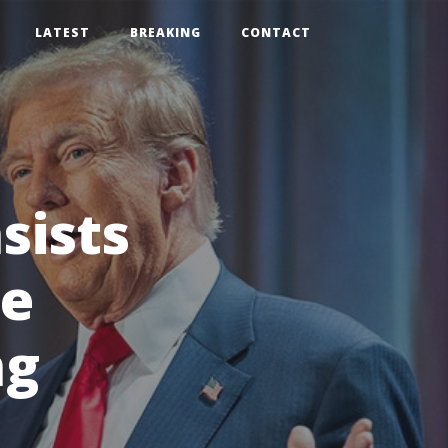
LATEST
BREAKING
CONTACT
sists
se
ng