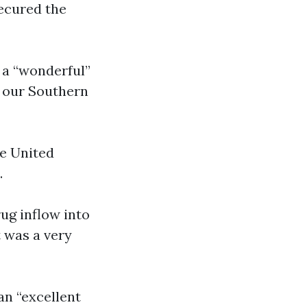
secured the
a “wonderful”
g our Southern
he United
.
ug inflow into
t was a very
an “excellent