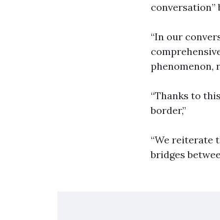
conversation” 
“In our conver
comprehensive 
phenomenon, re
“Thanks to thi
border,”
“We reiterate t
bridges betwe