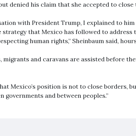
but denied his claim that she accepted to close 
sation with President Trump, I explained to him
strategy that Mexico has followed to address 
specting human rights,” Sheinbaum said, hours 
s, migrants and caravans are assisted before th
hat Mexico’s position is not to close borders, bu
en governments and between peoples.”