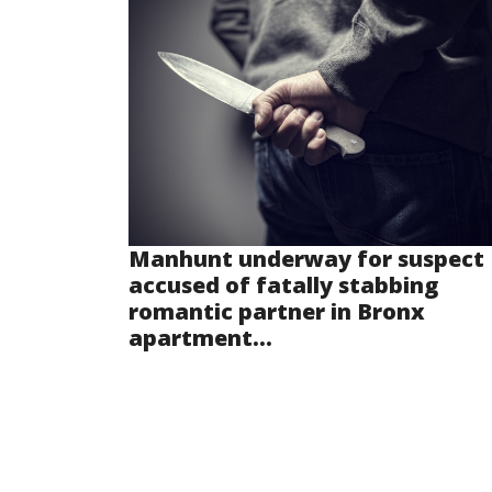
Manhunt underway for suspect
accused of fatally stabbing
romantic partner in Bronx
apartment...