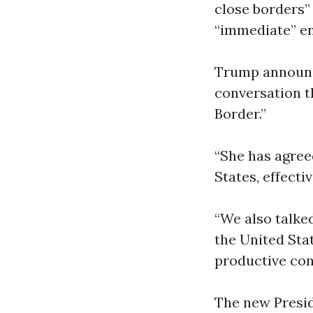
close borders”
“immediate” en
Trump announc
conversation t
Border.”
“She has agree
States, effect
“We also talke
the United Stat
productive con
The new Presid