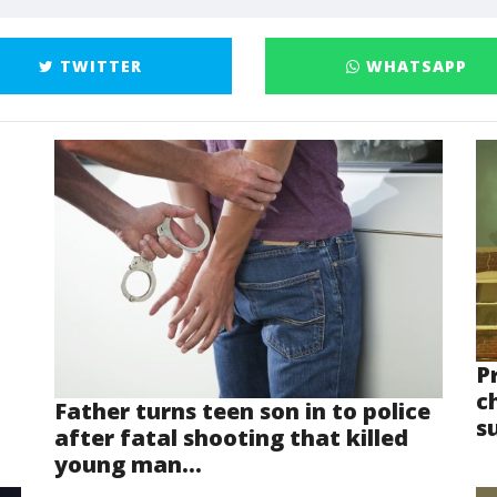
TWITTER
WHATSAPP
P
ch
Father turns teen son in to police
s
after fatal shooting that killed
young man...