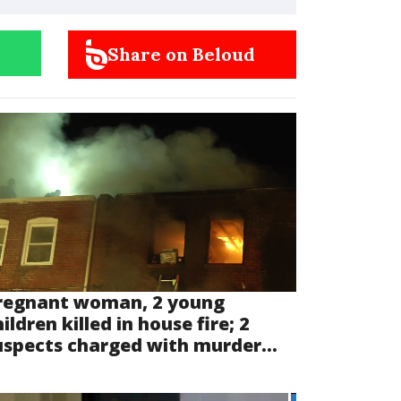
Share on Beloud
regnant woman, 2 young
ildren killed in house fire; 2
uspects charged with murder...