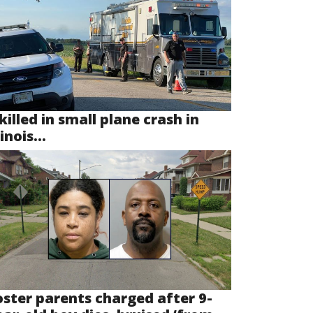
killed in small plane crash in
linois...
oster parents charged after 9-