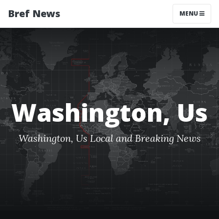
Bref News
MENU
Washington, Us
Washington, Us Local and Breaking News