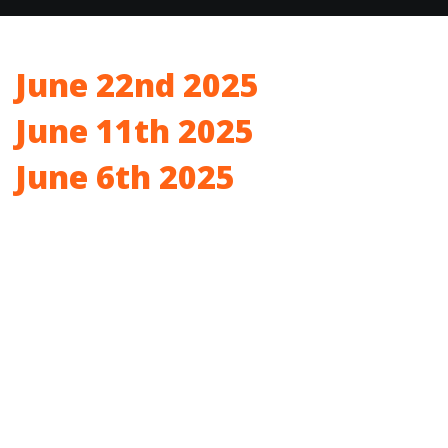
June 22nd 2025
June 11th 2025
June 6th 2025