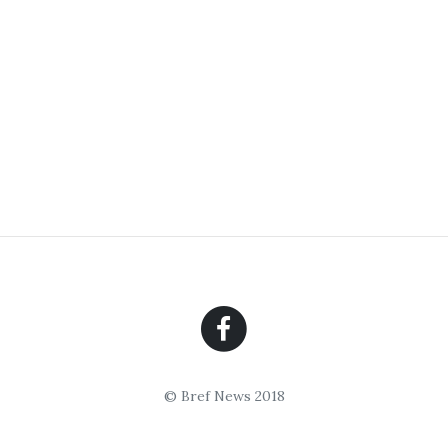
© Bref News 2018