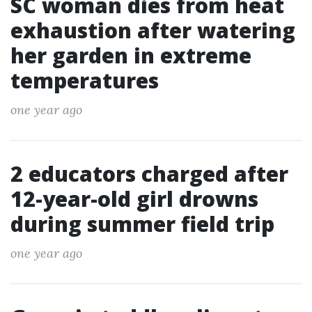
SC woman dies from heat
exhaustion after watering
her garden in extreme
temperatures
one year ago
2 educators charged after
12-year-old girl drowns
during summer field trip
one year ago