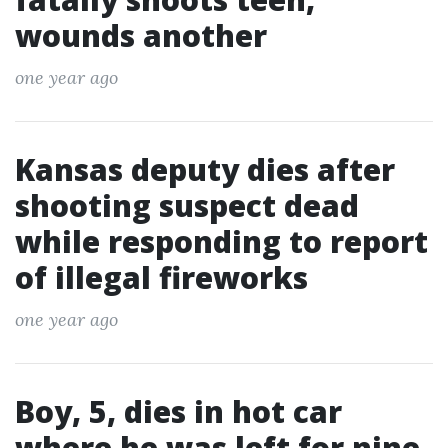
wounds another
one year ago
Kansas deputy dies after
shooting suspect dead
while responding to report
of illegal fireworks
one year ago
Boy, 5, dies in hot car
where he was left for nine