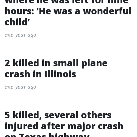
hours: ‘He was a wonderful
child’
one year ago
2 killed in small plane
crash in Illinois
one year ago
5 killed, several others
injured after major crash
on Texas highway