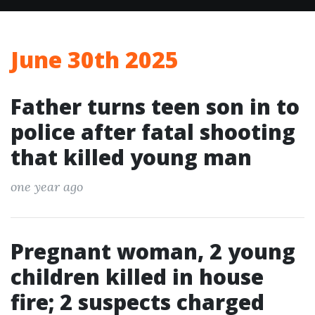
June 30th 2025
Father turns teen son in to
police after fatal shooting
that killed young man
one year ago
Pregnant woman, 2 young
children killed in house
fire; 2 suspects charged