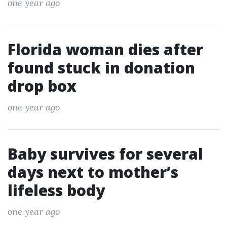
one year ago
Florida woman dies after
found stuck in donation
drop box
one year ago
Baby survives for several
days next to mother’s
lifeless body
one year ago