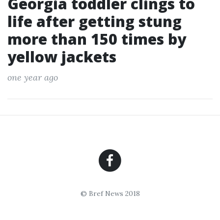
Georgia toddler clings to
life after getting stung
more than 150 times by
yellow jackets
one year ago
© Bref News 2018