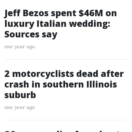
Jeff Bezos spent $46M on
luxury Italian wedding:
Sources say
one year ago
2 motorcyclists dead after
crash in southern Illinois
suburb
one year ago