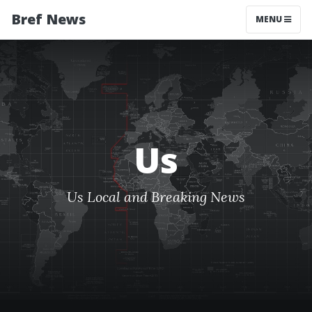
Bref News
MENU
Us
Us Local and Breaking News