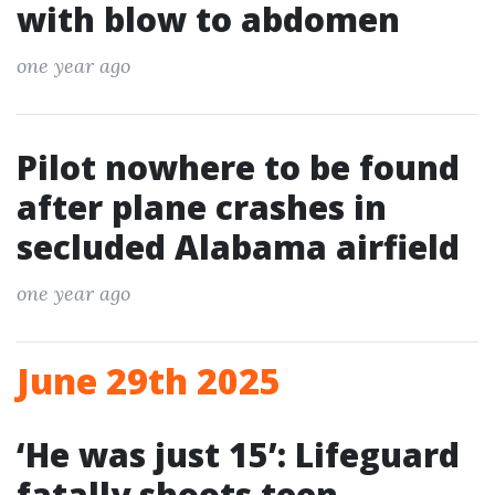
with blow to abdomen
one year ago
Pilot nowhere to be found
after plane crashes in
secluded Alabama airfield
one year ago
June 29th 2025
‘He was just 15’: Lifeguard
fatally shoots teen,