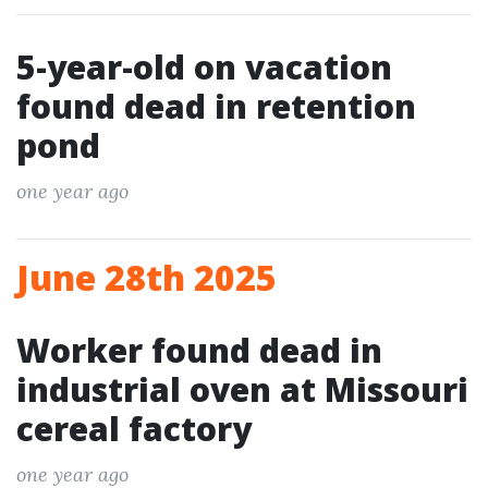
5-year-old on vacation
found dead in retention
pond
one year ago
June 28th 2025
Worker found dead in
industrial oven at Missouri
cereal factory
one year ago