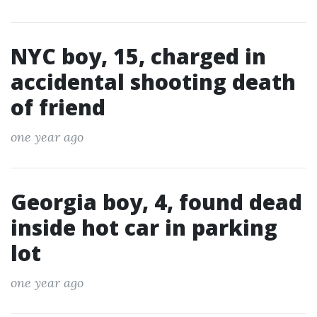
NYC boy, 15, charged in
accidental shooting death
of friend
one year ago
Georgia boy, 4, found dead
inside hot car in parking
lot
one year ago