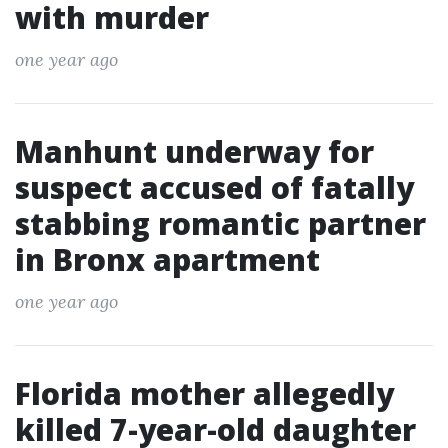
with murder
one year ago
Manhunt underway for
suspect accused of fatally
stabbing romantic partner
in Bronx apartment
one year ago
Florida mother allegedly
killed 7-year-old daughter