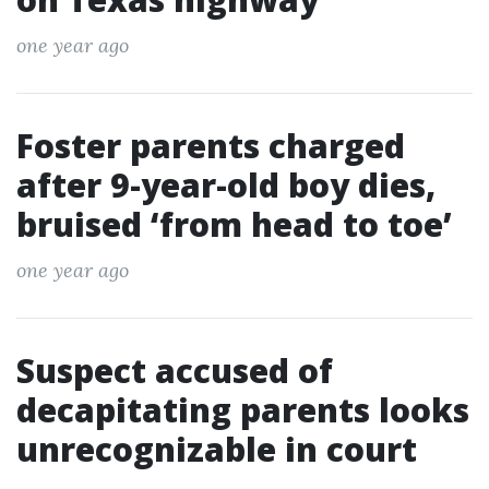
one year ago
Foster parents charged
after 9-year-old boy dies,
bruised ‘from head to toe’
one year ago
Suspect accused of
decapitating parents looks
unrecognizable in court