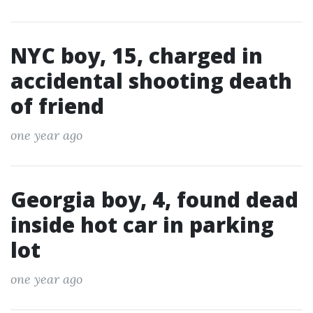
NYC boy, 15, charged in
accidental shooting death
of friend
one year ago
Georgia boy, 4, found dead
inside hot car in parking
lot
one year ago