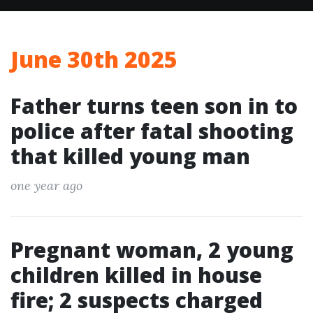
June 30th 2025
Father turns teen son in to
police after fatal shooting
that killed young man
one year ago
Pregnant woman, 2 young
children killed in house
fire; 2 suspects charged