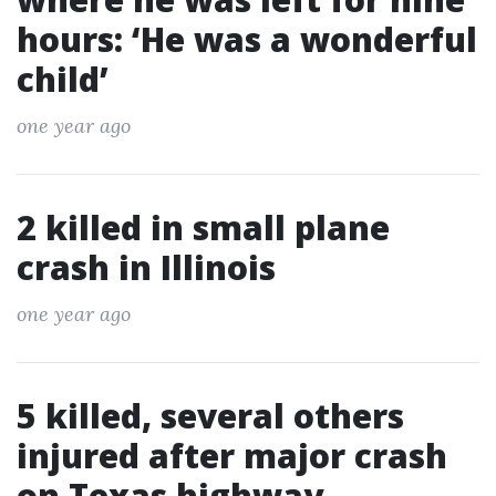
hours: ‘He was a wonderful
child’
one year ago
2 killed in small plane
crash in Illinois
one year ago
5 killed, several others
injured after major crash
on Texas highway