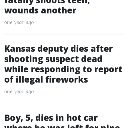
wounds another
one year ago
Kansas deputy dies after
shooting suspect dead
while responding to report
of illegal fireworks
one year ago
Boy, 5, dies in hot car
where he was left for nine