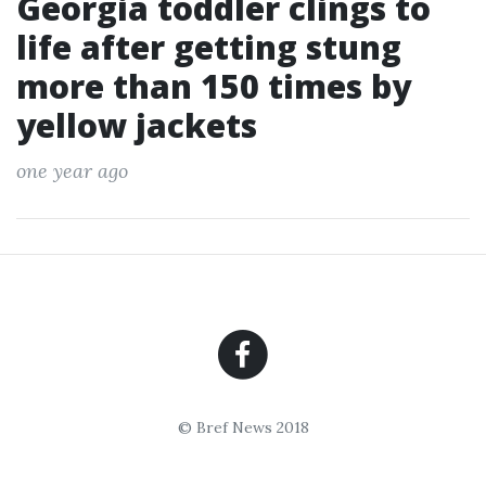
Georgia toddler clings to
life after getting stung
more than 150 times by
yellow jackets
one year ago
© Bref News 2018