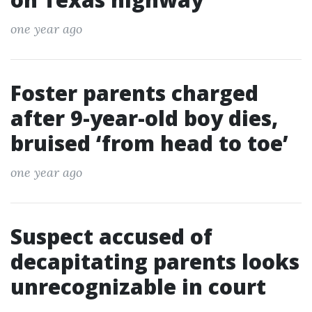
one year ago
Foster parents charged
after 9-year-old boy dies,
bruised ‘from head to toe’
one year ago
Suspect accused of
decapitating parents looks
unrecognizable in court