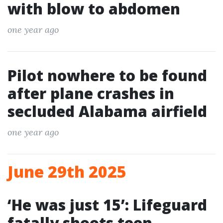
with blow to abdomen
one year ago
Pilot nowhere to be found
after plane crashes in
secluded Alabama airfield
one year ago
June 29th 2025
‘He was just 15’: Lifeguard
fatally shoots teen,