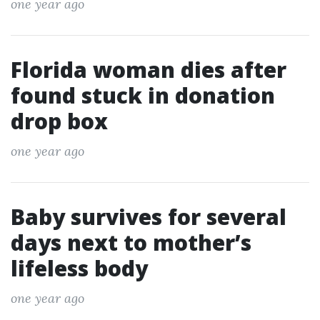
one year ago
Florida woman dies after
found stuck in donation
drop box
one year ago
Baby survives for several
days next to mother’s
lifeless body
one year ago