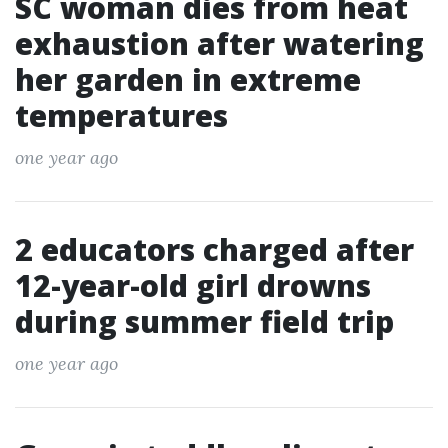
SC woman dies from heat
exhaustion after watering
her garden in extreme
temperatures
one year ago
2 educators charged after
12-year-old girl drowns
during summer field trip
one year ago