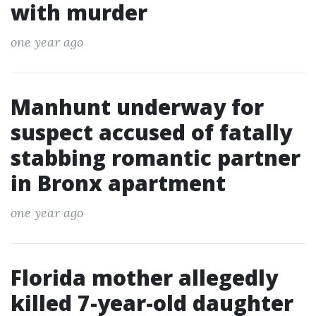
with murder
one year ago
Manhunt underway for
suspect accused of fatally
stabbing romantic partner
in Bronx apartment
one year ago
Florida mother allegedly
killed 7-year-old daughter