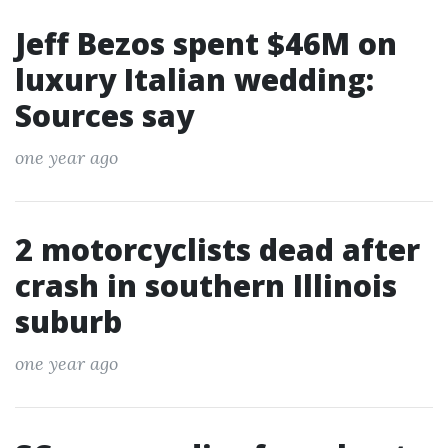
Jeff Bezos spent $46M on
luxury Italian wedding:
Sources say
one year ago
2 motorcyclists dead after
crash in southern Illinois
suburb
one year ago