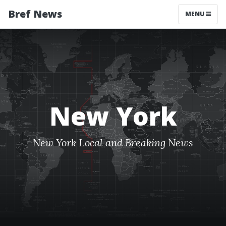
Bref News
MENU
New York
New York Local and Breaking News