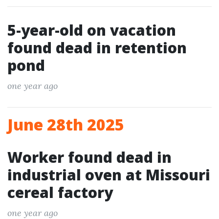
5-year-old on vacation
found dead in retention
pond
one year ago
June 28th 2025
Worker found dead in
industrial oven at Missouri
cereal factory
one year ago