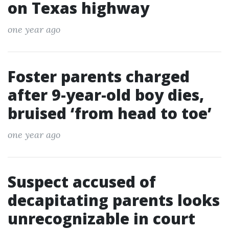
on Texas highway
one year ago
Foster parents charged
after 9-year-old boy dies,
bruised ‘from head to toe’
one year ago
Suspect accused of
decapitating parents looks
unrecognizable in court