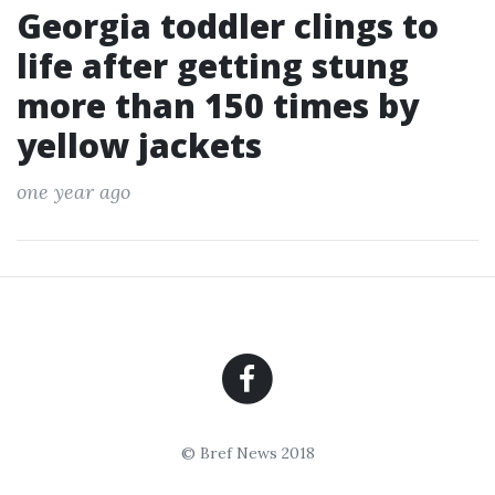
Georgia toddler clings to
life after getting stung
more than 150 times by
yellow jackets
one year ago
© Bref News 2018