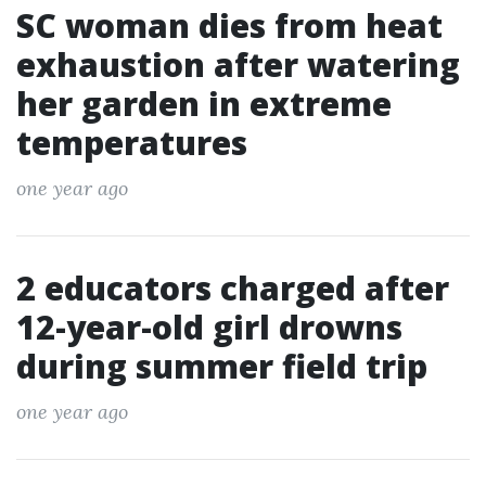
SC woman dies from heat
exhaustion after watering
her garden in extreme
temperatures
one year ago
2 educators charged after
12-year-old girl drowns
during summer field trip
one year ago