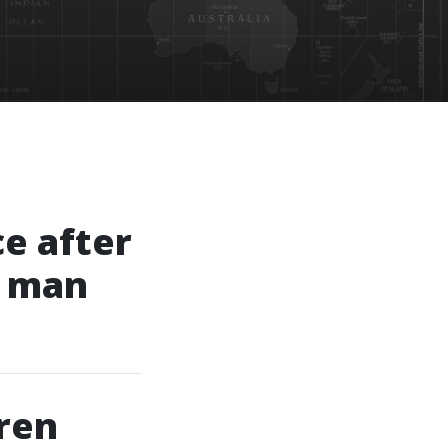
ce after
g man
ren