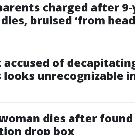
parents charged after 9-
 dies, bruised ‘from head
 accused of decapitatin
 looks unrecognizable i
 woman dies after found
tion drop box