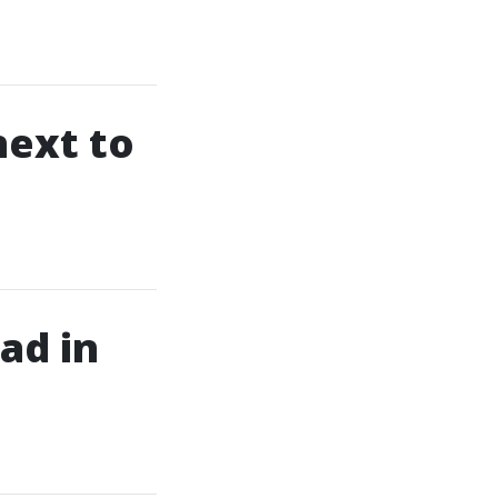
next to
ad in