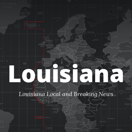
Louisiana
Louisiana Local and Breaking News