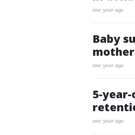
one year ago
Baby su
mother’
one year ago
5-year-
retent
one year ago