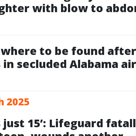
ghter with blow to abd
owhere to be found after
 in secluded Alabama air
h 2025
just 15’: Lifeguard fatal