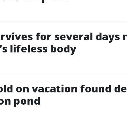
rvives for several days 
s lifeless body
old on vacation found de
ion pond