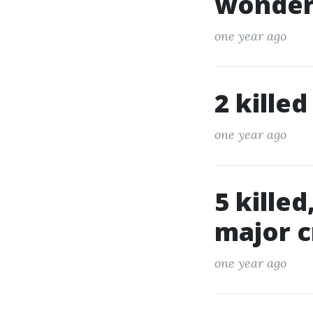
wonderf
one year ago
2 killed
one year ago
5 killed
major c
one year ago