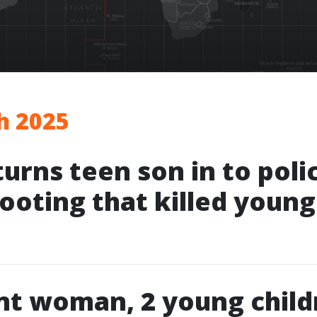
h 2025
turns teen son in to poli
hooting that killed youn
nt woman, 2 young child