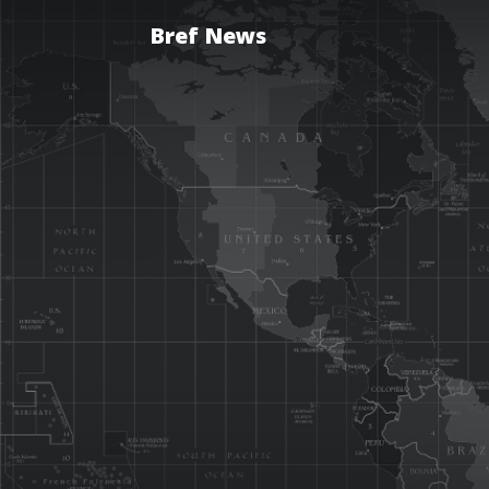
Bref News