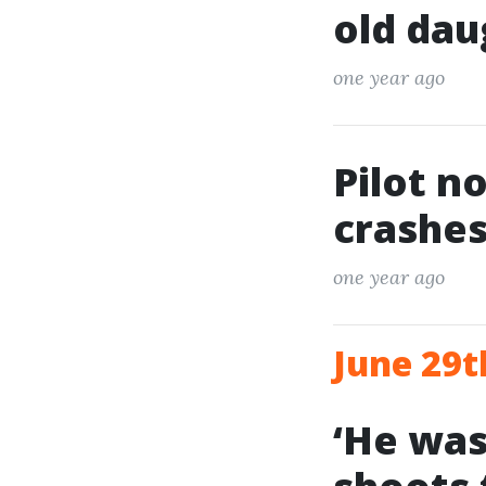
old dau
one year ago
Pilot n
crashes
one year ago
June 29t
‘He was 