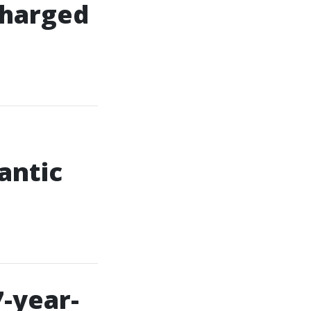
 charged
antic
7-year-