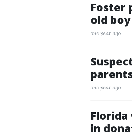
Foster 
old boy
one year ago
Suspect
parents
one year ago
Florida
in dona