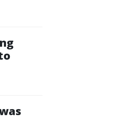
ing
to
 was