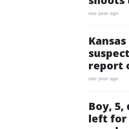
shoots
one year ago
Kansas 
suspect
report 
one year ago
Boy, 5,
left fo