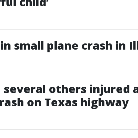
ul child’
 in small plane crash in Il
, several others injured 
rash on Texas highway