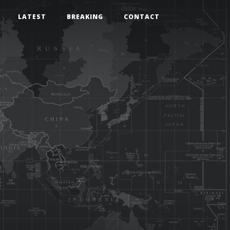
LATEST
BREAKING
CONTACT