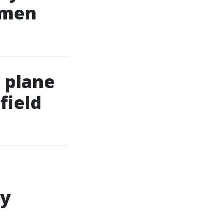
omen
 plane
field
ly