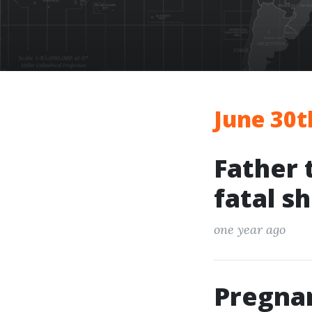
June 30t
Father 
fatal s
one year ago
Pregna