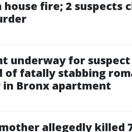
in house fire; 2 suspects
urder
t underway for suspect
 of fatally stabbing rom
 in Bronx apartment
 mother allegedly killed 