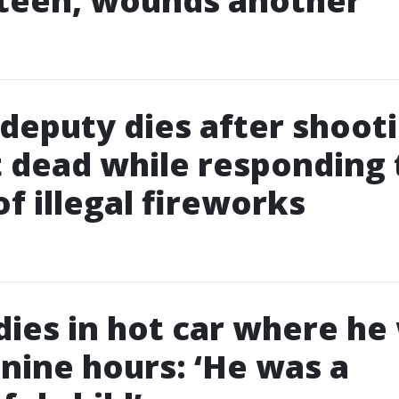
 teen, wounds another
deputy dies after shoot
 dead while responding 
of illegal fireworks
 dies in hot car where he
r nine hours: ‘He was a