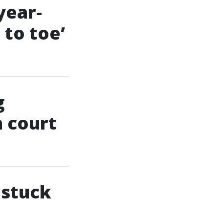
year-
 to toe’
g
n court
 stuck