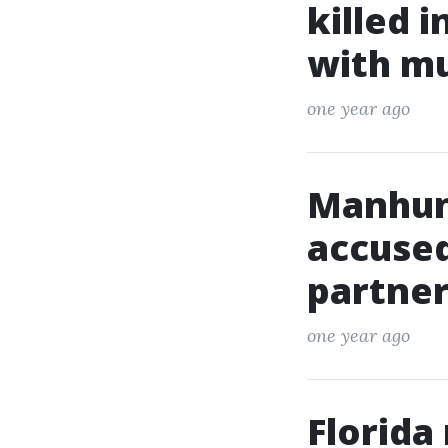
killed 
with m
one year ago
Manhun
accused
partner
one year ago
Florida