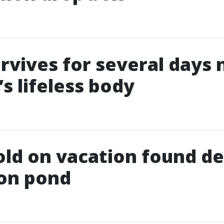
rvives for several days 
s lifeless body
old on vacation found de
ion pond