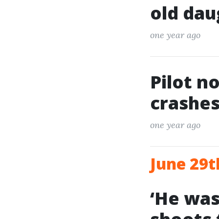
old dau
one year ago
Pilot n
crashes
one year ago
June 29t
‘He was 