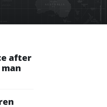
ce after
g man
ren