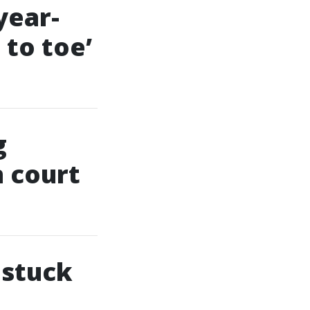
year-
 to toe’
g
n court
 stuck