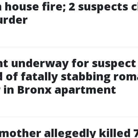
in house fire; 2 suspects
urder
t underway for suspect
 of fatally stabbing rom
 in Bronx apartment
 mother allegedly killed 