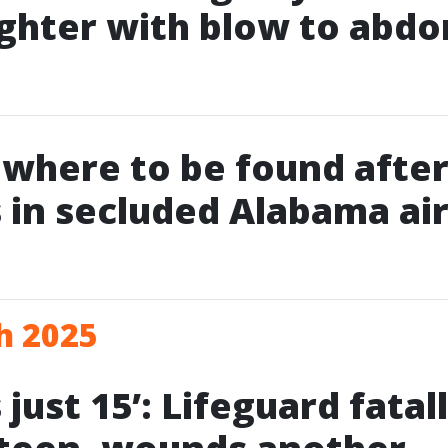
ghter with blow to abd
owhere to be found after
 in secluded Alabama air
h 2025
just 15’: Lifeguard fatal