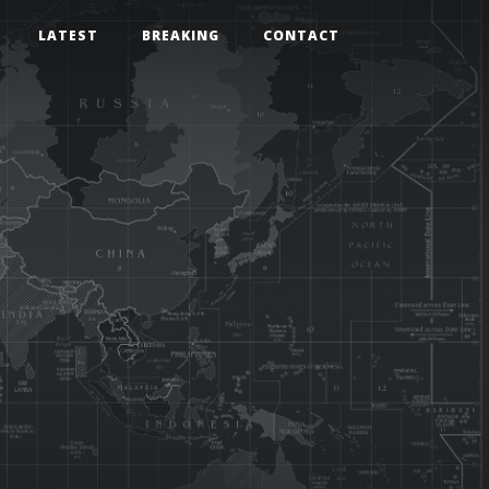
LATEST
BREAKING
CONTACT