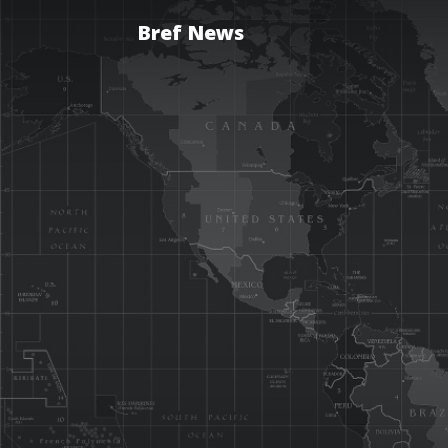
Bref News