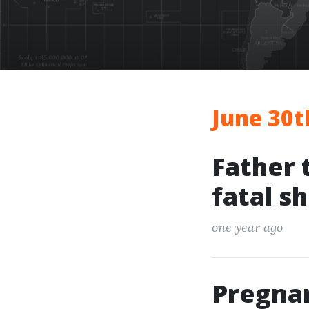
June 30t
Father 
fatal s
one year ago
Pregna