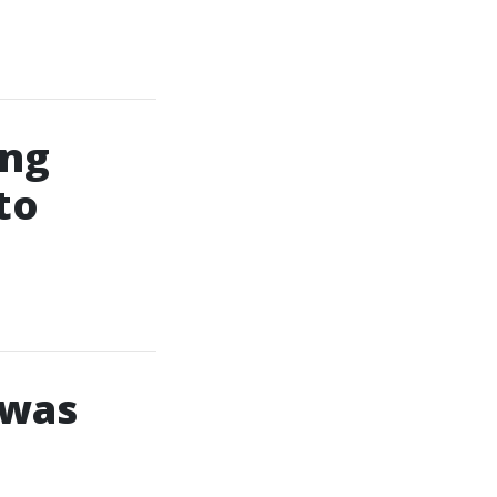
ing
to
 was