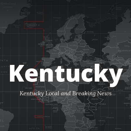
Kentucky
Kentucky Local and Breaking News