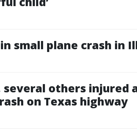
ul child’
 in small plane crash in Il
, several others injured 
rash on Texas highway