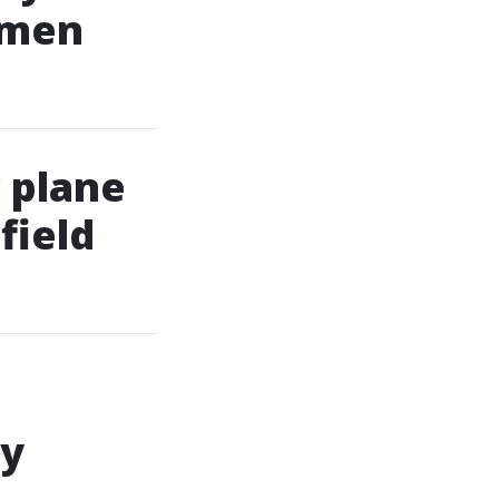
omen
 plane
field
ly