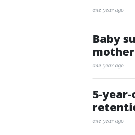
one year ago
Baby su
mother’
one year ago
5-year-
retent
one year ago