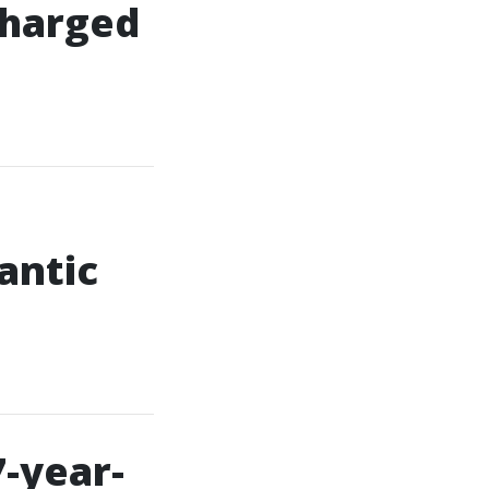
 charged
antic
7-year-