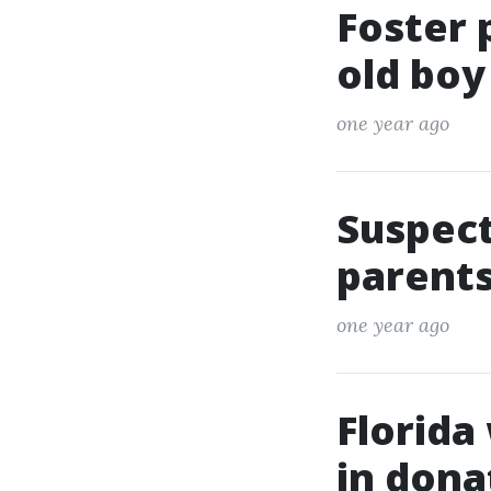
Foster 
old boy
one year ago
Suspect
parents
one year ago
Florida
in dona