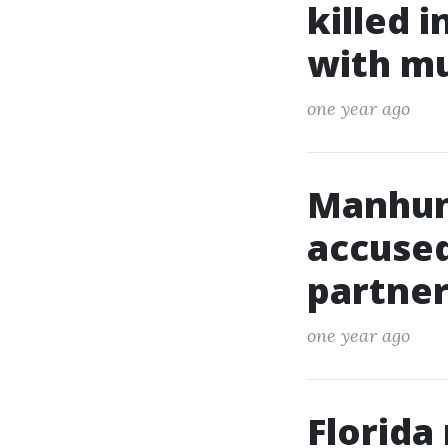
killed 
with m
one year ago
Manhun
accused
partner
one year ago
Florida