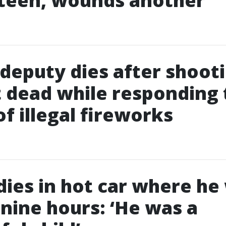
 teen, wounds another
deputy dies after shoot
 dead while responding 
of illegal fireworks
 dies in hot car where he
r nine hours: ‘He was a