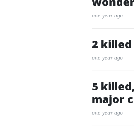
wonderf
one year ago
2 killed
one year ago
5 killed
major c
one year ago