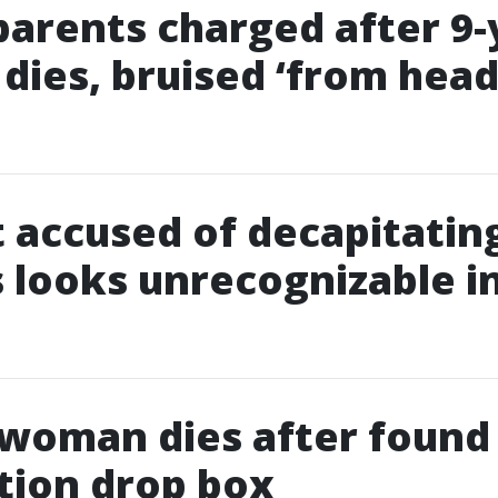
parents charged after 9-
 dies, bruised ‘from head
 accused of decapitatin
 looks unrecognizable i
 woman dies after found
tion drop box