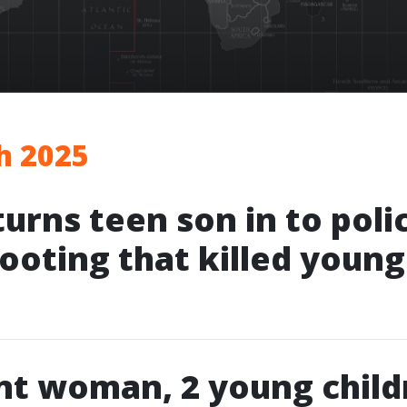
h 2025
turns teen son in to poli
hooting that killed youn
nt woman, 2 young child