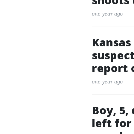
shoots
one year ago
Kansas 
suspect
report 
one year ago
Boy, 5,
left fo