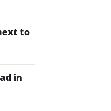
next to
ad in