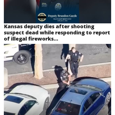
Kansas deputy dies after shooting
suspect dead while responding to report
of illegal fireworks...