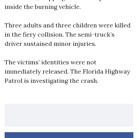
inside the burning vehicle.
Three adults and three children were killed
in the fiery collision. The semi-truck’s
driver sustained minor injuries.
The victims’ identities were not
immediately released. The Florida Highway
Patrol is investigating the crash.