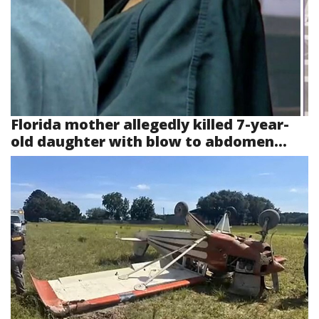
Florida mother allegedly killed 7-year-
old daughter with blow to abdomen...