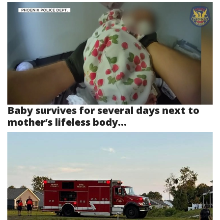
Baby survives for several days next to
mother’s lifeless body...