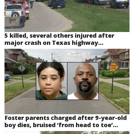
5 killed, several others injured after
major crash on Texas highway...
Foster parents charged after 9-year-old
boy dies, bruised ‘from head to toe’...