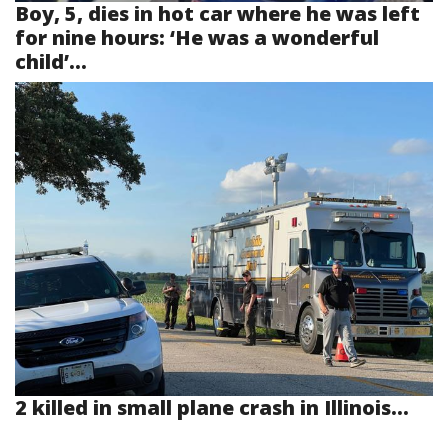
Boy, 5, dies in hot car where he was left
for nine hours: ‘He was a wonderful
child’...
2 killed in small plane crash in Illinois...