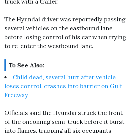
truck with a trailer.
The Hyundai driver was reportedly passing
several vehicles on the eastbound lane
before losing control of his car when trying
to re-enter the westbound lane.
To See Also:
Child dead, several hurt after vehicle
loses control, crashes into barrier on Gulf
Freeway
Officials said the Hyundai struck the front
of the oncoming semi-truck before it burst
into flames, trapping all six occupants