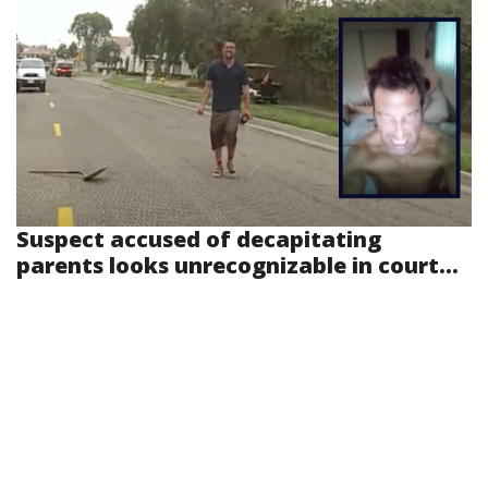
Suspect accused of decapitating
parents looks unrecognizable in court...