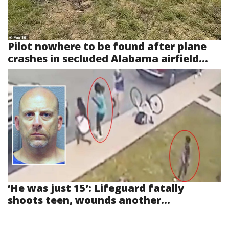
Pilot nowhere to be found after plane
crashes in secluded Alabama airfield...
‘He was just 15’: Lifeguard fatally
shoots teen, wounds another...