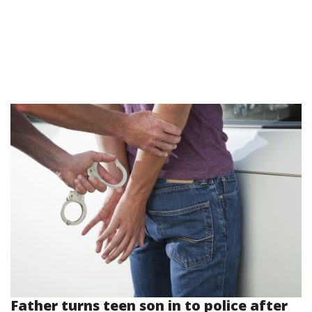
Father turns teen son in to police after