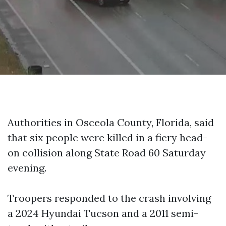
Authorities in Osceola County, Florida, said
that six people were killed in a fiery head-
on collision along State Road 60 Saturday
evening.
Troopers responded to the crash involving
a 2024 Hyundai Tucson and a 2011 semi-