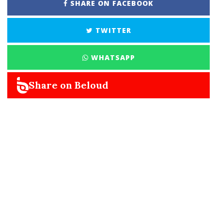
SHARE ON FACEBOOK
TWITTER
WHATSAPP
Share on Beloud