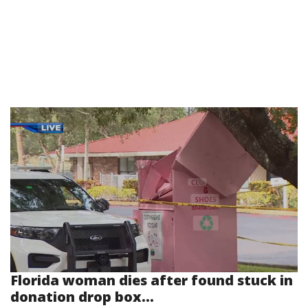
Florida woman dies after found stuck in
donation drop box...