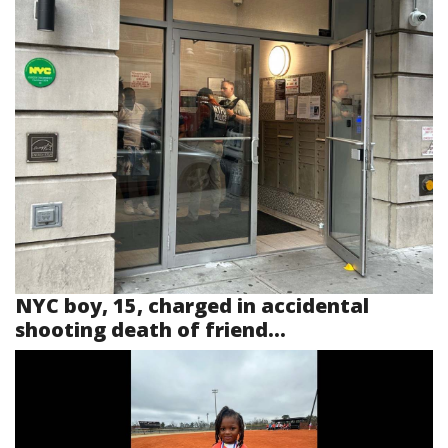
NYC boy, 15, charged in accidental
shooting death of friend...