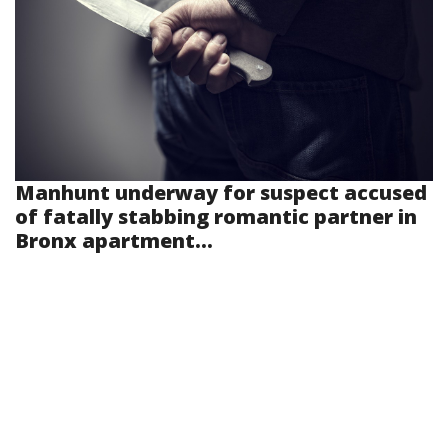
Manhunt underway for suspect accused
of fatally stabbing romantic partner in
Bronx apartment...