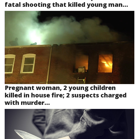
fatal shooting that killed young man...
Pregnant woman, 2 young children
killed in house fire; 2 suspects charged
with murder...