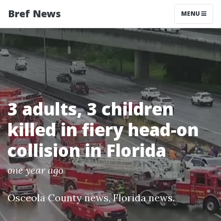
Bref News
MENU
3 adults, 3 children
killed in fiery head-on
collision in Florida
one year ago
Osceola County news
,
Florida news
.