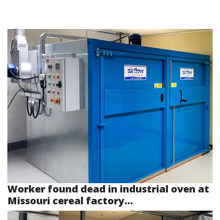
Worker found dead in industrial oven at
Missouri cereal factory...