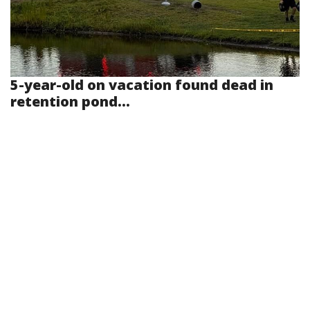
5-year-old on vacation found dead in
retention pond...