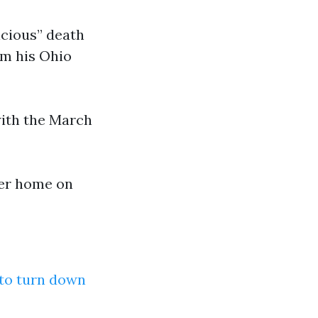
icious” death
om his Ohio
ith the March
her home on
 to turn down