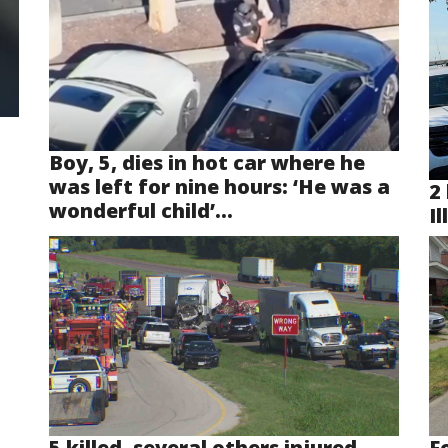
Boy, 5, dies in hot car where he
was left for nine hours: ‘He was a
2 
wonderful child’...
Il
5 killed, several others injured
F