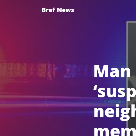
Bref News
Man 
‘susp
neig
memb