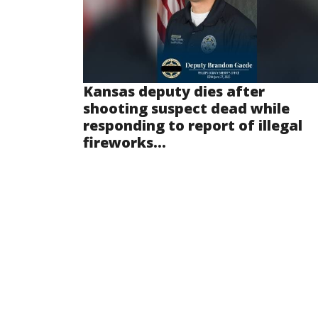
Kansas deputy dies after
shooting suspect dead while
responding to report of illegal
fireworks...