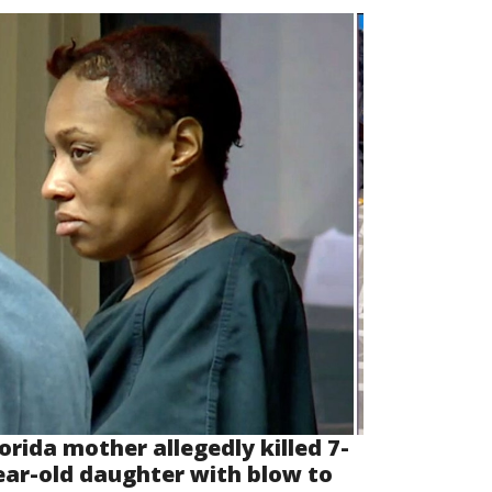
lorida mother allegedly killed 7-
ear-old daughter with blow to