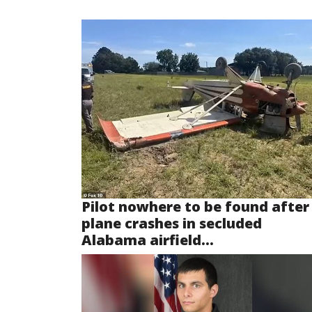
Pilot nowhere to be found after
plane crashes in secluded
Alabama airfield...