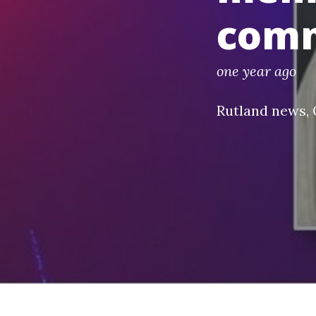
com
one year ago
Rutland news
,