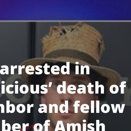
arrested in
icious’ death of
hbor and fellow
er of Amish