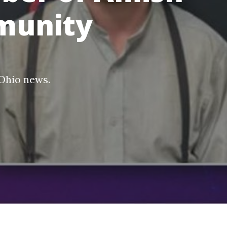
munity
Ohio news
.