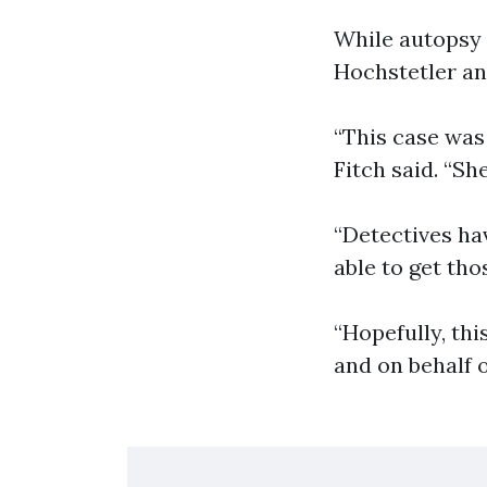
While autopsy 
Hochstetler an
“This case was
Fitch said. “Sh
“Detectives ha
able to get tho
“Hopefully, thi
and on behalf o