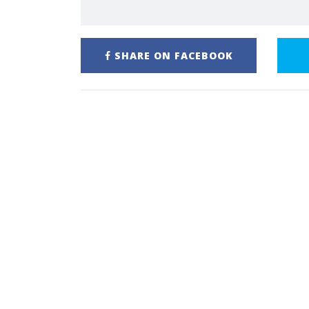
SHARE ON FACEBOOK