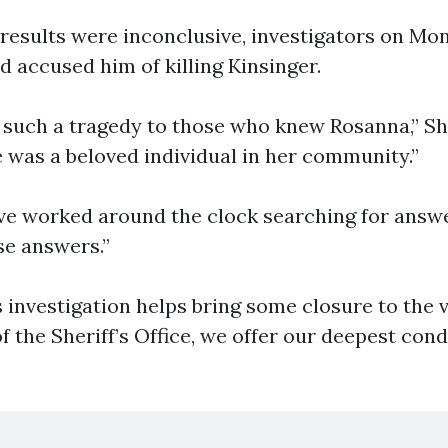
results were inconclusive, investigators on Mo
d accused him of killing Kinsinger.
 such a tragedy to those who knew Rosanna,” She
e was a beloved individual in her community.”
ve worked around the clock searching for answ
se answers.”
s investigation helps bring some closure to the v
f the Sheriff’s Office, we offer our deepest con