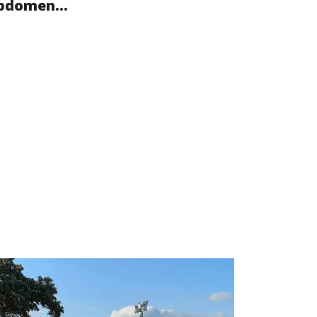
bdomen...