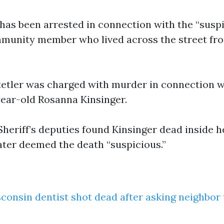
as been arrested in connection with the “susp
mmunity member who lived across the street fr
etler was charged with murder in connection w
ear-old Rosanna Kinsinger.
heriff’s deputies found Kinsinger dead inside 
ater deemed the death “suspicious.”
consin dentist shot dead after asking neighbor