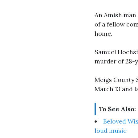
An Amish man h
of a fellow co
home.
Samuel Hochst
murder of 28-y
Meigs County S
March 13 and l
To See Also:
Beloved Wis
loud music