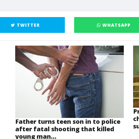
TWITTER
WHATSAPP
P
ch
Father turns teen son in to police
s
after fatal shooting that killed
young man...