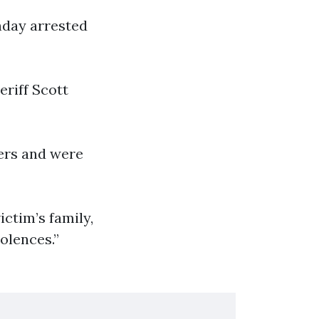
nday arrested
riff Scott
ers and were
ictim’s family,
dolences.”