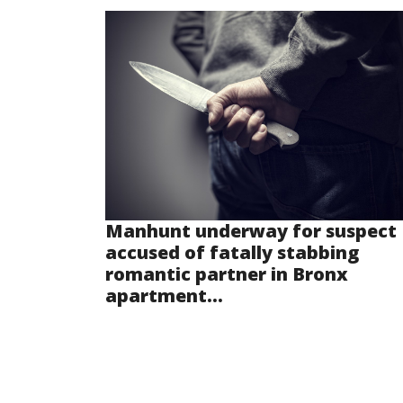
Manhunt underway for suspect
accused of fatally stabbing
romantic partner in Bronx
apartment...