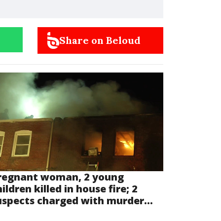
Share on Beloud
regnant woman, 2 young
ildren killed in house fire; 2
uspects charged with murder...