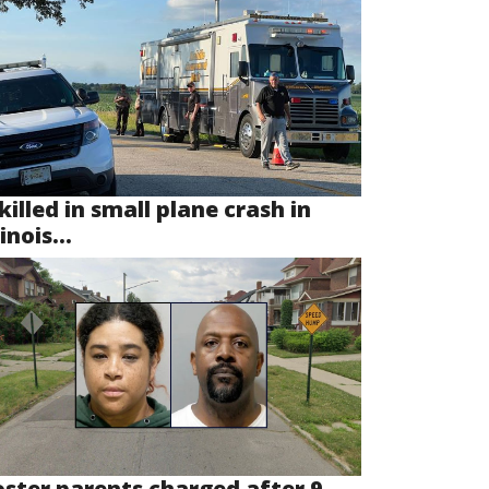
killed in small plane crash in
linois...
oster parents charged after 9-