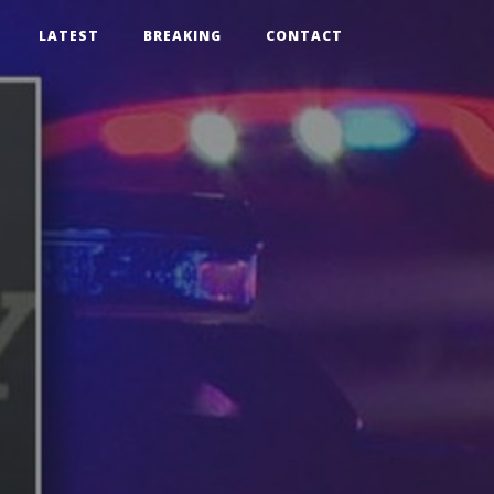
LATEST
BREAKING
CONTACT