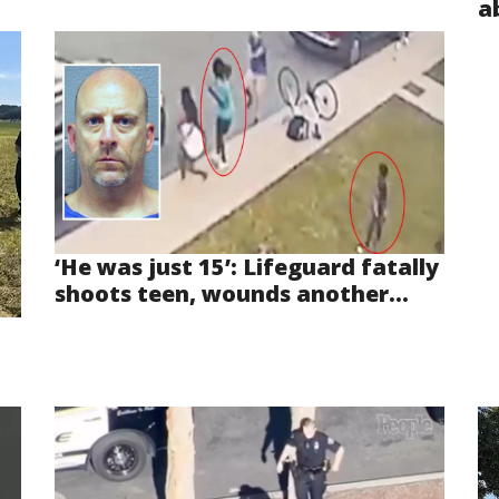
a
‘He was just 15’: Lifeguard fatally
shoots teen, wounds another...