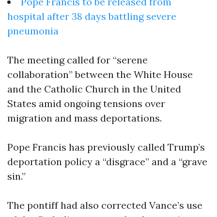
Pope Francis to be released from
hospital after 38 days battling severe
pneumonia
The meeting called for “serene
collaboration” between the White House
and the Catholic Church in the United
States amid ongoing tensions over
migration and mass deportations.
Pope Francis has previously called Trump’s
deportation policy a “disgrace” and a “grave
sin.”
The pontiff had also corrected Vance’s use