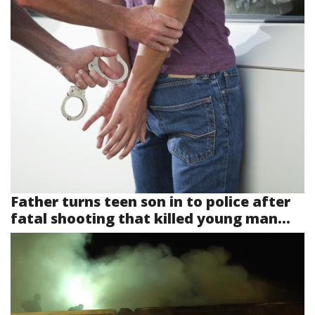
Father turns teen son in to police after
fatal shooting that killed young man...