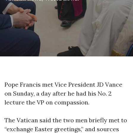
Pope Francis met Vice President JD Vance
on Sunday, a day after he had his No. 2
lecture the VP on compassion.
The Vatican said the two men briefly met to
“exchange Easter greetings,” and sources