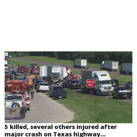
5 killed, several others injured after
major crash on Texas highway...