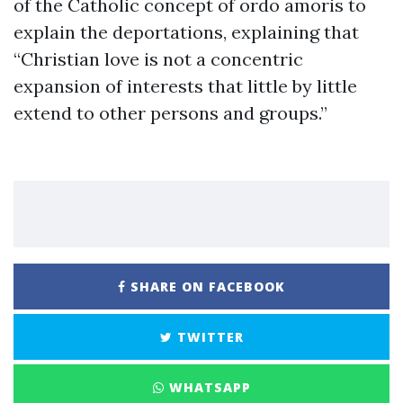
of the Catholic concept of ordo amoris to
explain the deportations, explaining that
“Christian love is not a concentric
expansion of interests that little by little
extend to other persons and groups.”
SHARE ON FACEBOOK
TWITTER
WHATSAPP