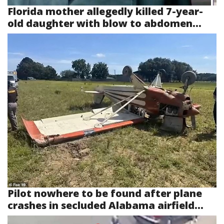
Florida mother allegedly killed 7-year-
old daughter with blow to abdomen...
Pilot nowhere to be found after plane
crashes in secluded Alabama airfield...