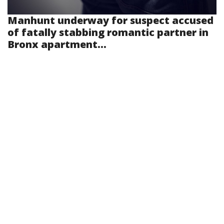
Manhunt underway for suspect accused
of fatally stabbing romantic partner in
Bronx apartment...