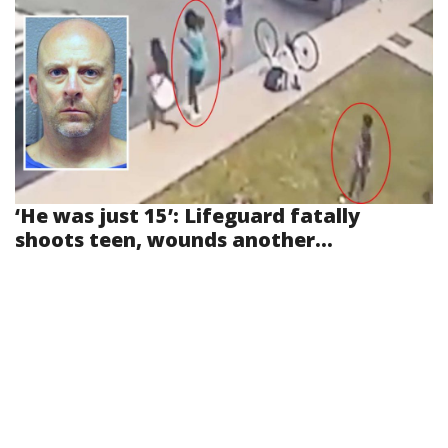
‘He was just 15’: Lifeguard fatally
shoots teen, wounds another...