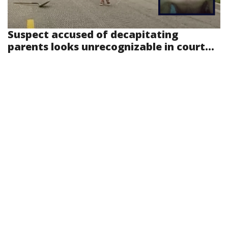
Suspect accused of decapitating
parents looks unrecognizable in court...