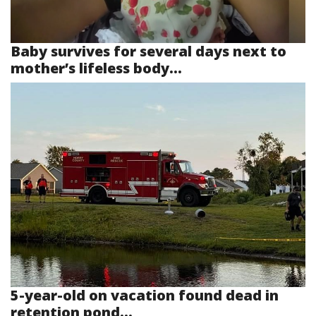
Baby survives for several days next to
mother’s lifeless body...
5-year-old on vacation found dead in
retention pond...