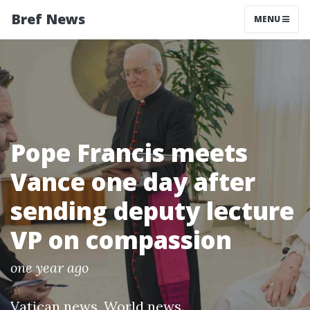
Bref News
MENU
Pope Francis meets
Vance one day after
sending deputy lecture
VP on compassion
one year ago
Vatican news
,
World news
.