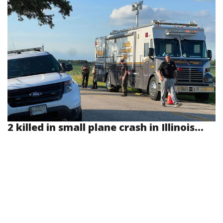
2 killed in small plane crash in Illinois...