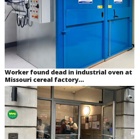
Worker found dead in industrial oven at
Missouri cereal factory...