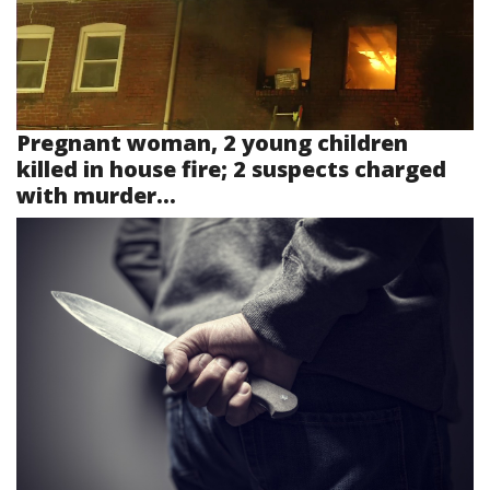
Pregnant woman, 2 young children
killed in house fire; 2 suspects charged
with murder...