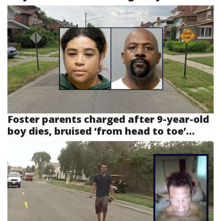
Foster parents charged after 9-year-old
boy dies, bruised ‘from head to toe’...