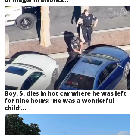
Boy, 5, dies in hot car where he was left
for nine hours: ‘He was a wonderful
child’...