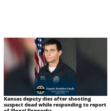
Kansas deputy dies after shooting
suspect dead while responding to report
of illegal fireworks...