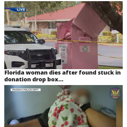
Florida woman dies after found stuck in
donation drop box...