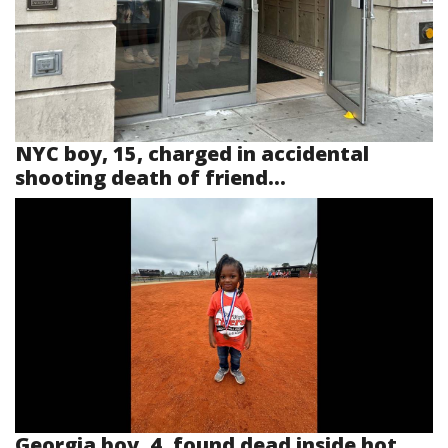
NYC boy, 15, charged in accidental
shooting death of friend...
Georgia boy, 4, found dead inside hot