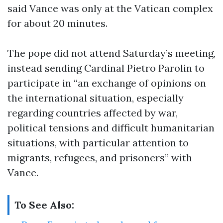
said Vance was only at the Vatican complex
for about 20 minutes.
The pope did not attend Saturday’s meeting,
instead sending Cardinal Pietro Parolin to
participate in “an exchange of opinions on
the international situation, especially
regarding countries affected by war,
political tensions and difficult humanitarian
situations, with particular attention to
migrants, refugees, and prisoners” with
Vance.
To See Also: