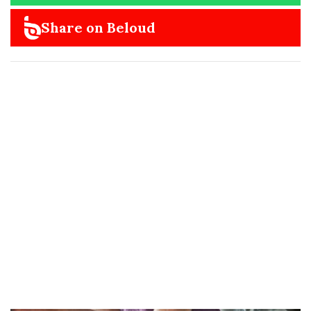
Share on Beloud