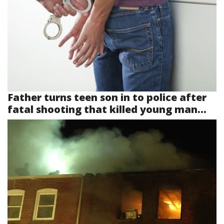
Father turns teen son in to police after
fatal shooting that killed young man...