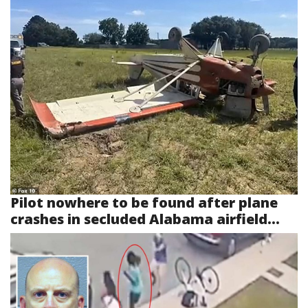
Pilot nowhere to be found after plane
crashes in secluded Alabama airfield...