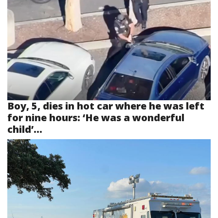
Boy, 5, dies in hot car where he was left
for nine hours: ‘He was a wonderful
child’...