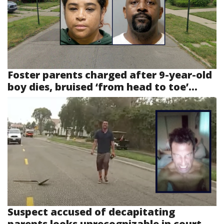
Foster parents charged after 9-year-old
boy dies, bruised ‘from head to toe’...
Suspect accused of decapitating
parents looks unrecognizable in court...