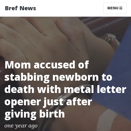
Bref News
MENU
Mom accused of
stabbing newborn to
death with metal letter
opener just after
giving birth
one year ago