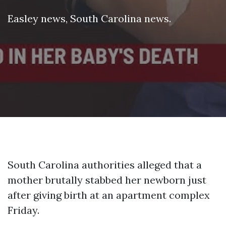
Easley news
,
South Carolina news
.
South Carolina authorities alleged that a
mother brutally stabbed her newborn just
after giving birth at an apartment complex
Friday.