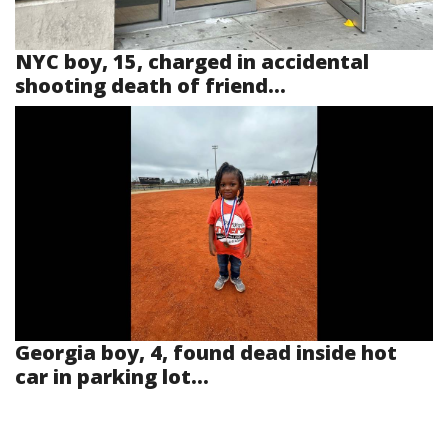
NYC boy, 15, charged in accidental
shooting death of friend...
Georgia boy, 4, found dead inside hot
car in parking lot...