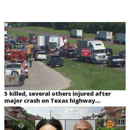
5 killed, several others injured after
major crash on Texas highway...