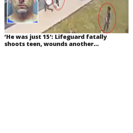
‘He was just 15’: Lifeguard fatally
shoots teen, wounds another...