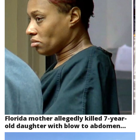
Florida mother allegedly killed 7-year-
old daughter with blow to abdomen...