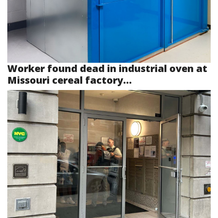
Worker found dead in industrial oven at
Missouri cereal factory...