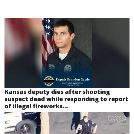
Kansas deputy dies after shooting
suspect dead while responding to report
of illegal fireworks...