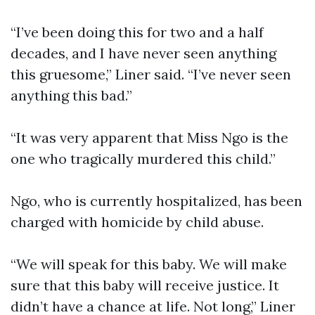
“I’ve been doing this for two and a half
decades, and I have never seen anything
this gruesome,” Liner said. “I’ve never seen
anything this bad.”
“It was very apparent that Miss Ngo is the
one who tragically murdered this child.”
Ngo, who is currently hospitalized, has been
charged with homicide by child abuse.
“We will speak for this baby. We will make
sure that this baby will receive justice. It
didn’t have a chance at life. Not long,” Liner