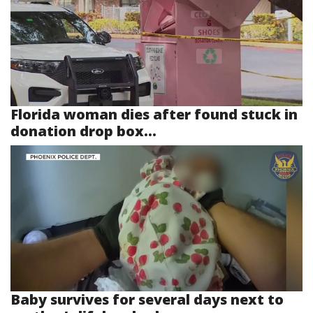
Florida woman dies after found stuck in
donation drop box...
Baby survives for several days next to