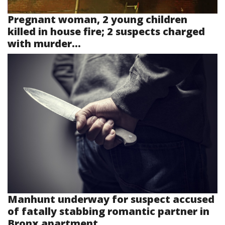
Pregnant woman, 2 young children
killed in house fire; 2 suspects charged
with murder...
Manhunt underway for suspect accused
of fatally stabbing romantic partner in
Bronx apartment...