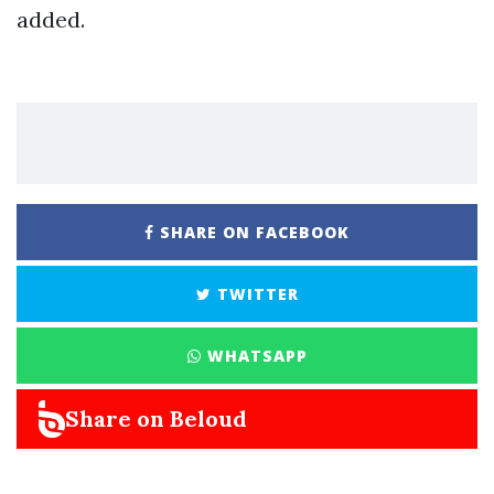
added.
SHARE ON FACEBOOK
TWITTER
WHATSAPP
Share on Beloud