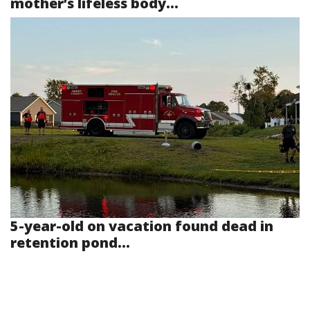
mother’s lifeless body...
5-year-old on vacation found dead in
retention pond...