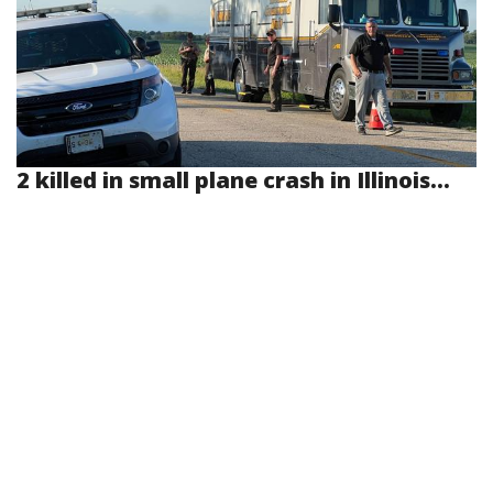
2 killed in small plane crash in Illinois...