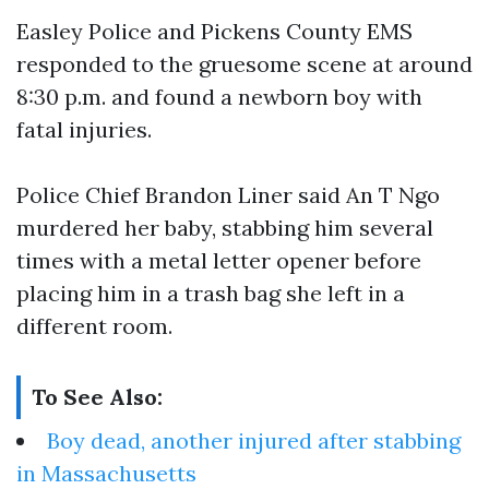
Easley Police and Pickens County EMS
responded to the gruesome scene at around
8:30 p.m. and found a newborn boy with
fatal injuries.
Police Chief Brandon Liner said An T Ngo
murdered her baby, stabbing him several
times with a metal letter opener before
placing him in a trash bag she left in a
different room.
To See Also:
Boy dead, another injured after stabbing
in Massachusetts