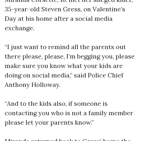
35-year-old Steven Gress, on Valentine’s
Day at his home after a social media
exchange.
“I just want to remind all the parents out
there please, please, I’m begging you, please
make sure you know what your kids are
doing on social media,” said Police Chief
Anthony Holloway.
“And to the kids also, if someone is
contacting you who is not a family member
please let your parents know.”