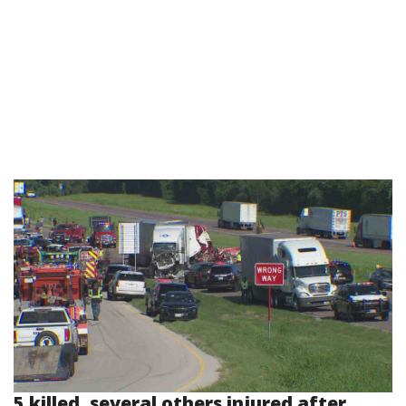
5 killed, several others injured after