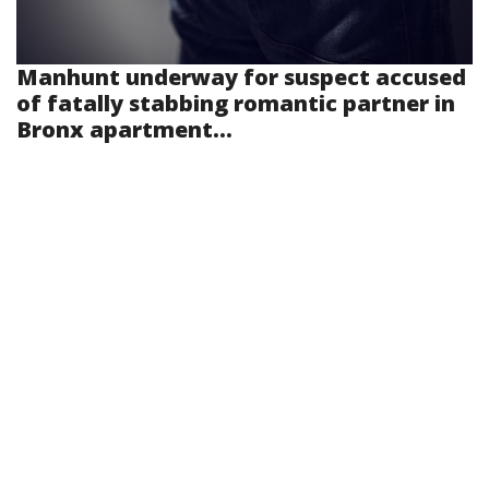
Manhunt underway for suspect accused
of fatally stabbing romantic partner in
Bronx apartment...