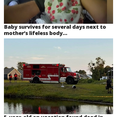
Baby survives for several days next to
mother’s lifeless body...