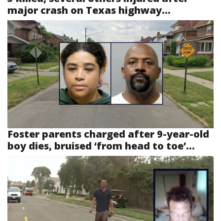
major crash on Texas highway...
Foster parents charged after 9-year-old
boy dies, bruised ‘from head to toe’...