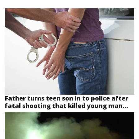
Father turns teen son in to police after
fatal shooting that killed young man...