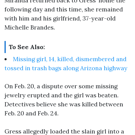
Miranda returned back to Gress’ home the
following day and this time, she remained
with him and his girlfriend, 37-year-old
Michelle Brandes.
To See Also:
Missing girl, 14, killed, dismembered and
tossed in trash bags along Arizona highway
On Feb. 20, a dispute over some missing
jewelry erupted and the girl was beaten.
Detectives believe she was killed between
Feb. 20 and Feb. 24.
Gress allegedly loaded the slain girl into a