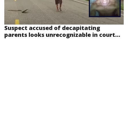
Suspect accused of decapitating
parents looks unrecognizable in court...