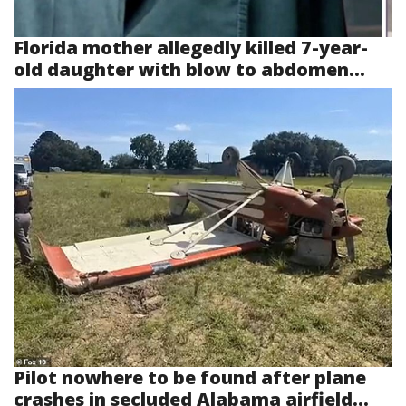
Florida mother allegedly killed 7-year-
old daughter with blow to abdomen...
Pilot nowhere to be found after plane
crashes in secluded Alabama airfield...