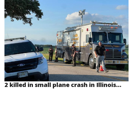
2 killed in small plane crash in Illinois...