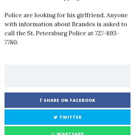
Police are looking for his girlfriend. Anyone
with information about Brandes is asked to
call the St. Petersburg Police at 727-893-
7780.
SHARE ON FACEBOOK
TWITTER
WHATSAPP