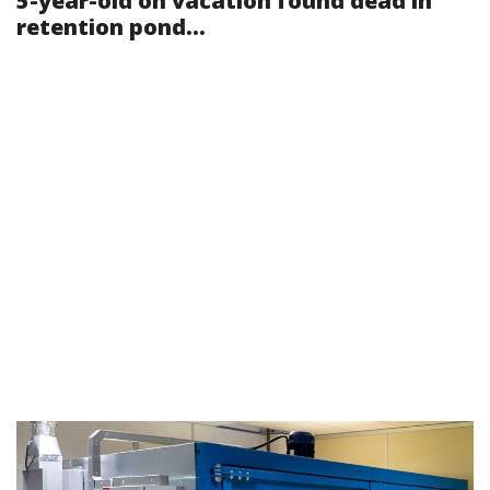
5-year-old on vacation found dead in
retention pond...