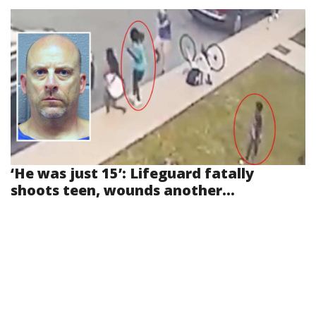
‘He was just 15’: Lifeguard fatally
shoots teen, wounds another...