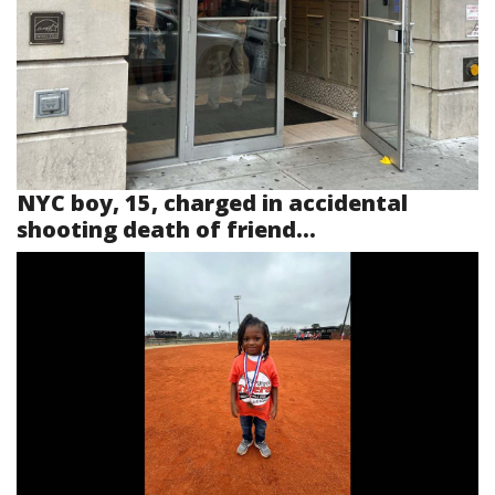
NYC boy, 15, charged in accidental
shooting death of friend...