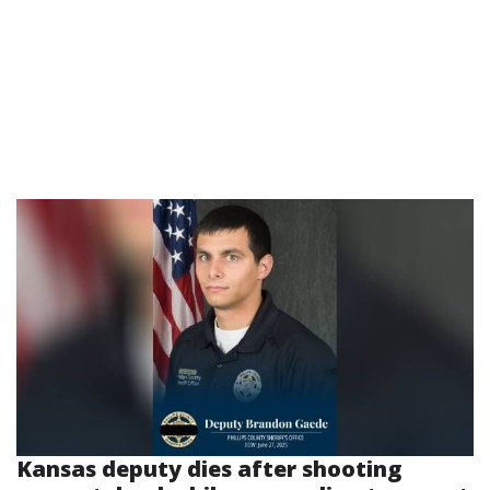
Kansas deputy dies after shooting