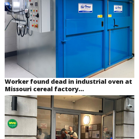
Worker found dead in industrial oven at
Missouri cereal factory...