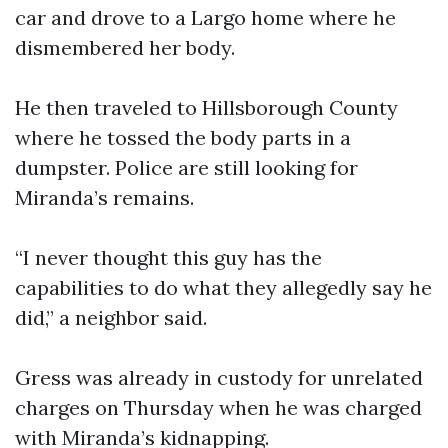
car and drove to a Largo home where he
dismembered her body.
He then traveled to Hillsborough County
where he tossed the body parts in a
dumpster. Police are still looking for
Miranda’s remains.
“I never thought this guy has the
capabilities to do what they allegedly say he
did,” a neighbor said.
Gress was already in custody for unrelated
charges on Thursday when he was charged
with Miranda’s kidnapping.