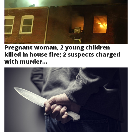
Pregnant woman, 2 young children
killed in house fire; 2 suspects charged
with murder...