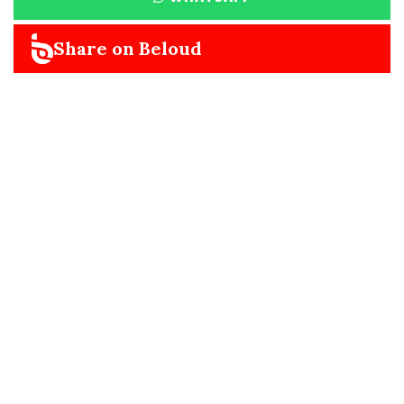
Share on Beloud