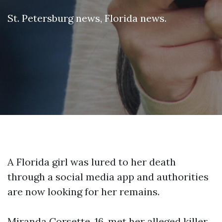
St. Petersburg news
,
Florida news
.
A Florida girl was lured to her death
through a social media app and authorities
are now looking for her remains.
Miranda Corsette, 16, met her alleged killer,