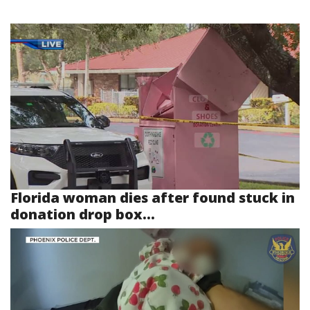
Florida woman dies after found stuck in
donation drop box...