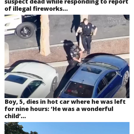
suspect dead while responding to report
of illegal fireworks...
Boy, 5, dies in hot car where he was left
for nine hours: ‘He was a wonderful
child’...