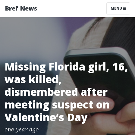
Bref News
MENU
Missing Florida girl, 16,
was killed,
dismembered after
meeting suspect on
Valentine’s Day
one year ago