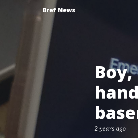
Bref News
Boy, 
hand
bas
2 years ago