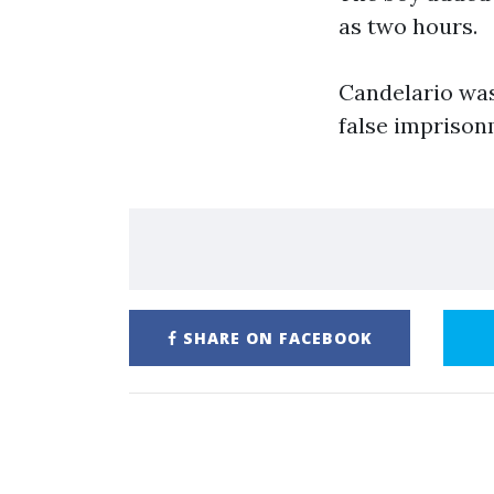
as two hours.
Candelario was
false imprison
SHARE ON FACEBOOK