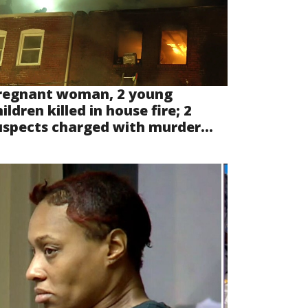
regnant woman, 2 young
ildren killed in house fire; 2
uspects charged with murder...