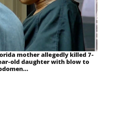
lorida mother allegedly killed 7-
ear-old daughter with blow to
bdomen...