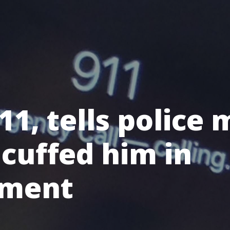
11, tells police
cuffed him in
ement