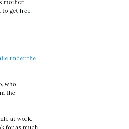
is mother
to get free.
ile under the
o, who
in the
ile at work.
nk for as much