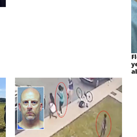
F
y
a