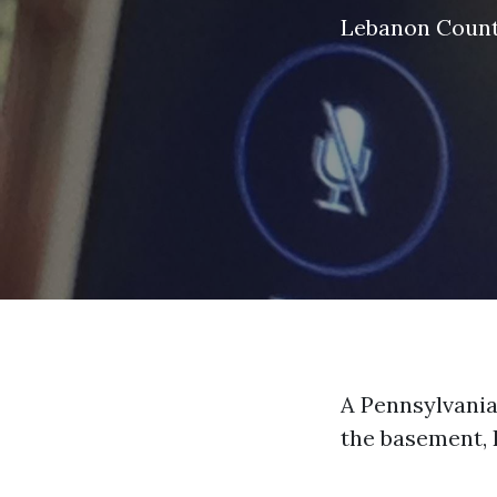
Lebanon Coun
A Pennsylvania
the basement, 