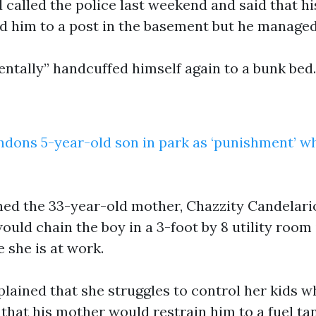
d called the police last weekend and said that h
ed him to a post in the basement but he managed 
entally” handcuffed himself again to a bunk bed.
dons 5-year-old son in park as ‘punishment’ wh
ned the 33-year-old mother, Chazzity Candelari
uld chain the boy in a 3-foot by 8 utility room 
 she is at work.
ained that she struggles to control her kids wh
that his mother would restrain him to a fuel ta