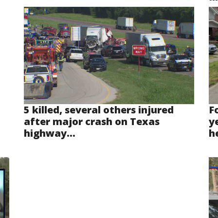
5 killed, several others injured
F
after major crash on Texas
y
highway...
he