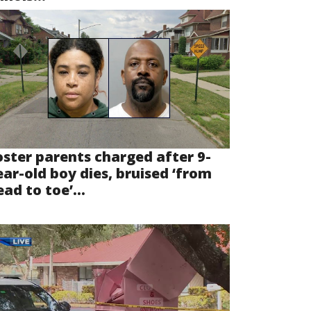
oster parents charged after 9-
ear-old boy dies, bruised ‘from
ad to toe’...