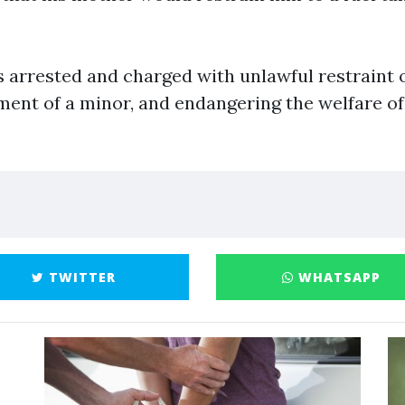
 arrested and charged with unlawful restraint o
ment of a minor, and endangering the welfare of
TWITTER
WHATSAPP