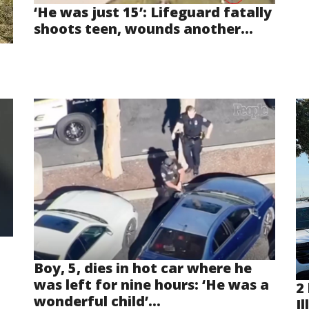
‘He was just 15’: Lifeguard fatally
shoots teen, wounds another...
Boy, 5, dies in hot car where he
was left for nine hours: ‘He was a
2 
wonderful child’...
Il