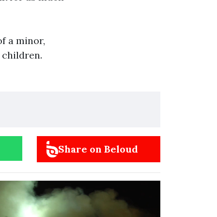
f a minor,
 children.
Share on Beloud