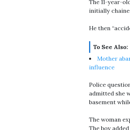
The 11-year-ol
initially chain
He then “accid
To See Also:
Mother aban
influence
Police questio
admitted she wo
basement while
The woman expl
The boy added 