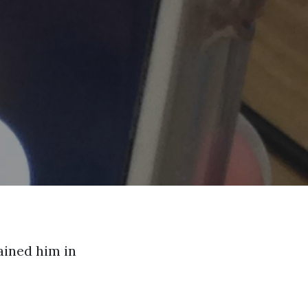
ained him in