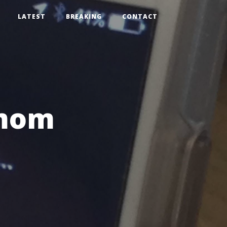
LATEST
BREAKING
CONTACT
 mom