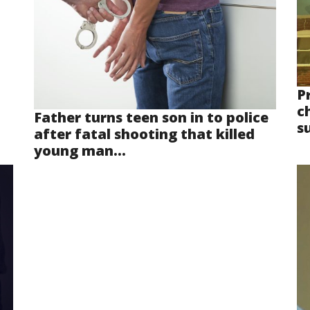
P
ch
Father turns teen son in to police
s
after fatal shooting that killed
young man...