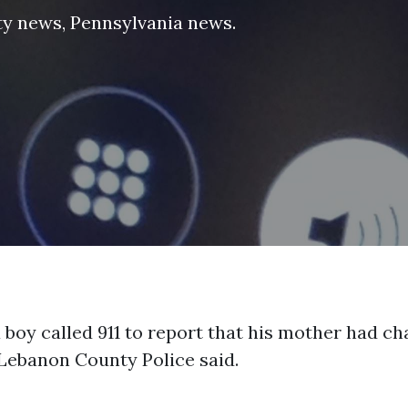
ty news
,
Pennsylvania news
.
 boy called 911 to report that his mother had ch
Lebanon County Police said.