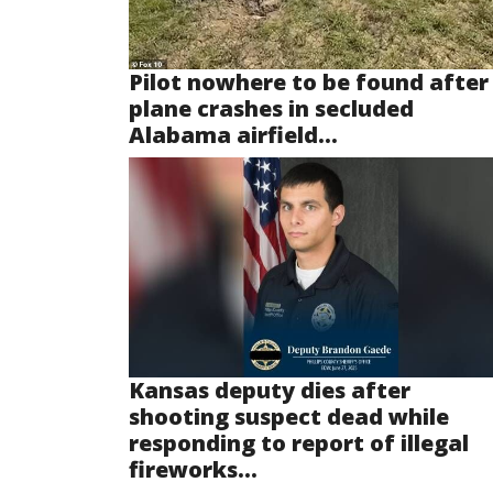
Pilot nowhere to be found after
plane crashes in secluded
Alabama airfield...
Kansas deputy dies after
shooting suspect dead while
responding to report of illegal
fireworks...