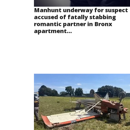
Manhunt underway for suspect
accused of fatally stabbing
romantic partner in Bronx
apartment...