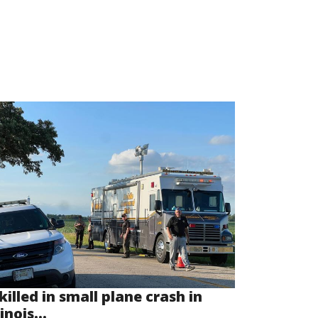
killed in small plane crash in
linois...