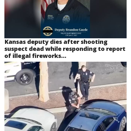
Kansas deputy dies after shooting
suspect dead while responding to report
of illegal fireworks...