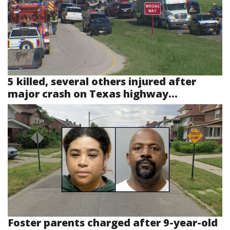
5 killed, several others injured after
major crash on Texas highway...
Foster parents charged after 9-year-old