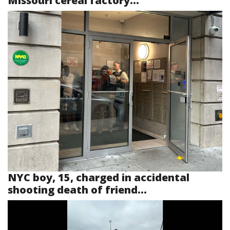
Missouri cereal factory...
NYC boy, 15, charged in accidental
shooting death of friend...