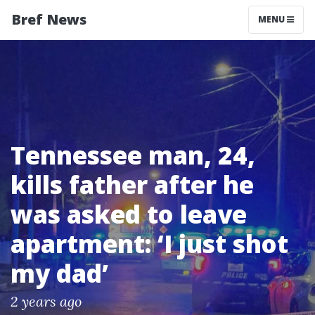
Bref News
MENU
Tennessee man, 24,
kills father after he
was asked to leave
apartment: ‘I just shot
my dad’
2 years ago