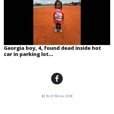
Georgia boy, 4, found dead inside hot
car in parking lot...
© Bref News 2018