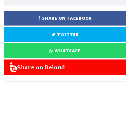
SHARE ON FACEBOOK
TWITTER
WHATSAPP
Share on Beloud