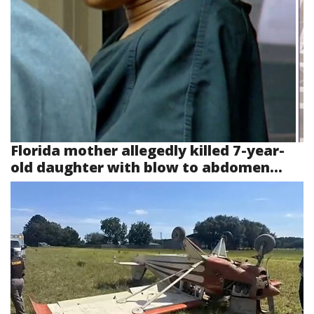
Florida mother allegedly killed 7-year-
old daughter with blow to abdomen...