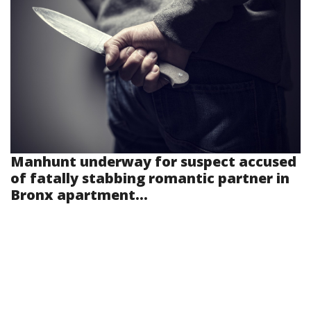
Manhunt underway for suspect accused
of fatally stabbing romantic partner in
Bronx apartment...