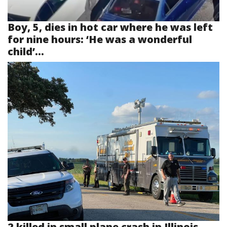
Boy, 5, dies in hot car where he was left
for nine hours: ‘He was a wonderful
child’...
2 killed in small plane crash in Illinois...