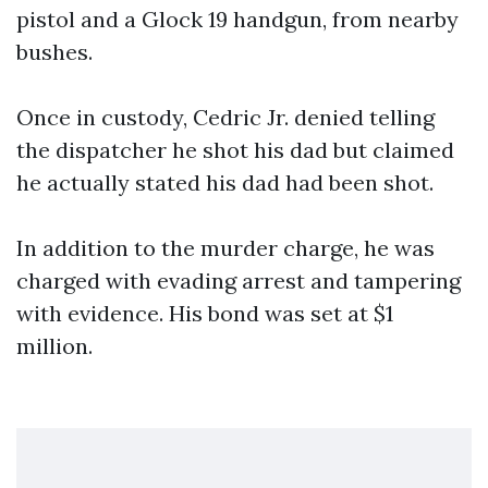
pistol and a Glock 19 handgun, from nearby
bushes.
Once in custody, Cedric Jr. denied telling
the dispatcher he shot his dad but claimed
he actually stated his dad had been shot.
In addition to the murder charge, he was
charged with evading arrest and tampering
with evidence. His bond was set at $1
million.