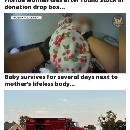
donation drop box...
Baby survives for several days next to
mother’s lifeless body...