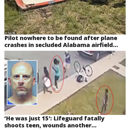
Pilot nowhere to be found after plane
crashes in secluded Alabama airfield...
‘He was just 15’: Lifeguard fatally
shoots teen, wounds another...