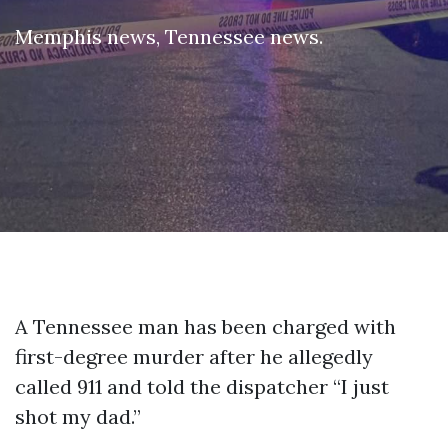
Memphis news
,
Tennessee news
.
A Tennessee man has been charged with
first-degree murder after he allegedly
called 911 and told the dispatcher “I just
shot my dad.”