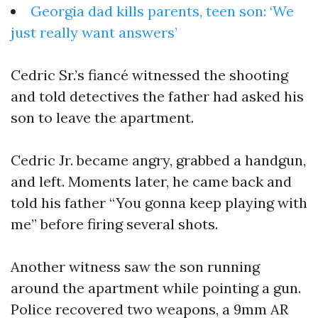
Georgia dad kills parents, teen son: ‘We
just really want answers’
Cedric Sr.’s fiancé witnessed the shooting
and told detectives the father had asked his
son to leave the apartment.
Cedric Jr. became angry, grabbed a handgun,
and left. Moments later, he came back and
told his father “You gonna keep playing with
me” before firing several shots.
Another witness saw the son running
around the apartment while pointing a gun.
Police recovered two weapons, a 9mm AR