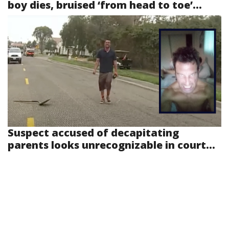
boy dies, bruised ‘from head to toe’...
Suspect accused of decapitating
parents looks unrecognizable in court...