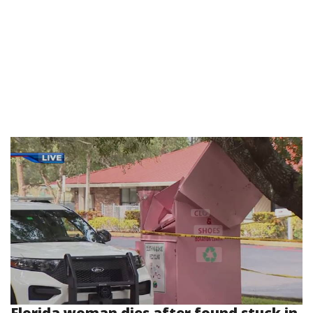
Florida woman dies after found stuck in