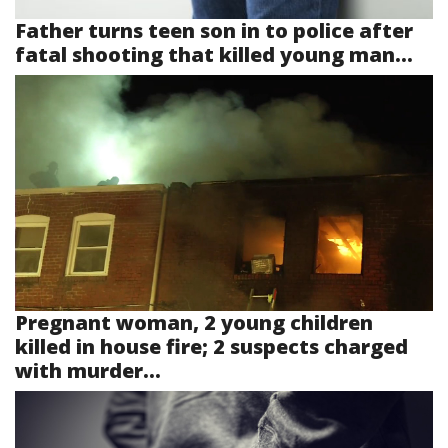
Father turns teen son in to police after
fatal shooting that killed young man...
Pregnant woman, 2 young children
killed in house fire; 2 suspects charged
with murder...