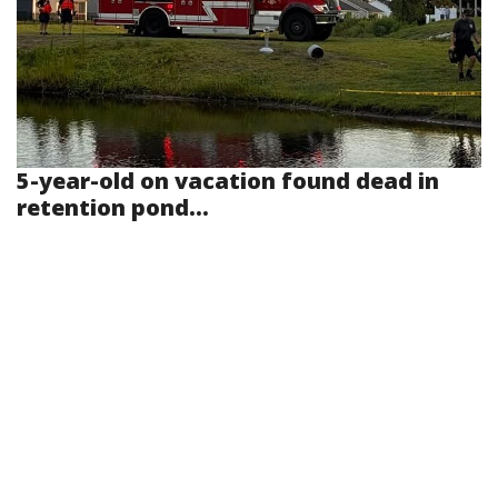
5-year-old on vacation found dead in
retention pond...