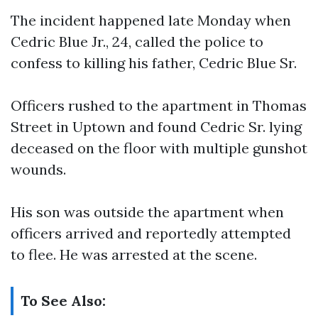
The incident happened late Monday when
Cedric Blue Jr., 24, called the police to
confess to killing his father, Cedric Blue Sr.
Officers rushed to the apartment in Thomas
Street in Uptown and found Cedric Sr. lying
deceased on the floor with multiple gunshot
wounds.
His son was outside the apartment when
officers arrived and reportedly attempted
to flee. He was arrested at the scene.
To See Also: