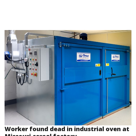
Worker found dead in industrial oven at