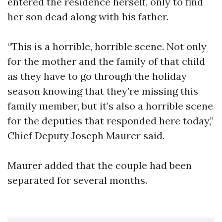
entered the residence herself, only to find
her son dead along with his father.
“This is a horrible, horrible scene. Not only
for the mother and the family of that child
as they have to go through the holiday
season knowing that they’re missing this
family member, but it’s also a horrible scene
for the deputies that responded here today,”
Chief Deputy Joseph Maurer said.
Maurer added that the couple had been
separated for several months.