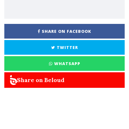
SHARE ON FACEBOOK
TWITTER
WHATSAPP
Share on Beloud