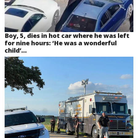
Boy, 5, dies in hot car where he was left
for nine hours: ‘He was a wonderful
child’...