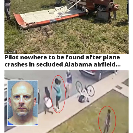
Pilot nowhere to be found after plane
crashes in secluded Alabama airfield...