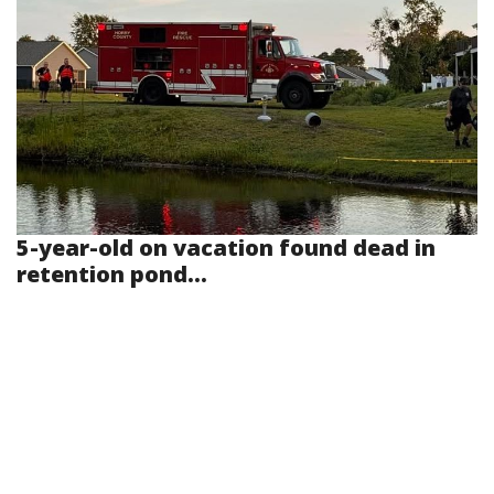
5-year-old on vacation found dead in
retention pond...