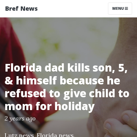
Bref News
MENU
Florida dad kills son, 5,
& himself because he
refused to give child to
mom for holiday
2 years ago
Lutz news
,
Florida news
.