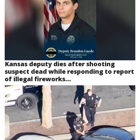
Kansas deputy dies after shooting
suspect dead while responding to report
of illegal fireworks...