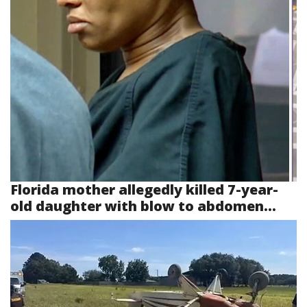
Florida mother allegedly killed 7-year-
old daughter with blow to abdomen...