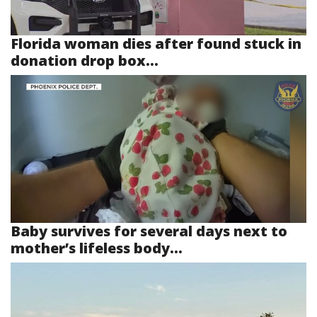
Florida woman dies after found stuck in
donation drop box...
Baby survives for several days next to
mother’s lifeless body...