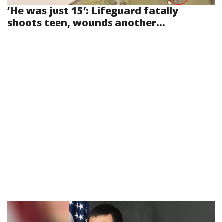
‘He was just 15’: Lifeguard fatally
shoots teen, wounds another...