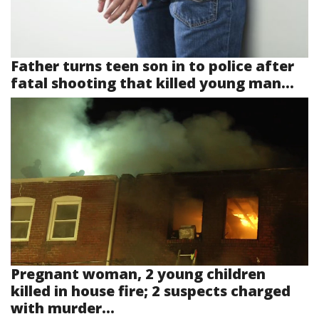
Father turns teen son in to police after
fatal shooting that killed young man...
Pregnant woman, 2 young children
killed in house fire; 2 suspects charged
with murder...