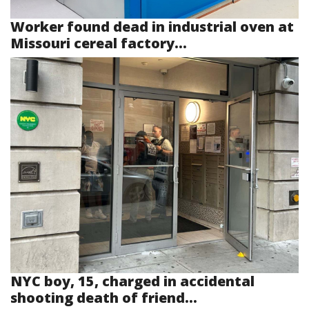
Worker found dead in industrial oven at
Missouri cereal factory...
NYC boy, 15, charged in accidental
shooting death of friend...