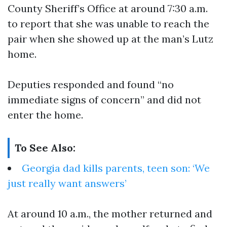
County Sheriff’s Office at around 7:30 a.m.
to report that she was unable to reach the
pair when she showed up at the man’s Lutz
home.
Deputies responded and found “no
immediate signs of concern” and did not
enter the home.
To See Also:
Georgia dad kills parents, teen son: ‘We
just really want answers’
At around 10 a.m., the mother returned and