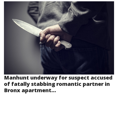
Manhunt underway for suspect accused
of fatally stabbing romantic partner in
Bronx apartment...