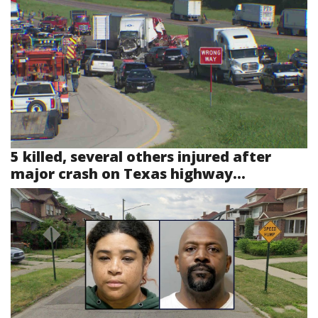
5 killed, several others injured after
major crash on Texas highway...