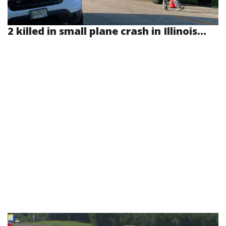
2 killed in small plane crash in Illinois...