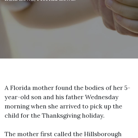
A Florida mother found the bodies of her 5-
year-old son and his father Wednesday
morning when she arrived to pick up the
child for the Thanksgiving holiday.
The mother first called the Hillsborough