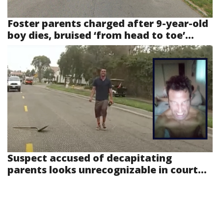
Foster parents charged after 9-year-old
boy dies, bruised ‘from head to toe’...
Suspect accused of decapitating
parents looks unrecognizable in court...