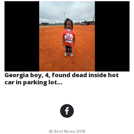
Georgia boy, 4, found dead inside hot
car in parking lot...
© Bref News 2018