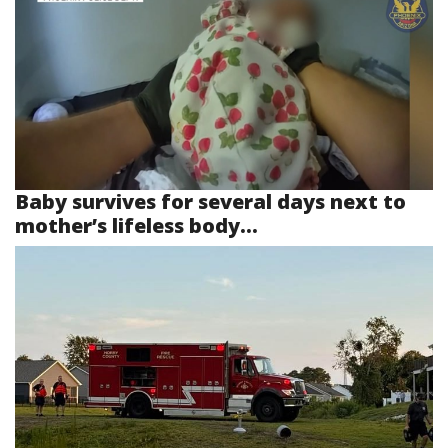
Baby survives for several days next to
mother’s lifeless body...