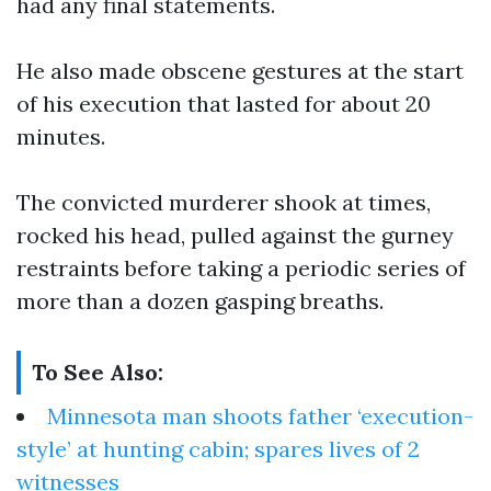
had any final statements.
He also made obscene gestures at the start
of his execution that lasted for about 20
minutes.
The convicted murderer shook at times,
rocked his head, pulled against the gurney
restraints before taking a periodic series of
more than a dozen gasping breaths.
To See Also:
Minnesota man shoots father ‘execution-
style’ at hunting cabin; spares lives of 2
witnesses