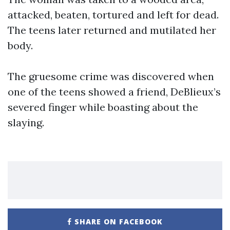
attacked, beaten, tortured and left for dead.
The teens later returned and mutilated her
body.
The gruesome crime was discovered when
one of the teens showed a friend, DeBlieux’s
severed finger while boasting about the
slaying.
SHARE ON FACEBOOK