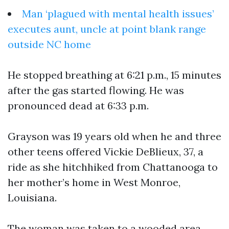
Man ‘plagued with mental health issues’
executes aunt, uncle at point blank range
outside NC home
He stopped breathing at 6:21 p.m., 15 minutes
after the gas started flowing. He was
pronounced dead at 6:33 p.m.
Grayson was 19 years old when he and three
other teens offered Vickie DeBlieux, 37, a
ride as she hitchhiked from Chattanooga to
her mother’s home in West Monroe,
Louisiana.
The woman was taken to a wooded area,