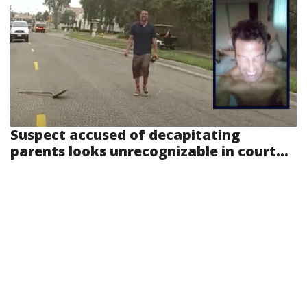
Suspect accused of decapitating
parents looks unrecognizable in court...