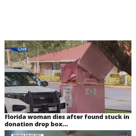
Florida woman dies after found stuck in
donation drop box...