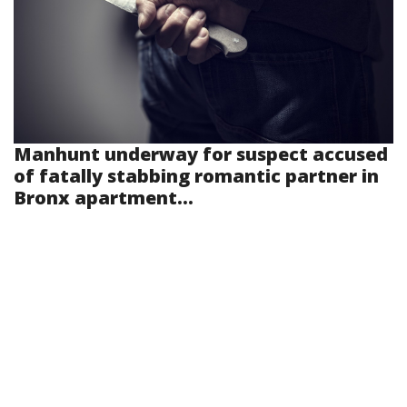
Manhunt underway for suspect accused
of fatally stabbing romantic partner in
Bronx apartment...