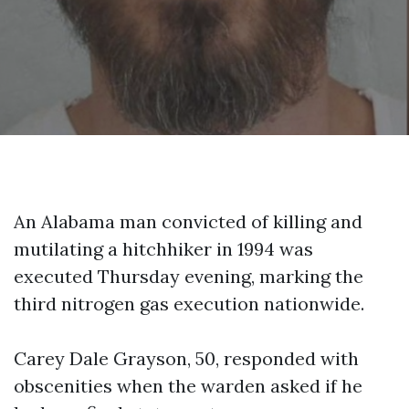
An Alabama man convicted of killing and
mutilating a hitchhiker in 1994 was
executed Thursday evening, marking the
third nitrogen gas execution nationwide.
Carey Dale Grayson, 50, responded with
obscenities when the warden asked if he