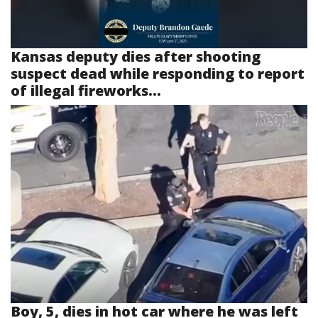
Kansas deputy dies after shooting
suspect dead while responding to report
of illegal fireworks...
Boy, 5, dies in hot car where he was left