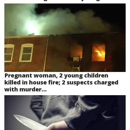
Pregnant woman, 2 young children
killed in house fire; 2 suspects charged
with murder...