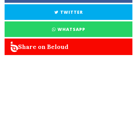
TWITTER
WHATSAPP
Share on Beloud