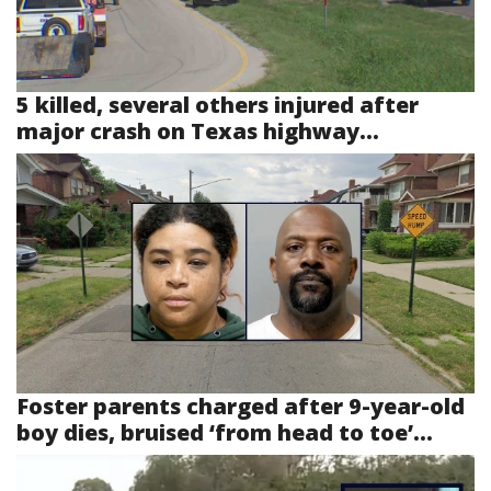
5 killed, several others injured after
major crash on Texas highway...
Foster parents charged after 9-year-old
boy dies, bruised ‘from head to toe’...