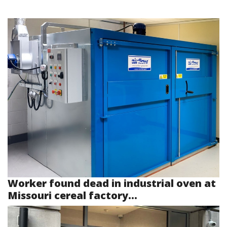
Worker found dead in industrial oven at
Missouri cereal factory...