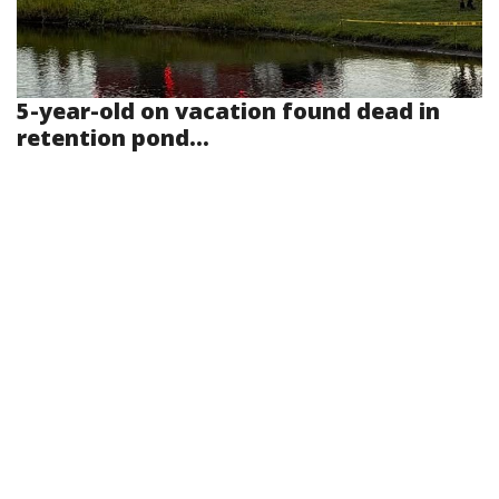
5-year-old on vacation found dead in
retention pond...