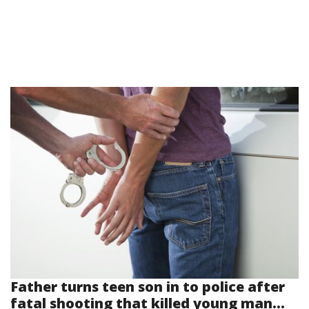
Father turns teen son in to police after
fatal shooting that killed young man...