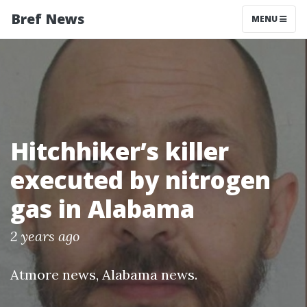
Bref News
MENU
Hitchhiker’s killer
executed by nitrogen
gas in Alabama
2 years ago
Atmore news
,
Alabama news
.