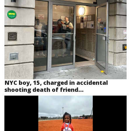
NYC boy, 15, charged in accidental
shooting death of friend...