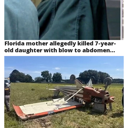
Florida mother allegedly killed 7-year-
old daughter with blow to abdomen...