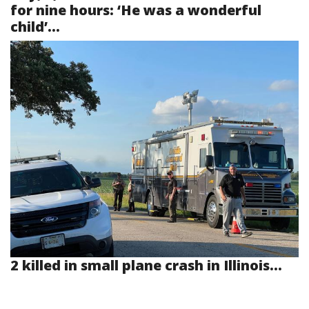
for nine hours: ‘He was a wonderful
child’...
2 killed in small plane crash in Illinois...