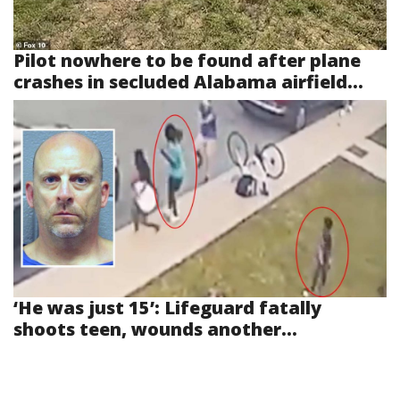
Pilot nowhere to be found after plane
crashes in secluded Alabama airfield...
‘He was just 15’: Lifeguard fatally
shoots teen, wounds another...