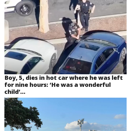
Boy, 5, dies in hot car where he was left
for nine hours: ‘He was a wonderful
child’...