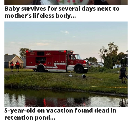
Baby survives for several days next to
mother’s lifeless body...
5-year-old on vacation found dead in
retention pond...