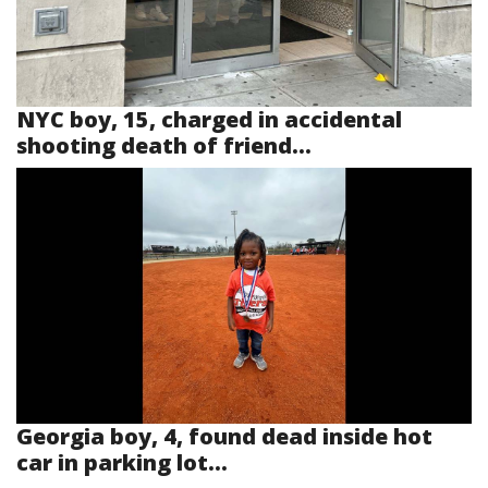
NYC boy, 15, charged in accidental
shooting death of friend...
Georgia boy, 4, found dead inside hot
car in parking lot...