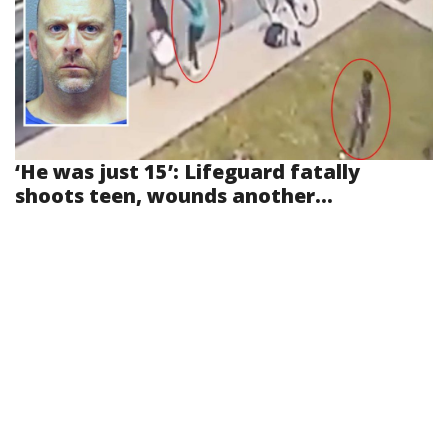
‘He was just 15’: Lifeguard fatally
shoots teen, wounds another...