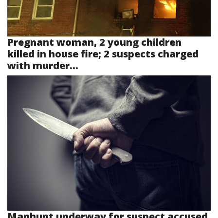
Pregnant woman, 2 young children
killed in house fire; 2 suspects charged
with murder...
Manhunt underway for suspect accused