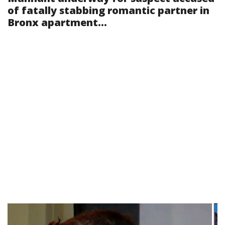
of fatally stabbing romantic partner in
Bronx apartment...