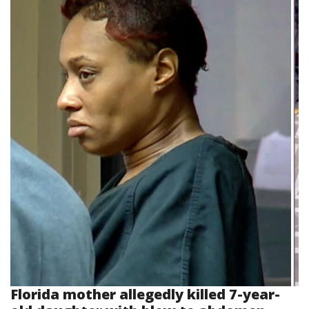
Florida mother allegedly killed 7-year-