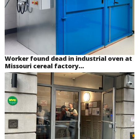
Worker found dead in industrial oven at
Missouri cereal factory...