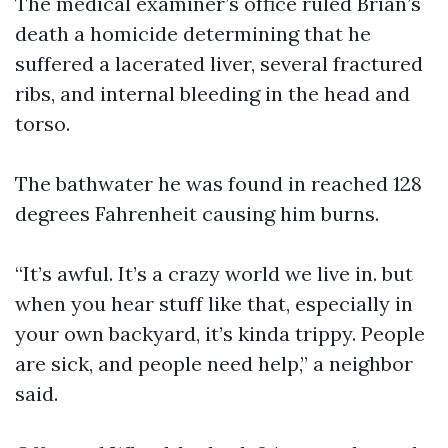
The medical examiner’s office ruled Brian’s
death a homicide determining that he
suffered a lacerated liver, several fractured
ribs, and internal bleeding in the head and
torso.
The bathwater he was found in reached 128
degrees Fahrenheit causing him burns.
“It’s awful. It’s a crazy world we live in. but
when you hear stuff like that, especially in
your own backyard, it’s kinda trippy. People
are sick, and people need help,” a neighbor
said.