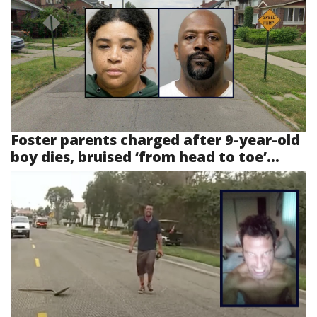
Foster parents charged after 9-year-old
boy dies, bruised ‘from head to toe’...