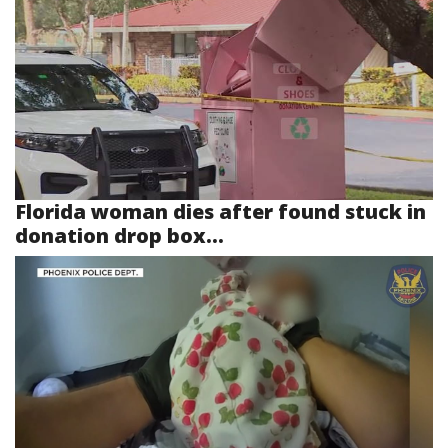
Florida woman dies after found stuck in
donation drop box...