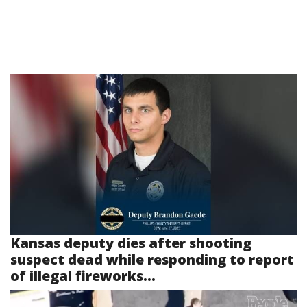
Kansas deputy dies after shooting
suspect dead while responding to report
of illegal fireworks...