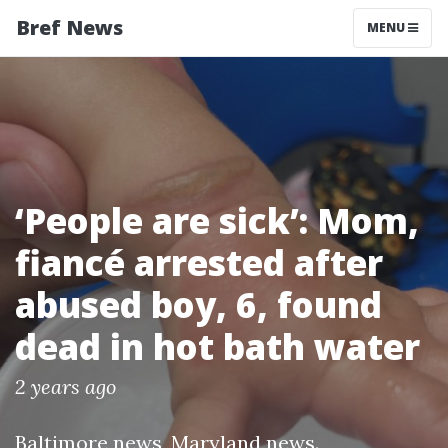
Bref News
MENU
‘People are sick’: Mom,
fiancé arrested after
abused boy, 6, found
dead in hot bath water
2 years ago
Baltimore news
,
Maryland news
.