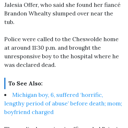
Jalesia Offer, who said she found her fiancé
Brandon Whealty slumped over near the
tub.
Police were called to the Cheswolde home
at around 11:30 p.m. and brought the
unresponsive boy to the hospital where he
was declared dead.
To See Also:
Michigan boy, 6, suffered ‘horrific,
lengthy period of abuse’ before death; mom;
boyfriend charged