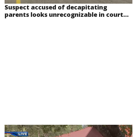
Suspect accused of decapitating
parents looks unrecognizable in court...