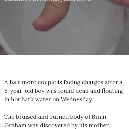
A Baltimore couple is facing charges after a
6-year-old boy was found dead and floating
in hot bath water on Wednesday.
The bruised and burned body of Brian
Graham was discovered by his mother,