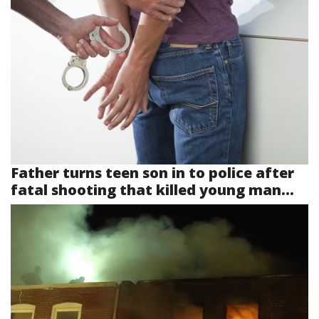
Father turns teen son in to police after
fatal shooting that killed young man...