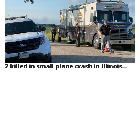
2 killed in small plane crash in Illinois...