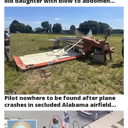
old daughter with blow to abdomen...
Pilot nowhere to be found after plane
crashes in secluded Alabama airfield...