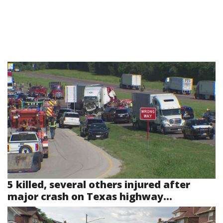
5 killed, several others injured after
major crash on Texas highway...