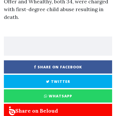
Offer and Whealthy, both 34, were charged
with first-degree child abuse resulting in
death.
SHARE ON FACEBOOK
TWITTER
WHATSAPP
Share on Beloud