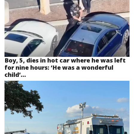
Boy, 5, dies in hot car where he was left
for nine hours: ‘He was a wonderful
child’...