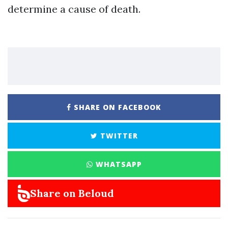
determine a cause of death.
SHARE ON FACEBOOK
TWITTER
WHATSAPP
Share on Beloud