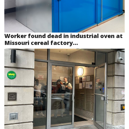
Worker found dead in industrial oven at
Missouri cereal factory...