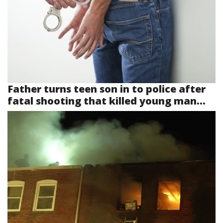
Father turns teen son in to police after
fatal shooting that killed young man...