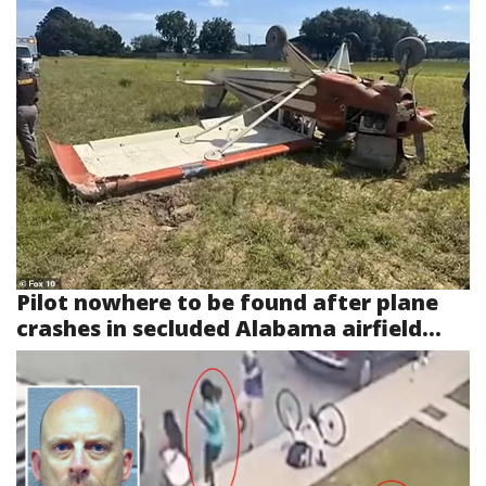
Pilot nowhere to be found after plane
crashes in secluded Alabama airfield...