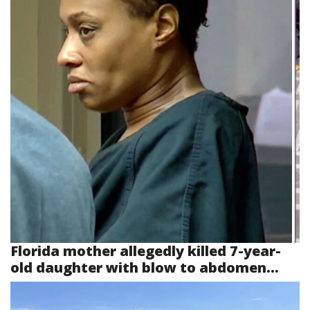
Florida mother allegedly killed 7-year-
old daughter with blow to abdomen...