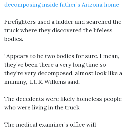
decomposing inside father’s Arizona home
Firefighters used a ladder and searched the
truck where they discovered the lifeless
bodies.
“Appears to be two bodies for sure. I mean,
they’ve been there a very long time so
they’re very decomposed, almost look like a
mummy,” Lt. R. Wilkens said.
The decedents were likely homeless people
who were living in the truck.
The medical examiner’s office will