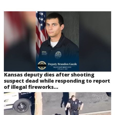
Kansas deputy dies after shooting
suspect dead while responding to report
of illegal fireworks...