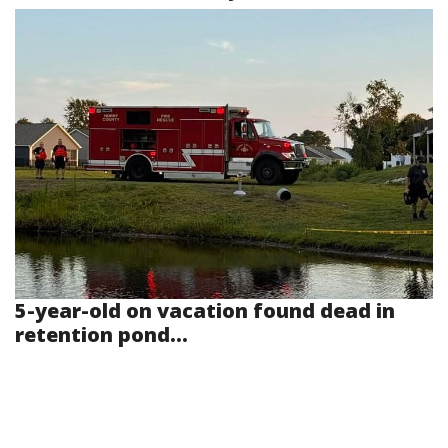
5-year-old on vacation found dead in
retention pond...