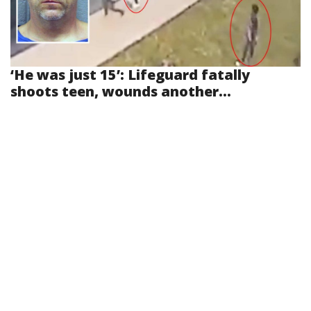
‘He was just 15’: Lifeguard fatally
shoots teen, wounds another...