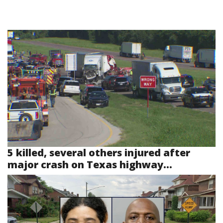
5 killed, several others injured after
major crash on Texas highway...