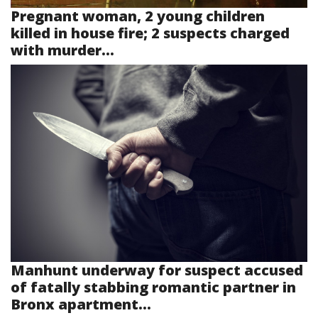
Pregnant woman, 2 young children
killed in house fire; 2 suspects charged
with murder...
Manhunt underway for suspect accused
of fatally stabbing romantic partner in
Bronx apartment...