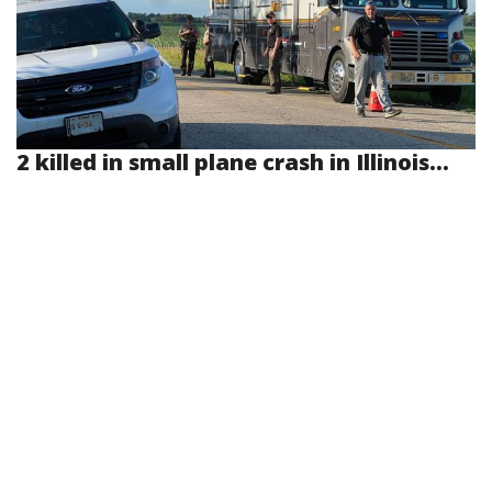
2 killed in small plane crash in Illinois...