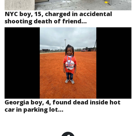
NYC boy, 15, charged in accidental
shooting death of friend...
Georgia boy, 4, found dead inside hot
car in parking lot...