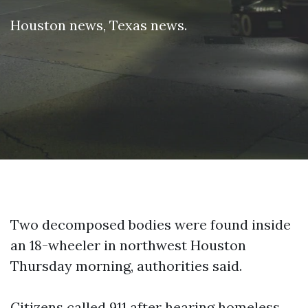
Houston news
,
Texas news
.
Two decomposed bodies were found inside
an 18-wheeler in northwest Houston
Thursday morning, authorities said.
Citizens called 911 after hearing homeless