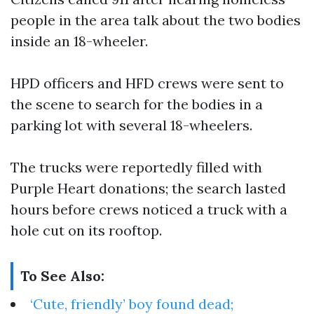
people in the area talk about the two bodies
inside an 18-wheeler.
HPD officers and HFD crews were sent to
the scene to search for the bodies in a
parking lot with several 18-wheelers.
The trucks were reportedly filled with
Purple Heart donations; the search lasted
hours before crews noticed a truck with a
hole cut on its rooftop.
To See Also:
‘Cute, friendly’ boy found dead;