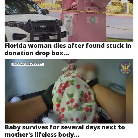
Florida woman dies after found stuck in
donation drop box...
Baby survives for several days next to
mother’s lifeless body...