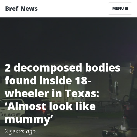
Bref News
MENU
2 decomposed bodies
found inside 18-
wheeler in Texas:
‘Almost look like
mummy’
2 years ago