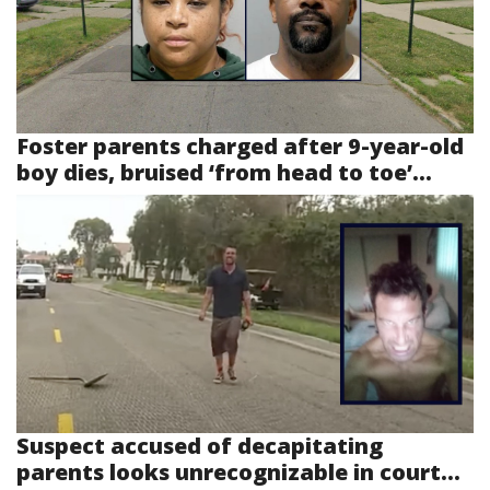
Foster parents charged after 9-year-old
boy dies, bruised ‘from head to toe’...
Suspect accused of decapitating
parents looks unrecognizable in court...