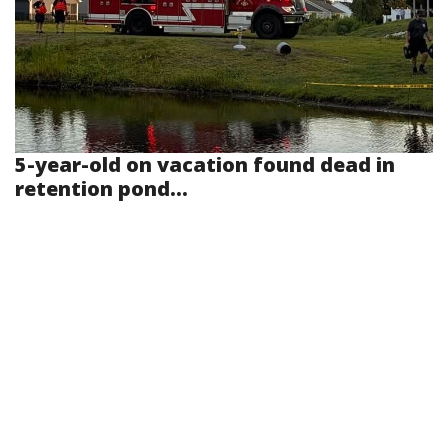
5-year-old on vacation found dead in
retention pond...