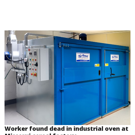
Worker found dead in industrial oven at