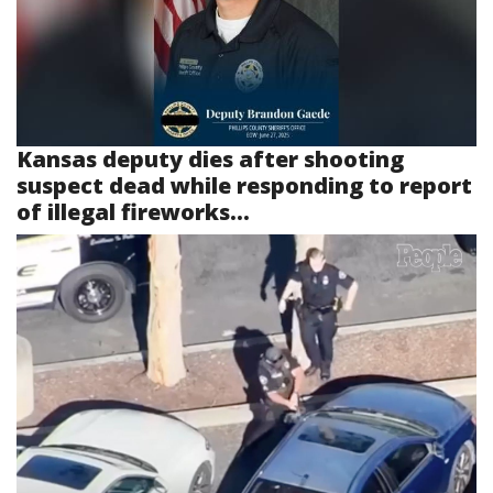
Kansas deputy dies after shooting
suspect dead while responding to report
of illegal fireworks...