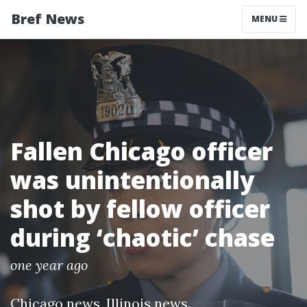
Bref News
MENU
Fallen Chicago officer
was unintentionally
shot by fellow officer
during ‘chaotic’ chase
one year ago
Chicago news
,
Illinois news
.