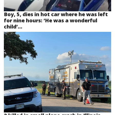
Boy, 5, dies in hot car where he was left
for nine hours: ‘He was a wonderful
child’...