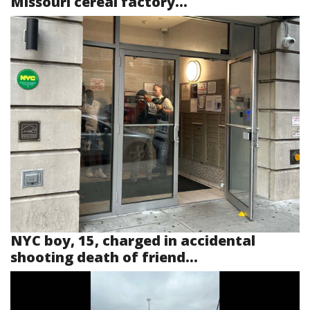
Missouri cereal factory...
NYC boy, 15, charged in accidental
shooting death of friend...