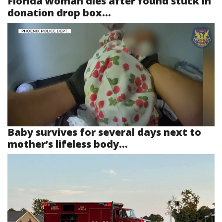
Florida woman dies after found stuck in
donation drop box...
Baby survives for several days next to
mother’s lifeless body...