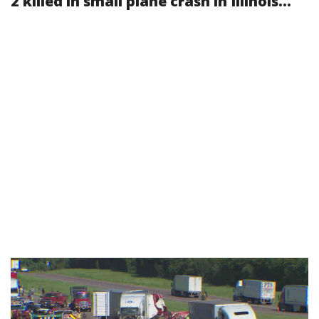
2 killed in small plane crash in Illinois...