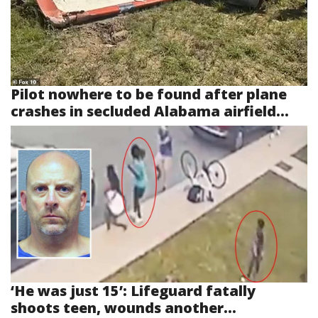
Pilot nowhere to be found after plane
crashes in secluded Alabama airfield...
‘He was just 15’: Lifeguard fatally
shoots teen, wounds another...