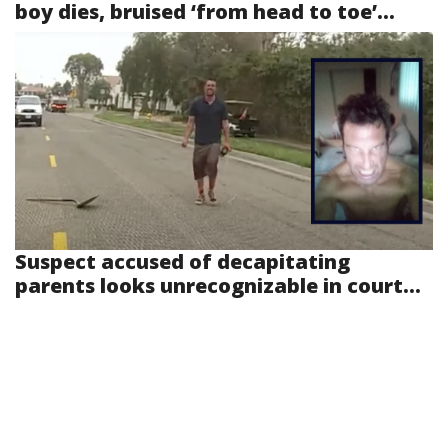
boy dies, bruised ‘from head to toe’...
Suspect accused of decapitating
parents looks unrecognizable in court...