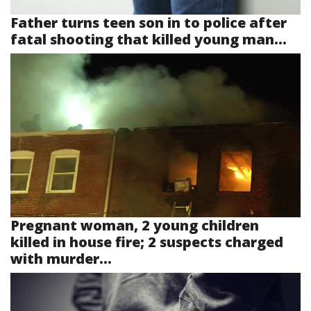
Father turns teen son in to police after
fatal shooting that killed young man...
Pregnant woman, 2 young children
killed in house fire; 2 suspects charged
with murder...