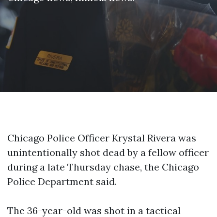
Chicago Police Officer Krystal Rivera was
unintentionally shot dead by a fellow officer
during a late Thursday chase, the Chicago
Police Department said.
The 36-year-old was shot in a tactical