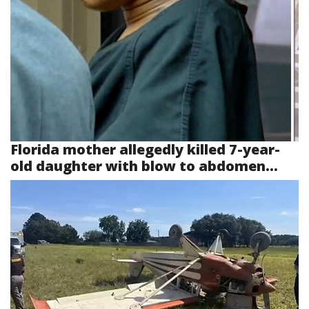
Florida mother allegedly killed 7-year-
old daughter with blow to abdomen...