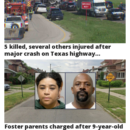
5 killed, several others injured after
major crash on Texas highway...
Foster parents charged after 9-year-old