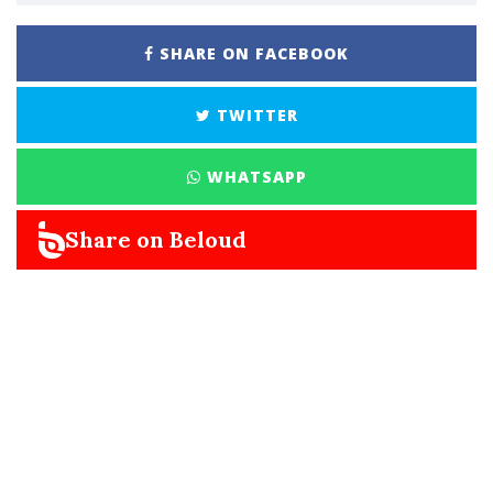
SHARE ON FACEBOOK
TWITTER
WHATSAPP
Share on Beloud