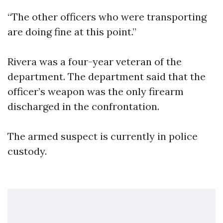
“The other officers who were transporting
are doing fine at this point.”
Rivera was a four-year veteran of the
department. The department said that the
officer’s weapon was the only firearm
discharged in the confrontation.
The armed suspect is currently in police
custody.