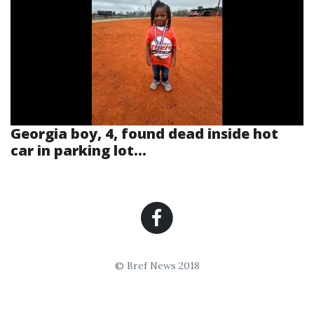
Georgia boy, 4, found dead inside hot
car in parking lot...
© Bref News 2018