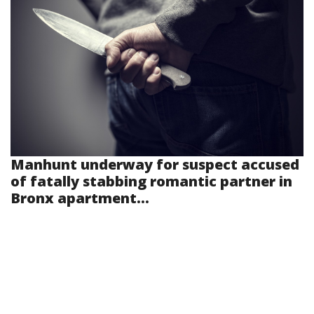
Manhunt underway for suspect accused
of fatally stabbing romantic partner in
Bronx apartment...