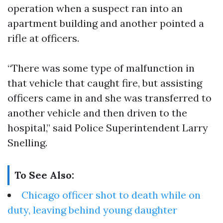
operation when a suspect ran into an
apartment building and another pointed a
rifle at officers.
“There was some type of malfunction in
that vehicle that caught fire, but assisting
officers came in and she was transferred to
another vehicle and then driven to the
hospital,” said Police Superintendent Larry
Snelling.
To See Also:
Chicago officer shot to death while on
duty, leaving behind young daughter