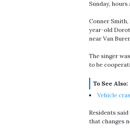
Sunday, hours 
Conner Smith, 2
year-old Dorot
near Van Bure
The singer was
to be cooperat
To See Also:
Vehicle cra
Residents said 
that changes n