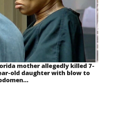
lorida mother allegedly killed 7-
ear-old daughter with blow to
bdomen...