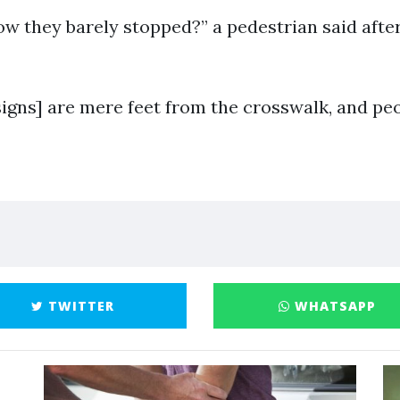
ow they barely stopped?” a pedestrian said afte
signs] are mere feet from the crosswalk, and p
TWITTER
WHATSAPP