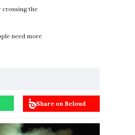
r crossing the
eople need more
Share on Beloud