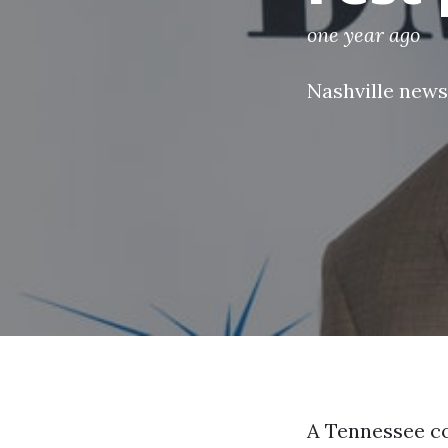
one year ago
Nashville news
A Tennessee co