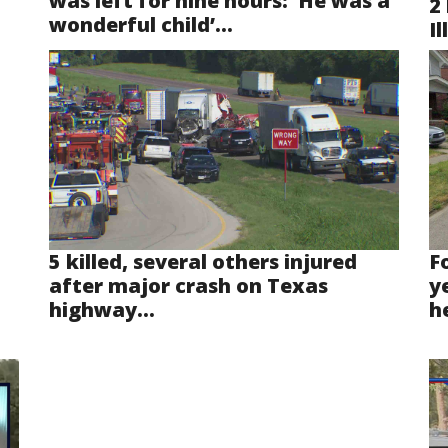
was left for nine hours: ‘He was a
2 
wonderful child’...
Il
5 killed, several others injured
F
after major crash on Texas
y
highway...
he