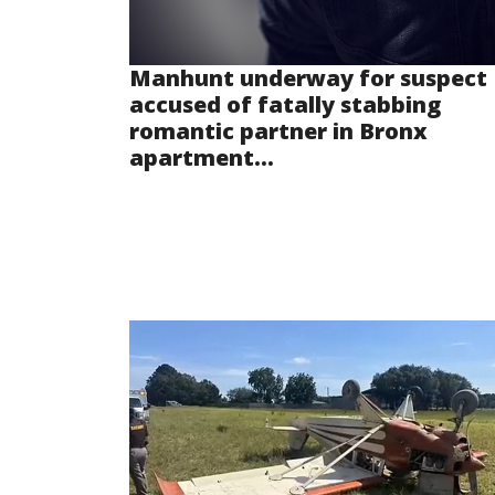
Manhunt underway for suspect
accused of fatally stabbing
romantic partner in Bronx
apartment...