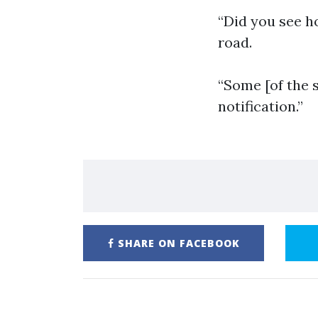
“Did you see h
road.
“Some [of the 
notification.”
SHARE ON FACEBOOK