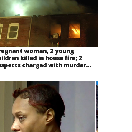
regnant woman, 2 young
ildren killed in house fire; 2
uspects charged with murder...