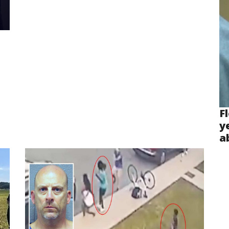
F
y
a