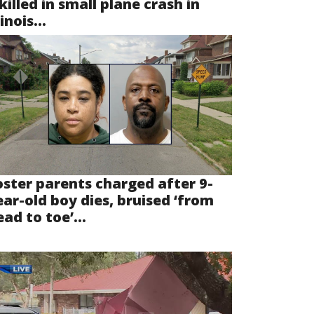
killed in small plane crash in
linois...
oster parents charged after 9-
ear-old boy dies, bruised ‘from
ad to toe’...