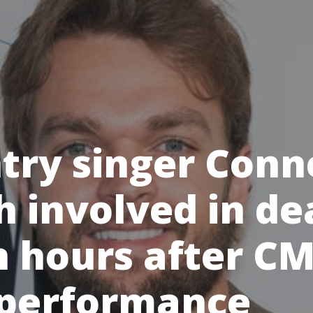
try singer Conn
h involved in de
h hours after C
 performance