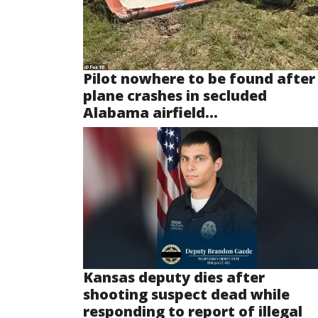
Pilot nowhere to be found after
plane crashes in secluded
Alabama airfield...
Kansas deputy dies after
shooting suspect dead while
responding to report of illegal