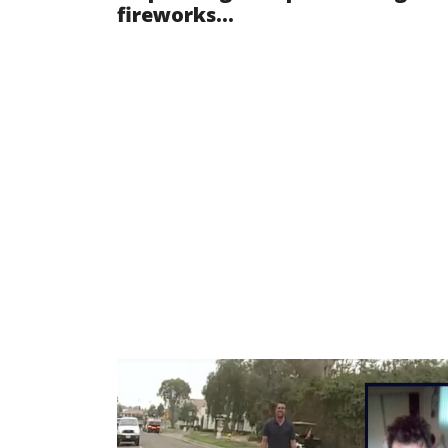
fireworks...