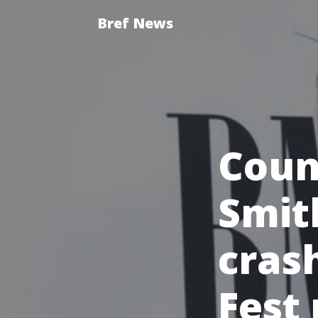
Bref News
Coun
Smit
cras
Fest