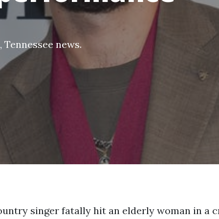
,
Tennessee news
.
untry singer fatally hit an elderly woman in a c