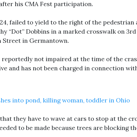
after his CMA Fest participation.
4, failed to yield to the right of the pedestrian 
hy “Dot” Dobbins in a marked crosswalk on 3r
n Street in Germantown.
 reportedly not impaired at the time of the cras
ive and has not been charged in connection with
shes into pond, killing woman, toddler in Ohio
that they have to wave at cars to stop at the cr
eeded to be made because trees are blocking th