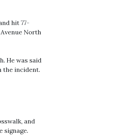
and hit 77-
d Avenue North
h. He was said
 the incident.
osswalk, and
e signage.