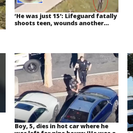
‘He was just 15’: Lifeguard fatally
shoots teen, wounds another...
Boy, 5, dies in hot car where he