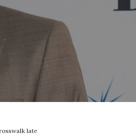
rosswalk late