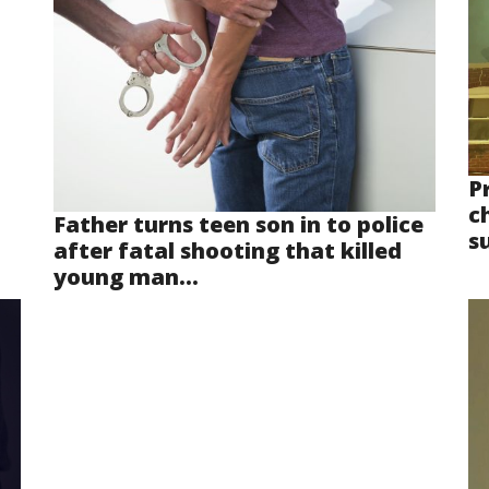
P
ch
Father turns teen son in to police
s
after fatal shooting that killed
young man...