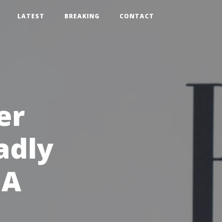
LATEST
BREAKING
CONTACT
er
adly
MA