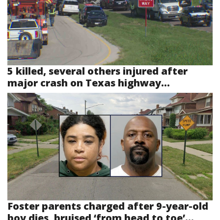
5 killed, several others injured after
major crash on Texas highway...
Foster parents charged after 9-year-old
boy dies, bruised ‘from head to toe’...