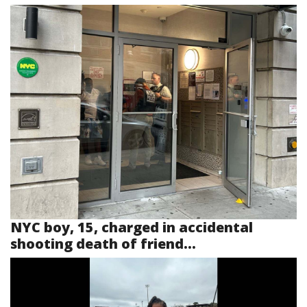
NYC boy, 15, charged in accidental
shooting death of friend...