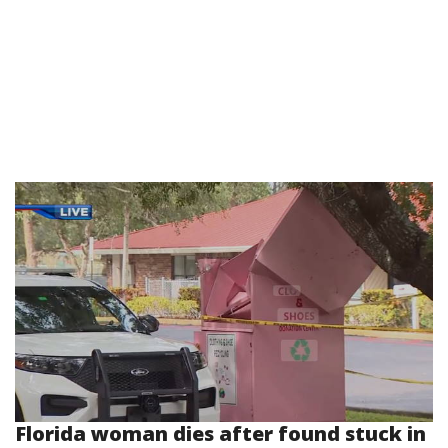
Florida woman dies after found stuck in