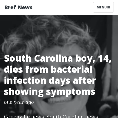
Bref News
MENU
South Carolina boy, 14,
dies from bacterial
infection days after
showing symptoms
one year ago
Greenville news
,
South Carolina news
.