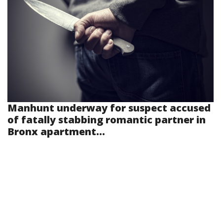
Manhunt underway for suspect accused
of fatally stabbing romantic partner in
Bronx apartment...