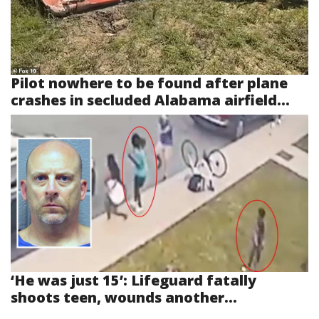
Pilot nowhere to be found after plane
crashes in secluded Alabama airfield...
‘He was just 15’: Lifeguard fatally
shoots teen, wounds another...