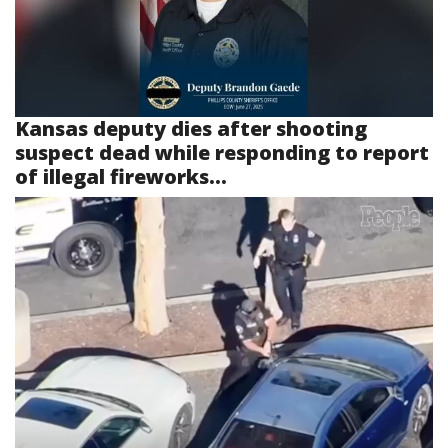
Kansas deputy dies after shooting
suspect dead while responding to report
of illegal fireworks...