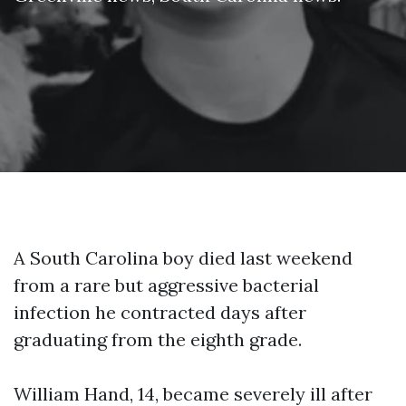
A South Carolina boy died last weekend
from a rare but aggressive bacterial
infection he contracted days after
graduating from the eighth grade.
William Hand, 14, became severely ill after