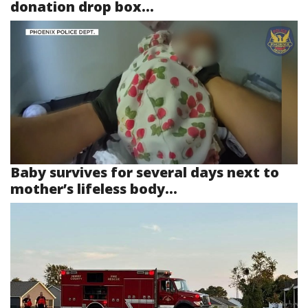
donation drop box...
Baby survives for several days next to
mother’s lifeless body...