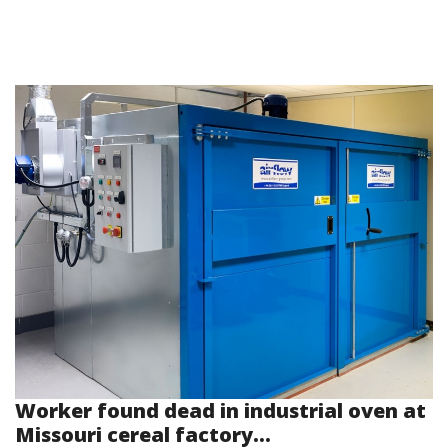
Worker found dead in industrial oven at
Missouri cereal factory...