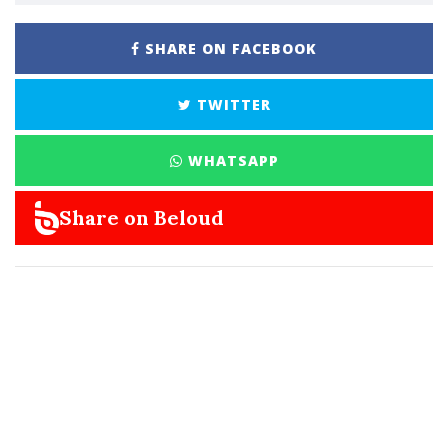
SHARE ON FACEBOOK
TWITTER
WHATSAPP
Share on Beloud