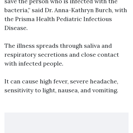
save the person who is infected with the
bacteria,” said Dr. Anna-Kathryn Burch, with
the Prisma Health Pediatric Infectious
Disease.
The illness spreads through saliva and
respiratory secretions and close contact
with infected people.
It can cause high fever, severe headache,
sensitivity to light, nausea, and vomiting.