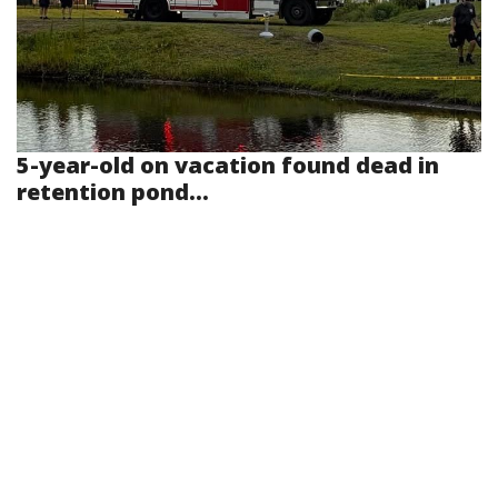
5-year-old on vacation found dead in
retention pond...