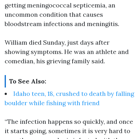
getting meningococcal septicemia, an
uncommon condition that causes
bloodstream infections and meningitis.
William died Sunday, just days after
showing symptoms. He was an athlete and
comedian, his grieving family said.
To See Also:
Idaho teen, 18, crushed to death by falling
boulder while fishing with friend
“The infection happens so quickly, and once
it starts going, sometimes it is very hard to