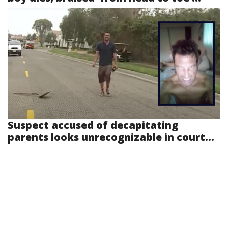
Suspect accused of decapitating
parents looks unrecognizable in court...