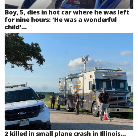
Boy, 5, dies in hot car where he was left
for nine hours: ‘He was a wonderful
child’...
2 killed in small plane crash in Illinois...