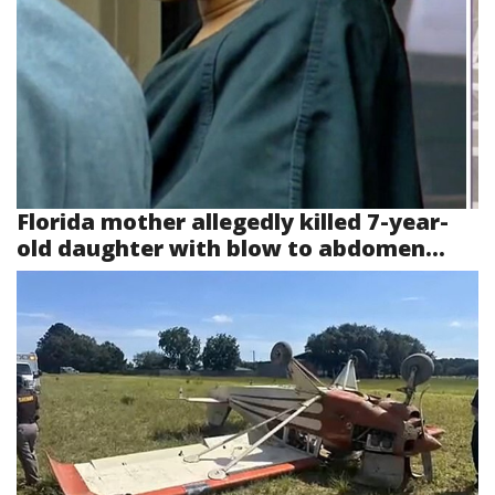
Florida mother allegedly killed 7-year-
old daughter with blow to abdomen...