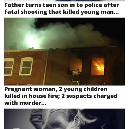
Father turns teen son in to police after
fatal shooting that killed young man...
Pregnant woman, 2 young children
killed in house fire; 2 suspects charged
with murder...