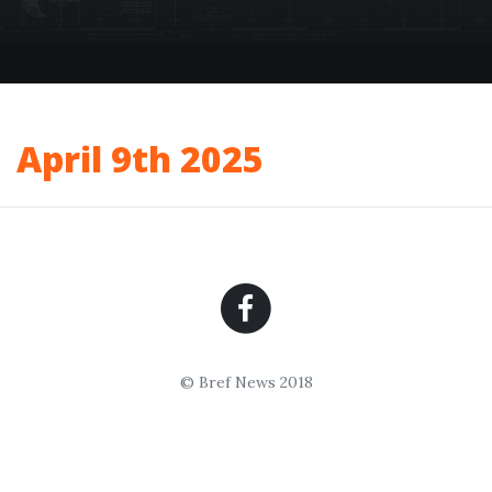
April 9th 2025
© Bref News 2018