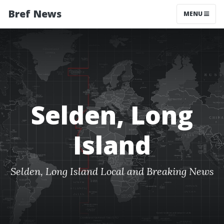
Bref News
MENU
Selden, Long
Island
Selden, Long Island Local and Breaking News