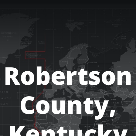
Robertson
County,
Kentucky