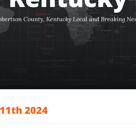
obertson County, Kentucky Local and Breaking Ne
11th 2024