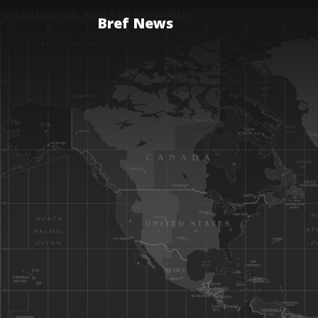
Bref News