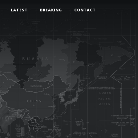
LATEST
BREAKING
CONTACT