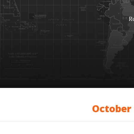
R
October 